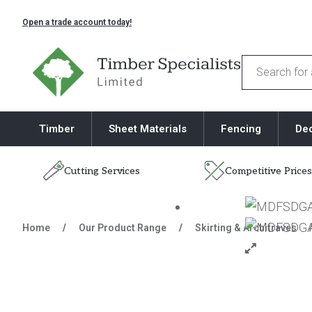
Open a trade account today!
Timber Specialists
Products
search
Timber
Sheet Materials
Fencing
De
Cutting Services
Competitive Prices
Skip to content
Home
/
Our Product Range
/
Skirting & Architraves