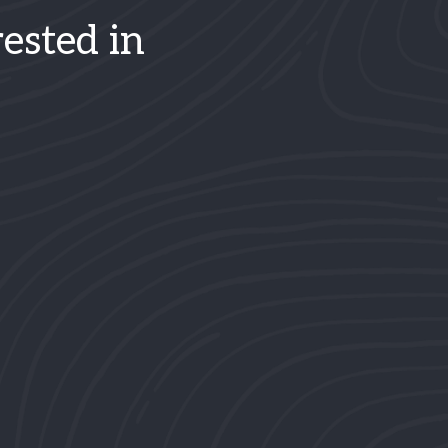
ested in