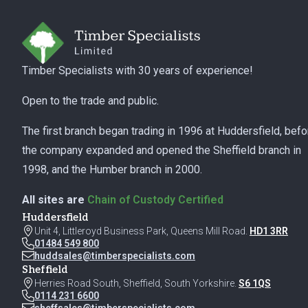
Timber Specialists with 30 years of experience!
Open to the trade and public.
The first branch began trading in 1996 at Huddersfield, befo
the company expanded and opened the Sheffield branch in
1998, and the Humber branch in 2000.
All sites are
Chain of Custody Certified
Huddersfield
Unit 4, Littleroyd Business Park, Queens Mill Road.
HD1 3RR
01484 549 800
huddsales@timberspecialists.com
Sheffield
Herries Road South, Sheffield, South Yorkshire.
S6 1QS
0114 231 6600
sheffsales@timberspecialists.com