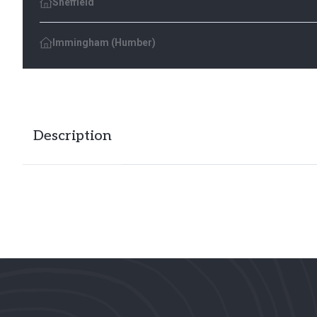
Sheffield
Immingham (Humber)
Description