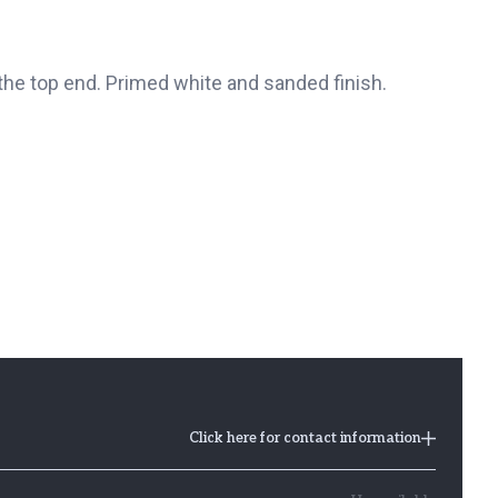
he top end. Primed white and sanded finish.
Click here for contact information