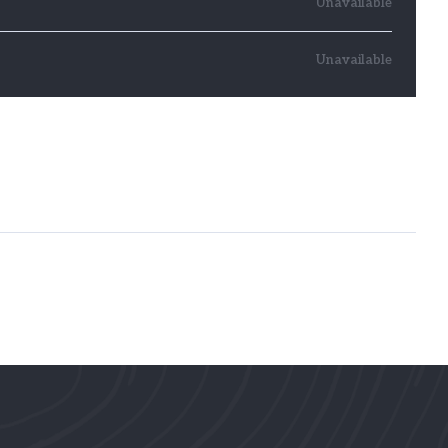
Unavailable
Unavailable