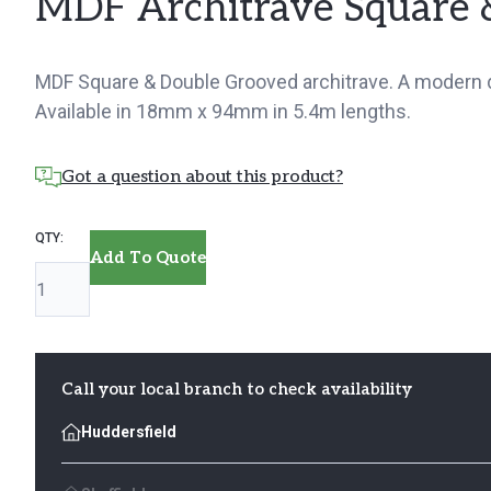
MDF Architrave Square 
MDF Square & Double Grooved architrave. A modern de
Available in 18mm x 94mm in 5.4m lengths.
Got a question about this product?
MDF
Add To Quote
Architrave
Square
&
Double
Call your local branch to check availability
Grooved
Huddersfield
quantity