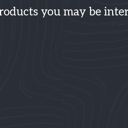
roducts you may be inter