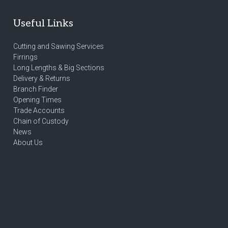
Useful Links
Cutting and Sawing Services
Firrings
Long Lengths & Big Sections
Delivery & Returns
Branch Finder
Opening Times
Trade Accounts
Chain of Custody
News
About Us