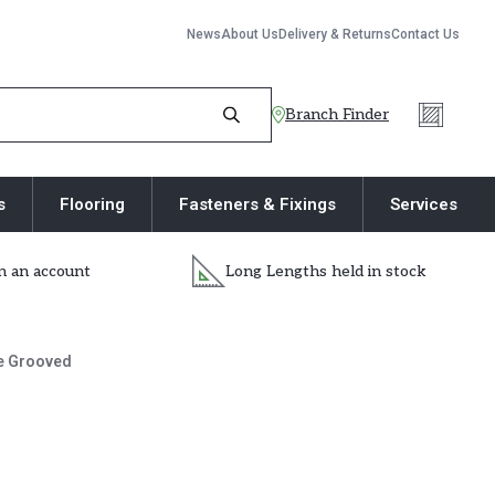
News
About Us
Delivery & Returns
Contact Us
Branch Finder
s
Flooring
Fasteners & Fixings
Services
 an account
Long Lengths held in stock
e Grooved