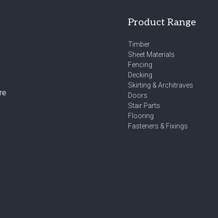
Product Range
Timber
Sheet Materials
Fencing
Decking
Skirting & Architraves
re
Doors
Stair Parts
Flooring
Fasteners & Fixings