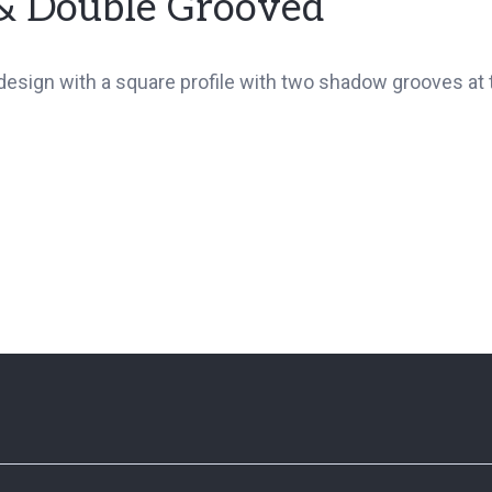
& Double Grooved
sign with a square profile with two shadow grooves at t