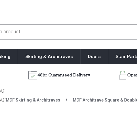
cking
Skirting & Architraves
Doors
Stair Part
48hr Guaranteed Delivery
Open
/
MDF Skirting & Architraves
/
MDF Architrave Square & Doubl