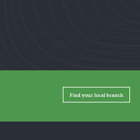
Find your local branch