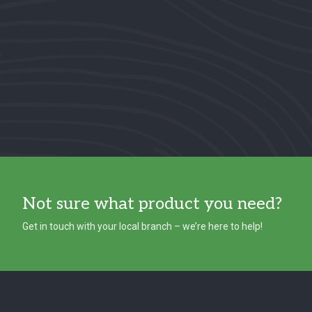
Not sure what product you need?
Get in touch with your local branch – we’re here to help!
Footer