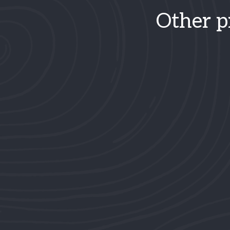
Other p