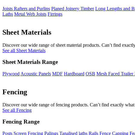
Joists Rafters and Purlins
Planed Joinery Timber
Long Lengths and Bi
Laths
Metal Web Joists
Firrings
Sheet Materials
Discover our wide range of sheet material products. Can’t find exactly
See all Sheet Materials
Sheet Materials Range
Plywood
Acoustic Panels
MDF
Hardboard
OSB
Mesh Faced Trailer
Fencing
Discover our wide range of fencing products. Can’t find exactly what 
See all Fencing
Fencing Range
Posts
Screen Fencing
Palings
Tanalised laths
Rails
Fence Capping
Fe