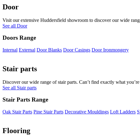
Door
Visit our extensive Huddersfield showroom to discover our wide range 
See all Door
Doors Range
Internal
External
Door Blanks
Door Casings
Door Ironmongery
Stair parts
Discover our wide range of stair parts. Can’t find exactly what you’re
See all Stair parts
Stair Parts Range
Oak Stair Parts
Pine Stair Parts
Decorative Mouldings
Loft Ladders
S
Flooring