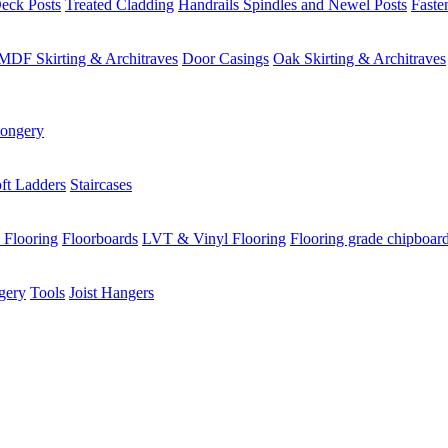
eck Posts
Treated Cladding
Handrails Spindles and Newel Posts
Faste
MDF Skirting & Architraves
Door Casings
Oak Skirting & Architraves
ongery
ft Ladders
Staircases
 Flooring
Floorboards
LVT & Vinyl Flooring
Flooring grade chipboar
gery
Tools
Joist Hangers