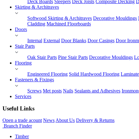
Deck Boards
Sleepers
Deck Joists
Composite Decking
D
Skirting & Architraves
Softwood Skirting & Architraves
Decorative Mouldings
Cladding
Machined Floorboards
Doors
Internal
External
Door Blanks
Door Casings
Door Ironm
Stair Parts
Oak Stair Parts
Pine Stair Parts
Decorative Mouldings
Lo
Flooring
Engineered Flooring
Solid Hardwood Flooring
Laminate
Fasteners & Fixings
Screws
Met posts
Nails
Sealants and Adhesives
Ironmon
Services
Useful Links
Open a trade acount
News
About Us
Delivery & Returns
Branch Finder
Timber