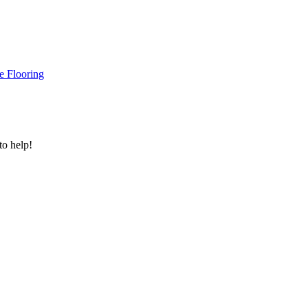
e Flooring
to help!