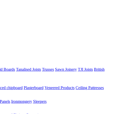
ld Boards
Tanalised Joists
Trusses
Sawn Joinery
TJI Joists
British
ced chipboard
Plasterboard
Veneered Products
Ceiling Pattresses
Panels
Ironmongery
Sleepers