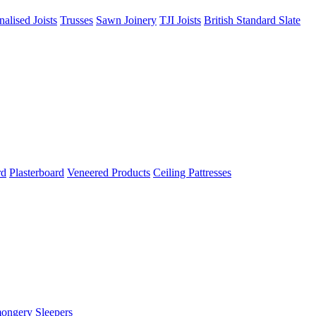
nalised Joists
Trusses
Sawn Joinery
TJI Joists
British Standard Slate
rd
Plasterboard
Veneered Products
Ceiling Pattresses
mongery
Sleepers