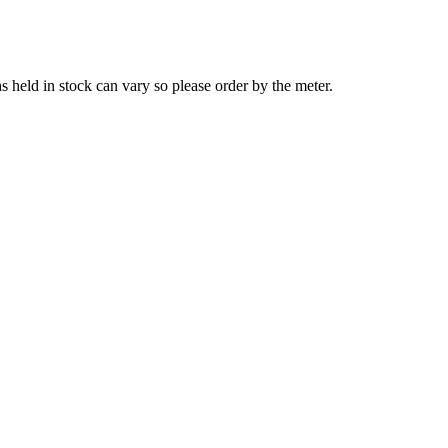
s held in stock can vary so please order by the meter.