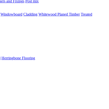
ners and Fixings
Post mix
Windowboard
Cladding
Whitewood Planed Timber
Treated
d
Herringbone Flooring