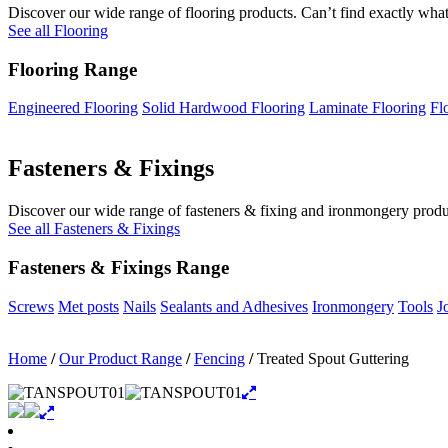
Discover our wide range of flooring products. Can’t find exactly what
See all Flooring
Flooring Range
Engineered Flooring
Solid Hardwood Flooring
Laminate Flooring
Fl
Fasteners & Fixings
Discover our wide range of fasteners & fixing and ironmongery product
See all Fasteners & Fixings
Fasteners & Fixings Range
Screws
Met posts
Nails
Sealants and Adhesives
Ironmongery
Tools
J
Home
/
Our Product Range
/
Fencing
/
Treated Spout Guttering