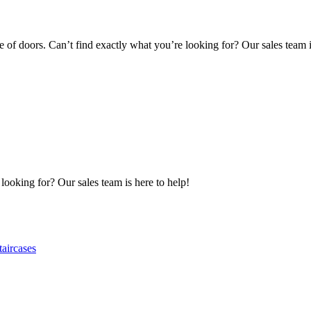
of doors. Can’t find exactly what you’re looking for? Our sales team i
 looking for? Our sales team is here to help!
taircases