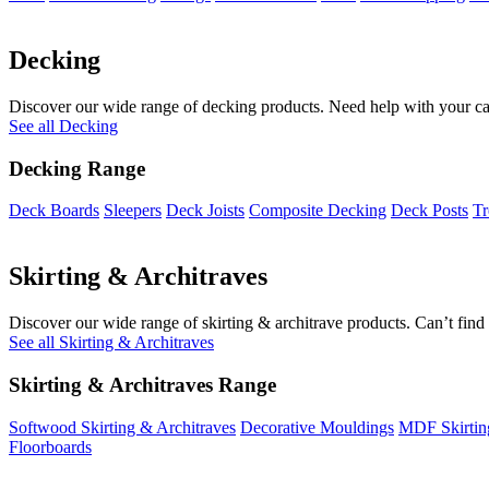
Decking
Discover our wide range of decking products. Need help with your cal
See all Decking
Decking Range
Deck Boards
Sleepers
Deck Joists
Composite Decking
Deck Posts
Tr
Skirting & Architraves
Discover our wide range of skirting & architrave products. Can’t find 
See all Skirting & Architraves
Skirting & Architraves Range
Softwood Skirting & Architraves
Decorative Mouldings
MDF Skirtin
Floorboards