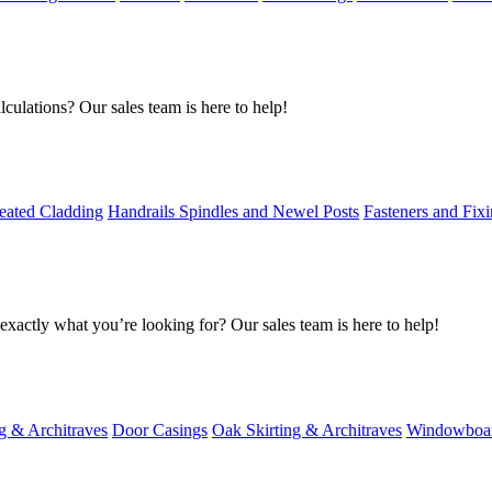
culations? Our sales team is here to help!
eated Cladding
Handrails Spindles and Newel Posts
Fasteners and Fix
exactly what you’re looking for? Our sales team is here to help!
g & Architraves
Door Casings
Oak Skirting & Architraves
Windowboa