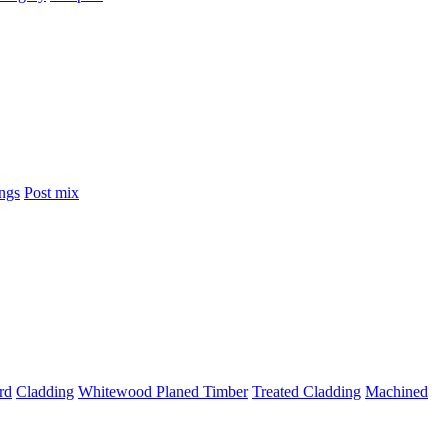
ings
Post mix
rd
Cladding
Whitewood Planed Timber
Treated Cladding
Machined