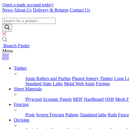
Skip
Open a trade account today!
to
News
About Us
Delivery & Returns
Contact Us
content
Timber
Specialists
Products
search
Branch Finder
Menu
Timber
Joists Rafters and Purlins
Planed Joinery Timber
Long Le
Standard Slate Laths
Metal Web Joists
Firrings
Sheet Materials
Plywood
Acoustic Panels
MDF
Hardboard
OSB
Mesh F
Fencing
Posts
Screen Fencing
Palings
Tanalised laths
Rails
Fence
Decking