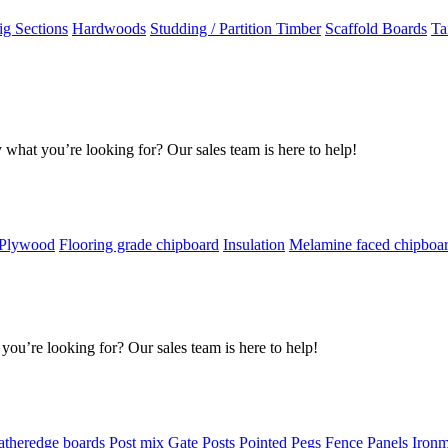
g Sections
Hardwoods
Studding / Partition Timber
Scaffold Boards
Ta
 what you’re looking for? Our sales team is here to help!
 Plywood
Flooring grade chipboard
Insulation
Melamine faced chipboa
you’re looking for? Our sales team is here to help!
atheredge boards
Post mix
Gate Posts
Pointed Pegs
Fence Panels
Iron