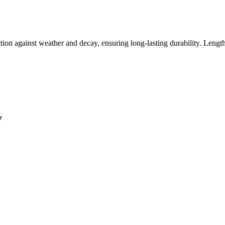
tion against weather and decay, ensuring long-lasting durability. Length
y