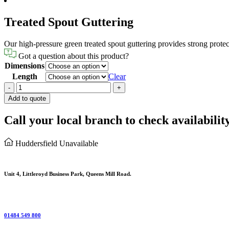
Treated Spout Guttering
Our high-pressure green treated spout guttering provides strong protec
Got a question about this product?
Dimensions
Length
Clear
Treated
-
+
Spout
Add to quote
Guttering
quantity
Call your local branch to check availabilit
Huddersfield
Unavailable
Unit 4, Littleroyd Business Park, Queens Mill Road.
01484 549 800