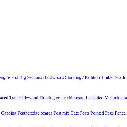
ngths and Big Sections
Hardwoods
Studding / Partition Timber
Scaffo
aced Trailer Plywood
Flooring grade chipboard
Insulation
Melamine fa
 Capping
Featheredge boards
Post mix
Gate Posts
Pointed Pegs
Fence 