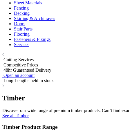
Sheet Materials
Fencing
Decking
Skirting & Architraves
Doors
Stair Parts
Flooring
Fasteners & Fixings
Services
Cutting Services
Competitive Prices
48hr Guaranteed Delivery
Open an account
Long Lengths held in stock
Timber
Discover our wide range of premium timber products. Can’t find exact
See all Timber
Timber Product Range