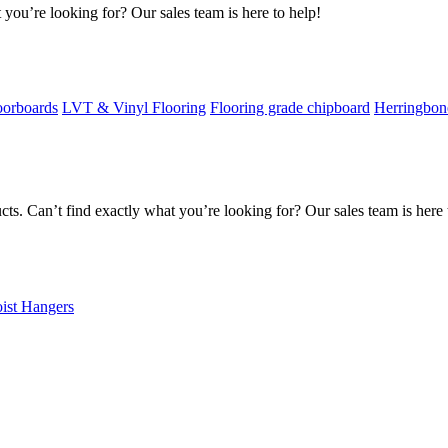
 you’re looking for? Our sales team is here to help!
oorboards
LVT & Vinyl Flooring
Flooring grade chipboard
Herringbon
s. Can’t find exactly what you’re looking for? Our sales team is here 
oist Hangers