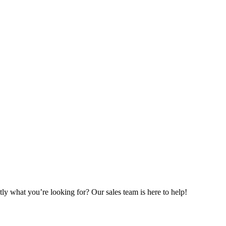
ly what you’re looking for? Our sales team is here to help!