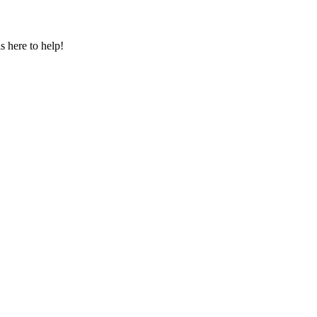
s here to help!