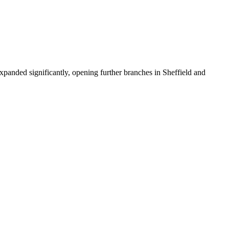
xpanded significantly, opening further branches in Sheffield and