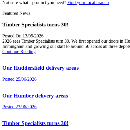
Not sure what product you need?
Find your local branch
Featured News
Timber Specialists turns 30!
Posted On 13/05/2026
2026 sees Timber Specialists turn 30. We first opened our doors in Hu
Immingham and growing our staff to around 50 across all three depots
Continue Reading
Our Huddersfield delivery areas
Posted 25/06/2026
Our Humber delivery areas
Posted 23/06/2026
Timber Specialists turns 30!