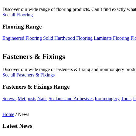
Discover our wide range of flooring products. Can’t find exactly what
See all Flooring
Flooring Range
Engineered Flooring
Solid Hardwood Flooring
Laminate Flooring
Fl
Fasteners & Fixings
Discover our wide range of fasteners & fixing and ironmongery product
See all Fasteners & Fixings
Fasteners & Fixings Range
Screws
Met posts
Nails
Sealants and Adhesives
Ironmongery
Tools
J
Home
/
News
Latest News