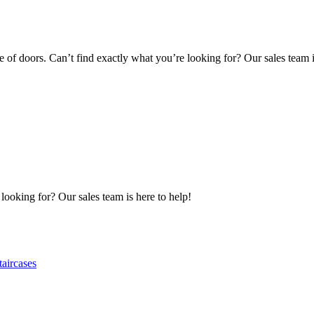
of doors. Can’t find exactly what you’re looking for? Our sales team i
 looking for? Our sales team is here to help!
taircases