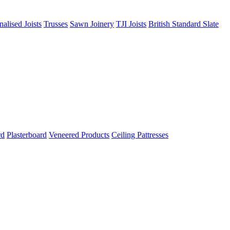
nalised Joists
Trusses
Sawn Joinery
TJI Joists
British Standard Slate
rd
Plasterboard
Veneered Products
Ceiling Pattresses