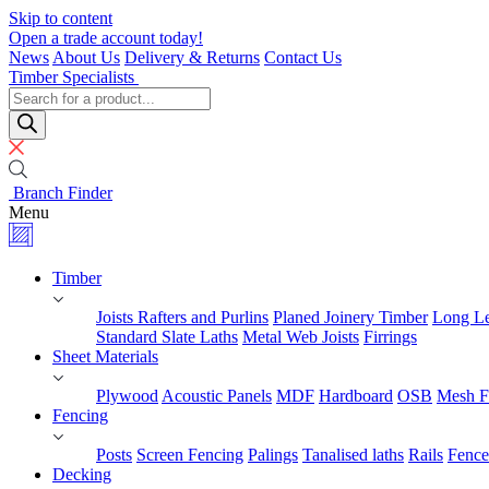
Skip to content
Open a trade account today!
News
About Us
Delivery & Returns
Contact Us
Timber Specialists
Products
search
Branch Finder
Menu
Timber
Joists Rafters and Purlins
Planed Joinery Timber
Long Le
Standard Slate Laths
Metal Web Joists
Firrings
Sheet Materials
Plywood
Acoustic Panels
MDF
Hardboard
OSB
Mesh F
Fencing
Posts
Screen Fencing
Palings
Tanalised laths
Rails
Fence
Decking