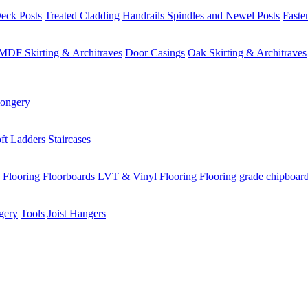
eck Posts
Treated Cladding
Handrails Spindles and Newel Posts
Faste
MDF Skirting & Architraves
Door Casings
Oak Skirting & Architraves
ongery
ft Ladders
Staircases
 Flooring
Floorboards
LVT & Vinyl Flooring
Flooring grade chipboar
gery
Tools
Joist Hangers