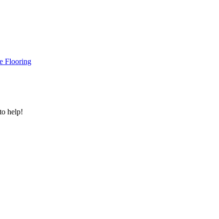
e Flooring
to help!