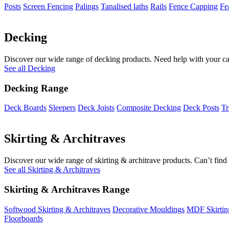
Posts
Screen Fencing
Palings
Tanalised laths
Rails
Fence Capping
Fe
Decking
Discover our wide range of decking products. Need help with your cal
See all Decking
Decking Range
Deck Boards
Sleepers
Deck Joists
Composite Decking
Deck Posts
Tr
Skirting & Architraves
Discover our wide range of skirting & architrave products. Can’t find 
See all Skirting & Architraves
Skirting & Architraves Range
Softwood Skirting & Architraves
Decorative Mouldings
MDF Skirtin
Floorboards