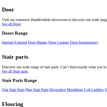
Door
Visit our extensive Huddersfield showroom to discover our wide range 
See all Door
Doors Range
Internal
External
Door Blanks
Door Casings
Door Ironmongery
Stair parts
Discover our wide range of stair parts. Can’t find exactly what you’re
See all Stair parts
Stair Parts Range
Oak Stair Parts
Pine Stair Parts
Decorative Mouldings
Loft Ladders
S
Flooring