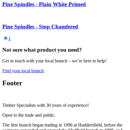
Pine Spindles - Plain White Primed
Pine Spindles - Stop Chamfered
1
Not sure what product you need?
Get in touch with your local branch – we’re here to help!
Find your local branch
Footer
Timber Specialists with 30 years of experience!
Open to the trade and public.
The first branch began trading in 1996 at Huddersfield, before the