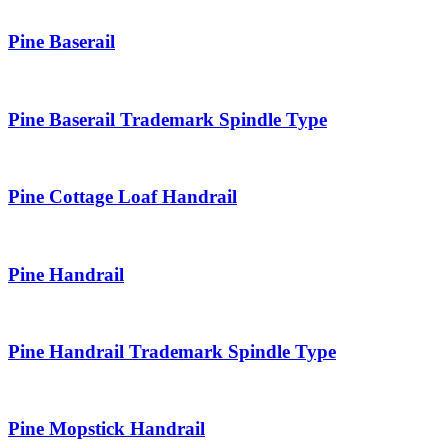
Pine Baserail
Pine Baserail Trademark Spindle Type
Pine Cottage Loaf Handrail
Pine Handrail
Pine Handrail Trademark Spindle Type
Pine Mopstick Handrail