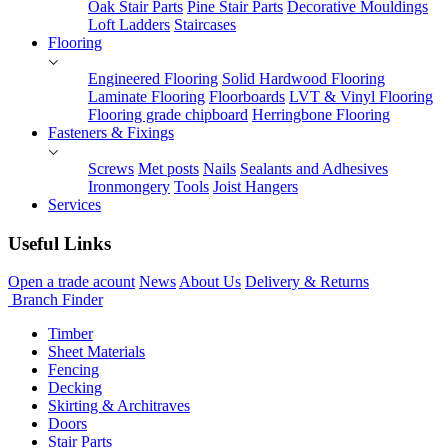
Oak Stair Parts
Pine Stair Parts
Decorative Mouldings
Loft Ladders
Staircases
Flooring
Engineered Flooring
Solid Hardwood Flooring
Laminate Flooring
Floorboards
LVT & Vinyl Flooring
Flooring grade chipboard
Herringbone Flooring
Fasteners & Fixings
Screws
Met posts
Nails
Sealants and Adhesives
Ironmongery
Tools
Joist Hangers
Services
Useful Links
Open a trade acount
News
About Us
Delivery & Returns
Branch Finder
Timber
Sheet Materials
Fencing
Decking
Skirting & Architraves
Doors
Stair Parts