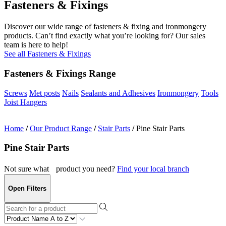
Fasteners & Fixings
Discover our wide range of fasteners & fixing and ironmongery
products. Can’t find exactly what you’re looking for? Our sales
team is here to help!
See all Fasteners & Fixings
Fasteners & Fixings Range
Screws
Met posts
Nails
Sealants and Adhesives
Ironmongery
Tools
Joist Hangers
Home
/
Our Product Range
/
Stair Parts
/
Pine Stair Parts
Pine Stair Parts
Not sure what product you need?
Find your local branch
Open Filters