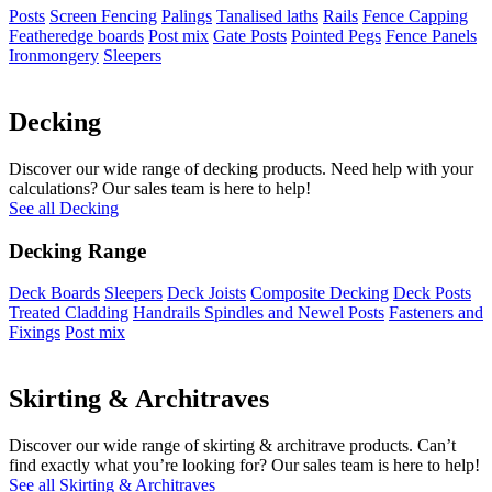
Posts
Screen Fencing
Palings
Tanalised laths
Rails
Fence Capping
Featheredge boards
Post mix
Gate Posts
Pointed Pegs
Fence Panels
Ironmongery
Sleepers
Decking
Discover our wide range of decking products. Need help with your
calculations? Our sales team is here to help!
See all Decking
Decking Range
Deck Boards
Sleepers
Deck Joists
Composite Decking
Deck Posts
Treated Cladding
Handrails Spindles and Newel Posts
Fasteners and
Fixings
Post mix
Skirting & Architraves
Discover our wide range of skirting & architrave products. Can’t
find exactly what you’re looking for? Our sales team is here to help!
See all Skirting & Architraves