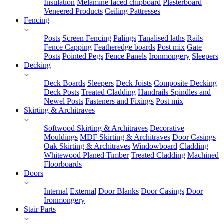
Insulation
Melamine faced chipboard
Plasterboard
Veneered Products
Ceiling Pattresses
Fencing
Posts
Screen Fencing
Palings
Tanalised laths
Rails
Fence Capping
Featheredge boards
Post mix
Gate
Posts
Pointed Pegs
Fence Panels
Ironmongery
Sleepers
Decking
Deck Boards
Sleepers
Deck Joists
Composite Decking
Deck Posts
Treated Cladding
Handrails Spindles and
Newel Posts
Fasteners and Fixings
Post mix
Skirting & Architraves
Softwood Skirting & Architraves
Decorative
Mouldings
MDF Skirting & Architraves
Door Casings
Oak Skirting & Architraves
Windowboard
Cladding
Whitewood Planed Timber
Treated Cladding
Machined
Floorboards
Doors
Internal
External
Door Blanks
Door Casings
Door
Ironmongery
Stair Parts