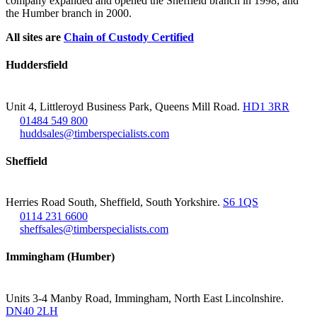
company expanded and opened the Sheffield branch in 1998, and
the Humber branch in 2000.
All sites are
Chain of Custody Certified
Huddersfield
Unit 4, Littleroyd Business Park, Queens Mill Road.
HD1 3RR
01484 549 800
huddsales@timberspecialists.com
Sheffield
Herries Road South, Sheffield, South Yorkshire.
S6 1QS
0114 231 6600
sheffsales@timberspecialists.com
Immingham (Humber)
Units 3-4 Manby Road, Immingham, North East Lincolnshire.
DN40 2LH