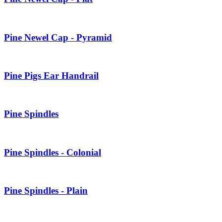
Pine Newel Cap - Pyramid
Pine Pigs Ear Handrail
Pine Spindles
Pine Spindles - Colonial
Pine Spindles - Plain