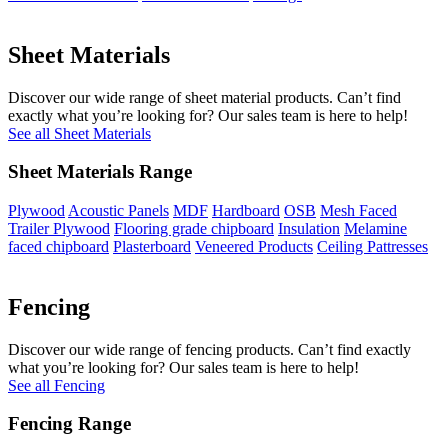
Sheet Materials
Discover our wide range of sheet material products. Can’t find
exactly what you’re looking for? Our sales team is here to help!
See all Sheet Materials
Sheet Materials Range
Plywood
Acoustic Panels
MDF
Hardboard
OSB
Mesh Faced
Trailer Plywood
Flooring grade chipboard
Insulation
Melamine
faced chipboard
Plasterboard
Veneered Products
Ceiling Pattresses
Fencing
Discover our wide range of fencing products. Can’t find exactly
what you’re looking for? Our sales team is here to help!
See all Fencing
Fencing Range