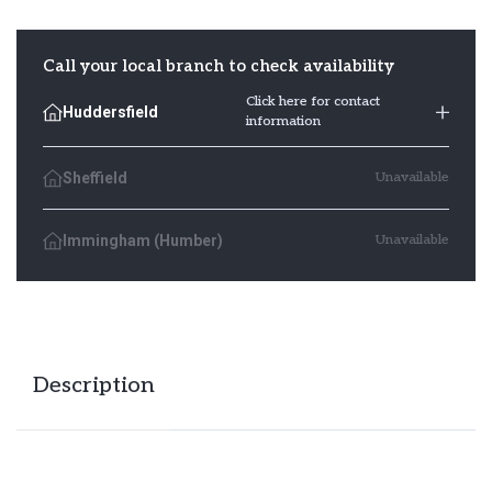
Square
quantity
Call your local branch to check availability
Click here for contact
Huddersfield
information
Sheffield
Unavailable
Immingham (Humber)
Unavailable
Description