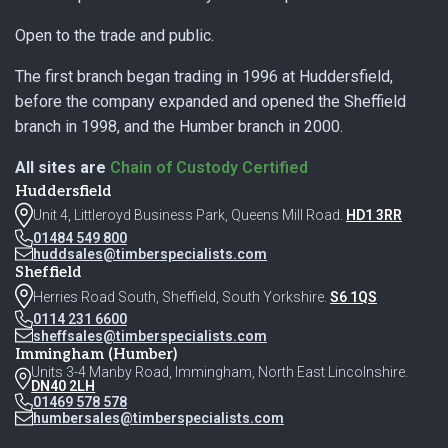
Open to the trade and public.
The first branch began trading in 1996 at Huddersfield,
before the company expanded and opened the Sheffield
branch in 1998, and the Humber branch in 2000.
All sites are
Chain of Custody Certified
Huddersfield
Unit 4, Littleroyd Business Park, Queens Mill Road.
HD1 3RR
01484 549 800
huddsales@timberspecialists.com
Sheffield
Herries Road South, Sheffield, South Yorkshire.
S6 1QS
0114 231 6600
sheffsales@timberspecialists.com
Immingham (Humber)
Units 3-4 Manby Road, Immingham, North East Lincolnshire.
DN40 2LH
01469 578 578
humbersales@timberspecialists.com