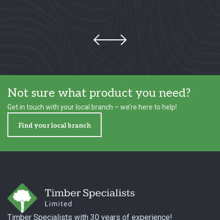
Not sure what product you need?
Get in touch with your local branch – we’re here to help!
Find your local branch
Footer
Timber Specialists with 30 years of experience!