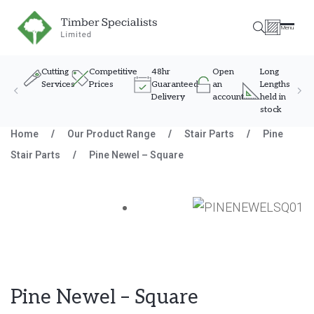
Timber Specialists
Menu
Cutting
Competitive
48hr
Open
Long
Services
Prices
Guaranteed
an
Lengths
Delivery
account
held in
stock
Skip to content
Home
/
Our Product Range
/
Stair Parts
/
Pine
Stair Parts
/
Pine Newel – Square
Pine Newel – Square