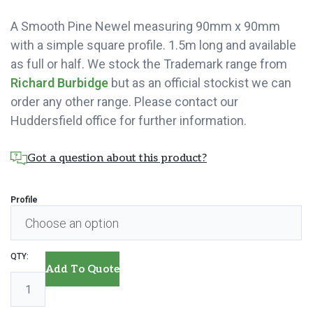
A Smooth Pine Newel measuring 90mm x 90mm
with a simple square profile. 1.5m long and available
as full or half. We stock the Trademark range from
Richard Burbidge
but as an official stockist we can
order any other range. Please contact our
Huddersfield office for further information.
Got a question about this product?
Profile
Pine
Add To Quote
Newel
-