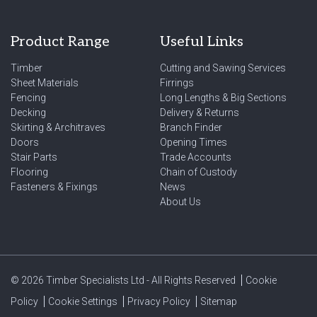
Product Range
Useful Links
Timber
Cutting and Sawing Services
Sheet Materials
Firrings
Fencing
Long Lengths & Big Sections
Decking
Delivery & Returns
Skirting & Architraves
Branch Finder
Doors
Opening Times
Stair Parts
Trade Accounts
Flooring
Chain of Custody
Fasteners & Fixings
News
About Us
© 2026 Timber Specialists Ltd - All Rights Reserved
Cookie
Policy
Cookie Settings
Privacy Policy
Sitemap