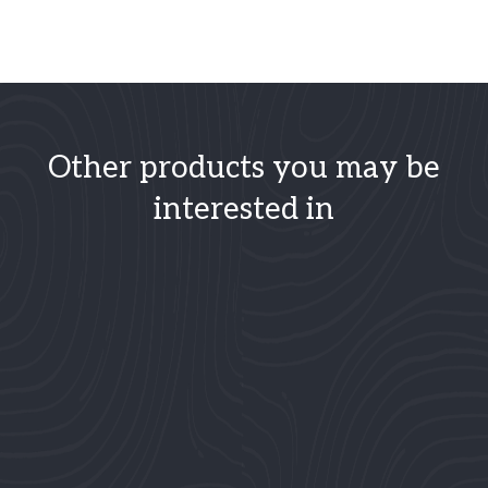
Other products you may be
interested in