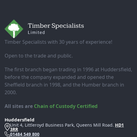
Footer
Timber Specialists with 30 years of experience!
Open to the trade and public.
The first branch began trading in 1996 at Huddersfield,
before the company expanded and opened the
Sheffield branch in 1998, and the Humber branch in
2000.
All sites are
Chain of Custody Certified
Huddersfield
Unit 4, Littleroyd Business Park, Queens Mill Road.
HD1
3RR
01484 549 800