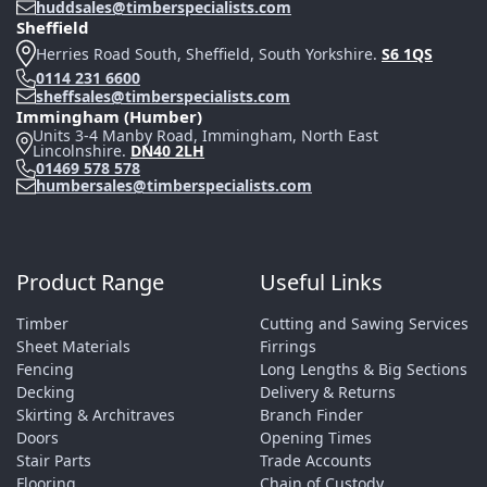
huddsales@timberspecialists.com
Sheffield
Herries Road South, Sheffield, South Yorkshire.
S6 1QS
0114 231 6600
sheffsales@timberspecialists.com
Immingham (Humber)
Units 3-4 Manby Road, Immingham, North East
Lincolnshire.
DN40 2LH
01469 578 578
humbersales@timberspecialists.com
Product Range
Useful Links
Timber
Cutting and Sawing Services
Sheet Materials
Firrings
Fencing
Long Lengths & Big Sections
Decking
Delivery & Returns
Skirting & Architraves
Branch Finder
Doors
Opening Times
Stair Parts
Trade Accounts
Flooring
Chain of Custody