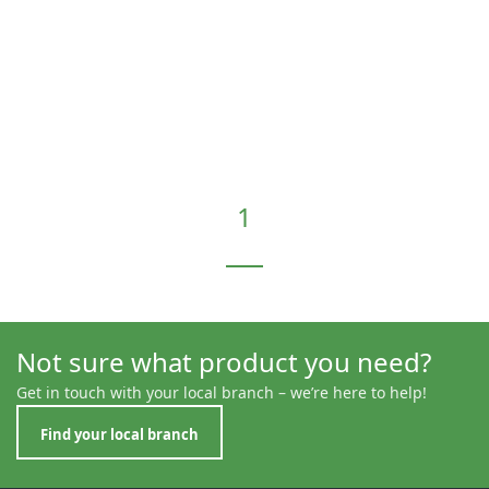
1
Not sure what product you need?
Get in touch with your local branch – we’re here to help!
Find your local branch