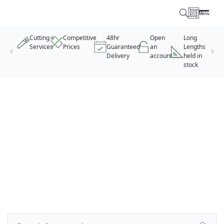
Menu
Timber Specialists
Cutting
Competitive
48hr
Open
Long
Services
Prices
Guaranteed
an
Lengths
Delivery
account
held in
stock
Skip to content