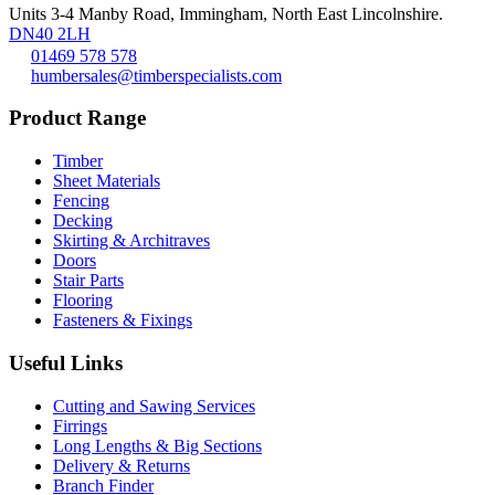
Units 3-4 Manby Road, Immingham, North East Lincolnshire.
DN40 2LH
01469 578 578
humbersales@timberspecialists.com
Product Range
Timber
Sheet Materials
Fencing
Decking
Skirting & Architraves
Doors
Stair Parts
Flooring
Fasteners & Fixings
Useful Links
Cutting and Sawing Services
Firrings
Long Lengths & Big Sections
Delivery & Returns
Branch Finder