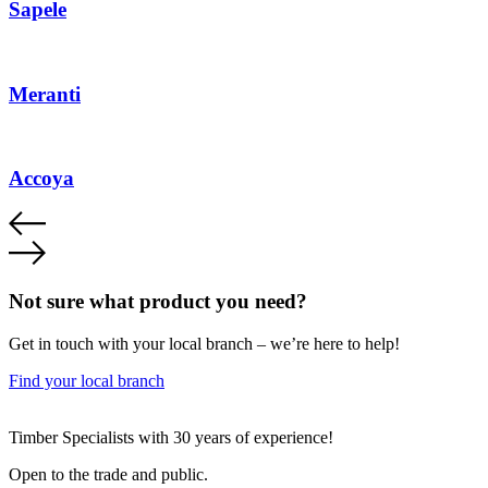
Sapele
Meranti
Accoya
Not sure what product you need?
Get in touch with your local branch – we’re here to help!
Find your local branch
Footer
Timber Specialists with 30 years of experience!
Open to the trade and public.