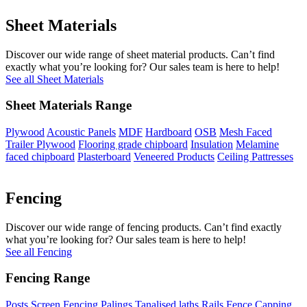
Sheet Materials
Discover our wide range of sheet material products. Can’t find
exactly what you’re looking for? Our sales team is here to help!
See all Sheet Materials
Sheet Materials Range
Plywood
Acoustic Panels
MDF
Hardboard
OSB
Mesh Faced
Trailer Plywood
Flooring grade chipboard
Insulation
Melamine
faced chipboard
Plasterboard
Veneered Products
Ceiling Pattresses
Fencing
Discover our wide range of fencing products. Can’t find exactly
what you’re looking for? Our sales team is here to help!
See all Fencing
Fencing Range
Posts
Screen Fencing
Palings
Tanalised laths
Rails
Fence Capping