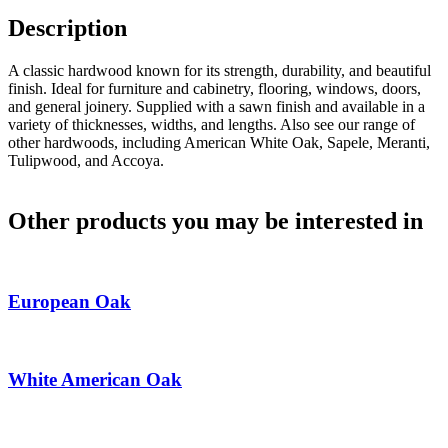
Description
A classic hardwood known for its strength, durability, and beautiful
finish. Ideal for furniture and cabinetry, flooring, windows, doors,
and general joinery. Supplied with a sawn finish and available in a
variety of thicknesses, widths, and lengths. Also see our range of
other hardwoods, including American White Oak, Sapele, Meranti,
Tulipwood, and Accoya.
Other products you may be interested in
European Oak
White American Oak