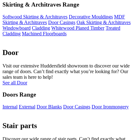
Skirting & Architraves Range
Softwood Skirting & Architraves
Decorative Mouldings
MDF
Skirting & Architraves
Door Casings
Oak Skirting & Architraves
Windowboard
Cladding
Whitewood Planed Timber
Treated
Cladding
Machined Floorboards
Door
Visit our extensive Huddersfield showroom to discover our wide
range of doors. Can’t find exactly what you’re looking for? Our
sales team is here to help!
See all Door
Doors Range
Internal
External
Door Blanks
Door Casings
Door Ironmongery
Stair parts
Discover our wide range of stair parts. Can’t find exactly what