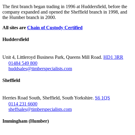
The first branch began trading in 1996 at Huddersfield, before the
company expanded and opened the Sheffield branch in 1998, and
the Humber branch in 2000.
All sites are
Chain of Custody Certified
Huddersfield
Unit 4, Littleroyd Business Park, Queens Mill Road.
HD1 3RR
01484 549 800
huddsales@timberspecialists.com
Sheffield
Herries Road South, Sheffield, South Yorkshire.
S6 1QS
0114 231 6600
sheffsales@timberspecialists.com
Immingham (Humber)