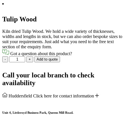
Tulip Wood
Kiln dried Tulip Wood. We hold a wide variety of thicknesses,
widths and lengths in stock, but we can also order bespoke sizes to
suit your requirements. Just add what you need to the free text
section of the enquiry form.
Got a question about this product?
Tulip
-
+
Add to quote
Wood
quantity
Call your local branch to check
availability
Huddersfield
Click here for contact information
Unit 4, Littleroyd Business Park, Queens Mill Road.