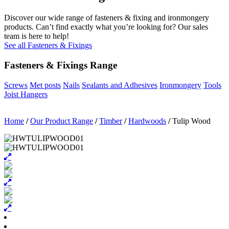
Discover our wide range of fasteners & fixing and ironmongery
products. Can’t find exactly what you’re looking for? Our sales
team is here to help!
See all Fasteners & Fixings
Fasteners & Fixings Range
Screws
Met posts
Nails
Sealants and Adhesives
Ironmongery
Tools
Joist Hangers
Home
/
Our Product Range
/
Timber
/
Hardwoods
/
Tulip Wood