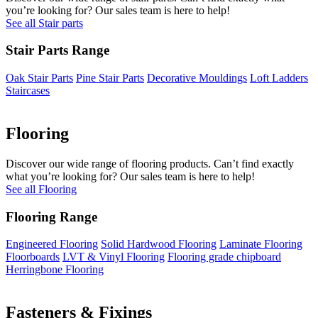
you’re looking for? Our sales team is here to help!
See all Stair parts
Stair Parts Range
Oak Stair Parts
Pine Stair Parts
Decorative Mouldings
Loft Ladders
Staircases
Flooring
Discover our wide range of flooring products. Can’t find exactly
what you’re looking for? Our sales team is here to help!
See all Flooring
Flooring Range
Engineered Flooring
Solid Hardwood Flooring
Laminate Flooring
Floorboards
LVT & Vinyl Flooring
Flooring grade chipboard
Herringbone Flooring
Fasteners & Fixings