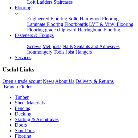
Loft Ladders
Staircases
Flooring
Engineered Flooring
Solid Hardwood Flooring
Laminate Flooring
Floorboards
LVT & Vinyl Flooring
Flooring grade chipboard
Herringbone Flooring
Fasteners & Fixings
Screws
Met posts
Nails
Sealants and Adhesives
Ironmongery
Tools
Joist Hangers
Services
Useful Links
Open a trade acount
News
About Us
Delivery & Returns
Branch Finder
Timber
Sheet Materials
Fencing
Decking
Skirting & Architraves
Doors
Stair Parts
Flooring