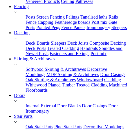
Veneered Products
Ceiling Pattresses
Fencing
Posts
Screen Fencing
Palings
Tanalised laths
Rails
Fence Capping
Featheredge boards
Post mix
Gate
Posts
Pointed Pegs
Fence Panels
Ironmongery
Sleepers
Decking
Deck Boards
Sleepers
Deck Joists
Composite Decking
Deck Posts
Treated Cladding
Handrails Spindles and
Newel Posts
Fasteners and Fixings
Post mix
Skirting & Architraves
Softwood Skirting & Architraves
Decorative
Mouldings
MDF Skirting & Architraves
Door Casings
Oak Skirting & Architraves
Windowboard
Cladding
Whitewood Planed Timber
Treated Cladding
Machined
Floorboards
Doors
Internal
External
Door Blanks
Door Casings
Door
Ironmongery
Stair Parts
Oak Stair Parts
Pine Stair Parts
Decorative Mouldings