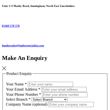
Units 3-4 Manby Road, Immingham, North East Lincolnshire.
01469 578 578
humbersales@timberspecialists.com
Make An Enquiry
Product Enquiry
Your Name
*
Your Email Address
*
Your Phone Number
*
Select Branch
*
Company Name (optional)