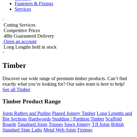
Fasteners & Fixings
Services
Cutting Services
Competitive Prices
48hr Guaranteed Delivery
Open an account
Long Lengths held in stock
Timber
Discover our wide range of premium timber products. Can’t find
exactly what you’re looking for? Our sales team is here to help!
See all Timber
Timber Product Range
Joists Rafters and Purlins
Planed Joinery Timber
Long Lengths and
Big Sections
Hardwoods
Studding / Partition Timber
Scaffold
Boards
Tanalised Joists
Trusses
Sawn Joinery
TJI Joists
British
Standard Slate Laths
Metal Web Joists
Firrings