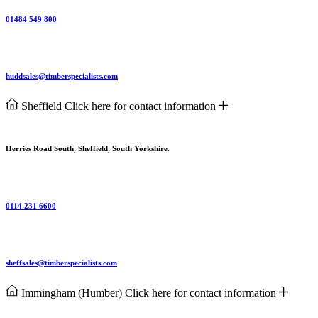
01484 549 800
huddsales@timberspecialists.com
Sheffield
Click here for contact information
Herries Road South, Sheffield, South Yorkshire.
0114 231 6600
sheffsales@timberspecialists.com
Immingham (Humber)
Click here for contact information