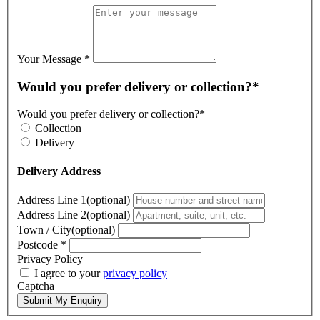
Your Message
*
Would you prefer delivery or collection?*
Would you prefer delivery or collection?*
Collection
Delivery
Delivery Address
Address Line 1(optional)
Address Line 2(optional)
Town / City(optional)
Postcode
*
Privacy Policy
I agree to your
privacy policy
Captcha
Submit My Enquiry