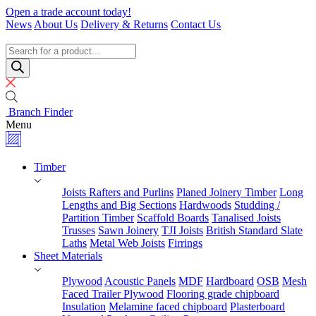
Skip
Open a trade account today!
to
News
About Us
Delivery & Returns
Contact Us
content
Timber
Specialists
Products
search
Branch Finder
Menu
Timber
Joists Rafters and Purlins
Planed Joinery Timber
Long
Lengths and Big Sections
Hardwoods
Studding /
Partition Timber
Scaffold Boards
Tanalised Joists
Trusses
Sawn Joinery
TJI Joists
British Standard Slate
Laths
Metal Web Joists
Firrings
Sheet Materials
Plywood
Acoustic Panels
MDF
Hardboard
OSB
Mesh
Faced Trailer Plywood
Flooring grade chipboard
Insulation
Melamine faced chipboard
Plasterboard