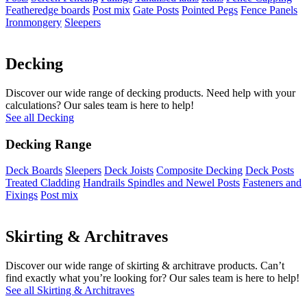
Featheredge boards
Post mix
Gate Posts
Pointed Pegs
Fence Panels
Ironmongery
Sleepers
Decking
Discover our wide range of decking products. Need help with your
calculations? Our sales team is here to help!
See all Decking
Decking Range
Deck Boards
Sleepers
Deck Joists
Composite Decking
Deck Posts
Treated Cladding
Handrails Spindles and Newel Posts
Fasteners and
Fixings
Post mix
Skirting & Architraves
Discover our wide range of skirting & architrave products. Can’t
find exactly what you’re looking for? Our sales team is here to help!
See all Skirting & Architraves