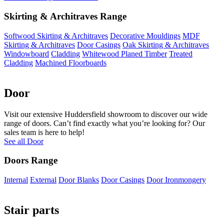
Skirting & Architraves Range
Softwood Skirting & Architraves
Decorative Mouldings
MDF
Skirting & Architraves
Door Casings
Oak Skirting & Architraves
Windowboard
Cladding
Whitewood Planed Timber
Treated
Cladding
Machined Floorboards
Door
Visit our extensive Huddersfield showroom to discover our wide
range of doors. Can’t find exactly what you’re looking for? Our
sales team is here to help!
See all Door
Doors Range
Internal
External
Door Blanks
Door Casings
Door Ironmongery
Stair parts