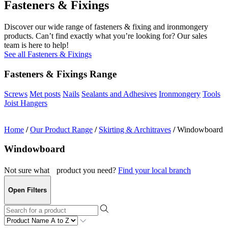
Fasteners & Fixings
Discover our wide range of fasteners & fixing and ironmongery
products. Can’t find exactly what you’re looking for? Our sales
team is here to help!
See all Fasteners & Fixings
Fasteners & Fixings Range
Screws
Met posts
Nails
Sealants and Adhesives
Ironmongery
Tools
Joist Hangers
Home
/
Our Product Range
/
Skirting & Architraves
/
Windowboard
Windowboard
Not sure what product you need?
Find your local branch
Open Filters