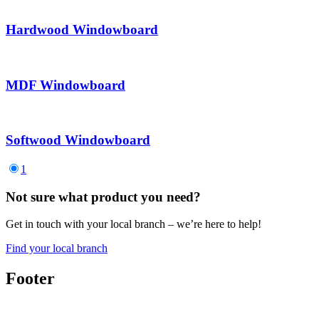
Hardwood Windowboard
MDF Windowboard
Softwood Windowboard
1
Not sure what product you need?
Get in touch with your local branch – we’re here to help!
Find your local branch
Footer