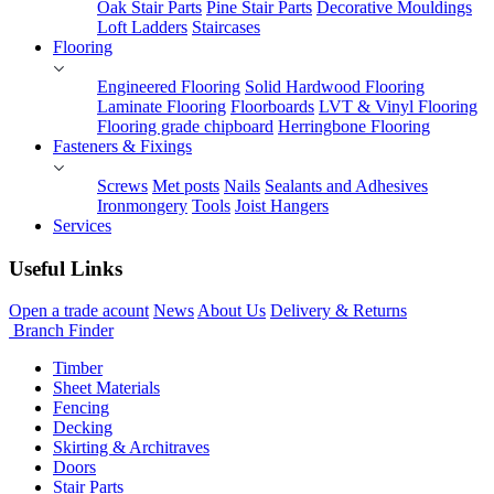
Oak Stair Parts
Pine Stair Parts
Decorative Mouldings
Loft Ladders
Staircases
Flooring
Engineered Flooring
Solid Hardwood Flooring
Laminate Flooring
Floorboards
LVT & Vinyl Flooring
Flooring grade chipboard
Herringbone Flooring
Fasteners & Fixings
Screws
Met posts
Nails
Sealants and Adhesives
Ironmongery
Tools
Joist Hangers
Services
Useful Links
Open a trade acount
News
About Us
Delivery & Returns
Branch Finder
Timber
Sheet Materials
Fencing
Decking
Skirting & Architraves
Doors
Stair Parts