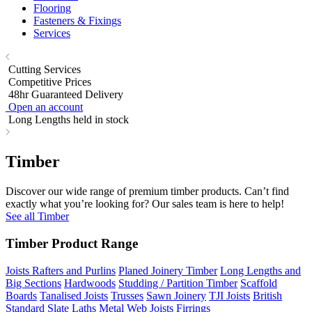
Flooring
Fasteners & Fixings
Services
Cutting Services
Competitive Prices
48hr Guaranteed Delivery
Open an account
Long Lengths held in stock
Timber
Discover our wide range of premium timber products. Can’t find
exactly what you’re looking for? Our sales team is here to help!
See all Timber
Timber Product Range
Joists Rafters and Purlins
Planed Joinery Timber
Long Lengths and
Big Sections
Hardwoods
Studding / Partition Timber
Scaffold
Boards
Tanalised Joists
Trusses
Sawn Joinery
TJI Joists
British
Standard Slate Laths
Metal Web Joists
Firrings