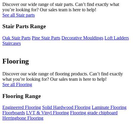
Discover our wide range of stair parts. Can’t find exactly what
you’re looking for? Our sales team is here to help!
See all Stair parts
Stair Parts Range
Oak Stair Parts
Pine Stair Parts
Decorative Mouldings
Loft Ladders
Staircases
Flooring
Discover our wide range of flooring products. Can’t find exactly
what you’re looking for? Our sales team is here to help!
See all Flooring
Flooring Range
Engineered Flooring
Solid Hardwood Flooring
Laminate Flooring
Floorboards
LVT & Vinyl Flooring
Flooring grade chipboard
Herringbone Flooring