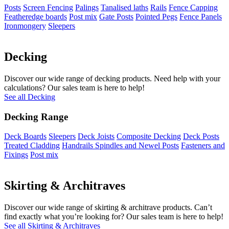
Posts
Screen Fencing
Palings
Tanalised laths
Rails
Fence Capping
Featheredge boards
Post mix
Gate Posts
Pointed Pegs
Fence Panels
Ironmongery
Sleepers
Decking
Discover our wide range of decking products. Need help with your
calculations? Our sales team is here to help!
See all Decking
Decking Range
Deck Boards
Sleepers
Deck Joists
Composite Decking
Deck Posts
Treated Cladding
Handrails Spindles and Newel Posts
Fasteners and
Fixings
Post mix
Skirting & Architraves
Discover our wide range of skirting & architrave products. Can’t
find exactly what you’re looking for? Our sales team is here to help!
See all Skirting & Architraves