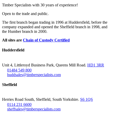
Timber Specialists with 30 years of experience!
Open to the trade and public.
The first branch began trading in 1996 at Huddersfield, before the
company expanded and opened the Sheffield branch in 1998, and
the Humber branch in 2000.
All sites are
Chain of Custody Certified
Huddersfield
Unit 4, Littleroyd Business Park, Queens Mill Road.
HD1 3RR
01484 549 800
huddsales@timberspecialists.com
Sheffield
Herries Road South, Sheffield, South Yorkshire.
S6 1QS
0114 231 6600
sheffsales@timberspecialists.com