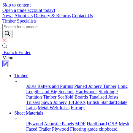
Skip to content
Open a trade account today!
News
About Us
Delivery & Returns
Contact Us
Timber Specialists
Products
search
Branch Finder
Menu
Timber
Joists Rafters and Purlins
Planed Joinery Timber
Long
Lengths and Big Sections
Hardwoods
Studding /
Partition Timber
Scaffold Boards
Tanalised Joists
Trusses
Sawn Joinery
TJI Joists
British Standard Slate
Laths
Metal Web Joists
Firrings
Sheet Materials
Plywood
Acoustic Panels
MDF
Hardboard
OSB
Mesh
Faced Trailer Plywood
Flooring grade chipboard