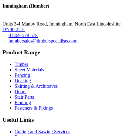
Immingham (Humber)
Units 3-4 Manby Road, Immingham, North East Lincolnshire.
DN40 2LH
01469 578 578
humbersales@timberspecialists.com
Product Range
Timber
Sheet Materials
Fencing
Decking
Skirting & Architraves
Doors
Stair Parts
Flooring
Fasteners & Fixings
Useful Links
Cutting and Sawing Services