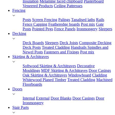
Insulation
Melamine faced chipboard
Plasterboard
Veneered Products
Ceiling Pattresses
Fencing
Posts
Screen Fencing
Palings
Tanalised laths
Rails
Fence Capping
Featheredge boards
Post mix
Gate
Posts
Pointed Pegs
Fence Panels
Ironmongery
Sleepers
Decking
Deck Boards
Sleepers
Deck Joists
Composite Decking
Deck Posts
Treated Cladding
Handrails Spindles and
Newel Posts
Fasteners and Fixings
Post mix
Skirting & Architraves
Softwood Skirting & Architraves
Decorative
Mouldings
MDF Skirting & Architraves
Door Casings
Oak Skirting & Architraves
Windowboard
Cladding
Whitewood Planed Timber
Treated Cladding
Machined
Floorboards
Doors
Internal
External
Door Blanks
Door Casings
Door
Ironmongery
Stair Parts