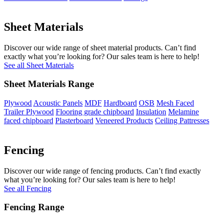
Sheet Materials
Discover our wide range of sheet material products. Can’t find
exactly what you’re looking for? Our sales team is here to help!
See all Sheet Materials
Sheet Materials Range
Plywood
Acoustic Panels
MDF
Hardboard
OSB
Mesh Faced
Trailer Plywood
Flooring grade chipboard
Insulation
Melamine
faced chipboard
Plasterboard
Veneered Products
Ceiling Pattresses
Fencing
Discover our wide range of fencing products. Can’t find exactly
what you’re looking for? Our sales team is here to help!
See all Fencing
Fencing Range