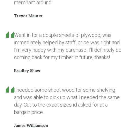
merchant around!
Trevor Maurer
Went in for a couple sheets of plywood, was
immediately helped by staff, price was right and
I’m very happy with my purchase! I’ll definitely be
coming back for my timber in future, thanks!
Bradley Shaw
I needed some sheet wood for some shelving
and was able to pick up what I needed the same
day. Cut to the exact sizes id asked for at a
bargain price..
James Williamson