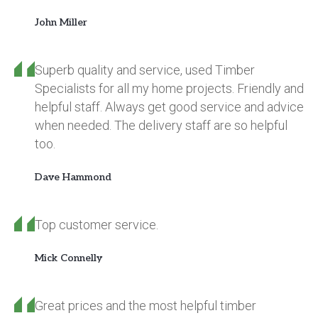
John Miller
Superb quality and service, used Timber
Specialists for all my home projects. Friendly and
helpful staff. Always get good service and advice
when needed. The delivery staff are so helpful
too.
Dave Hammond
Top customer service.
Mick Connelly
Great prices and the most helpful timber