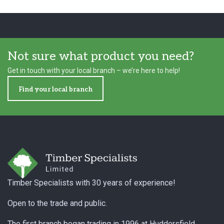
Not sure what product you need?
Get in touch with your local branch – we’re here to help!
Find your local branch
Footer
Timber Specialists with 30 years of experience!
Open to the trade and public.
The first branch began trading in 1996 at Huddersfield,