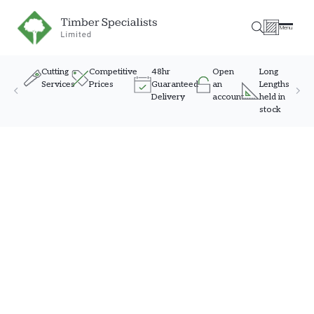
Timber Specialists
Menu
Cutting
Competitive
48hr
Open
Long
Services
Prices
Guaranteed
an
Lengths
Delivery
account
held in
stock
Skip to content