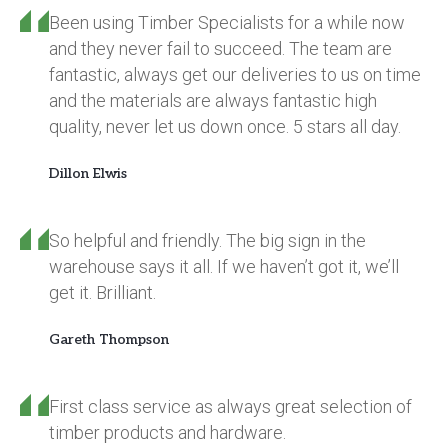
Been using Timber Specialists for a while now
and they never fail to succeed. The team are
fantastic, always get our deliveries to us on time
and the materials are always fantastic high
quality, never let us down once. 5 stars all day.
Dillon Elwis
So helpful and friendly. The big sign in the
warehouse says it all. If we haven’t got it, we’ll
get it. Brilliant.
Gareth Thompson
First class service as always great selection of
timber products and hardware.