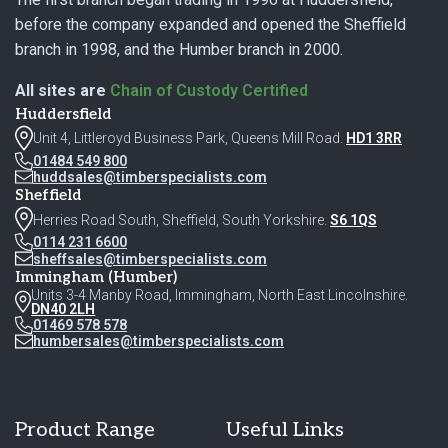
before the company expanded and opened the Sheffield
branch in 1998, and the Humber branch in 2000.
All sites are
Chain of Custody Certified
Huddersfield
Unit 4, Littleroyd Business Park, Queens Mill Road.
HD1 3RR
01484 549 800
huddsales@timberspecialists.com
Sheffield
Herries Road South, Sheffield, South Yorkshire.
S6 1QS
0114 231 6600
sheffsales@timberspecialists.com
Immingham (Humber)
Units 3-4 Manby Road, Immingham, North East Lincolnshire.
DN40 2LH
01469 578 578
humbersales@timberspecialists.com
Product Range
Useful Links