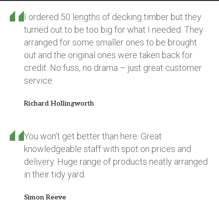
I ordered 50 lengths of decking timber but they
turned out to be too big for what I needed. They
arranged for some smaller ones to be brought
out and the original ones were taken back for
credit. No fuss, no drama – just great customer
service.
Richard Hollingworth
You won’t get better than here. Great
knowledgeable staff with spot on prices and
delivery. Huge range of products neatly arranged
in their tidy yard.
Simon Reeve