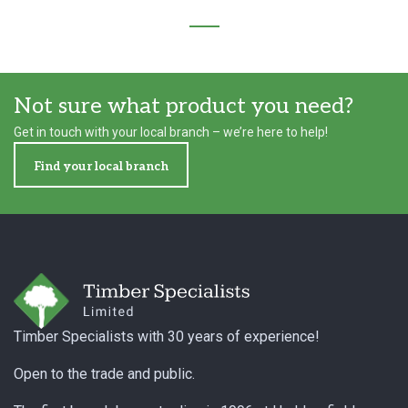
Not sure what product you need?
Get in touch with your local branch – we’re here to help!
Find your local branch
Footer
Timber Specialists with 30 years of experience!
Open to the trade and public.