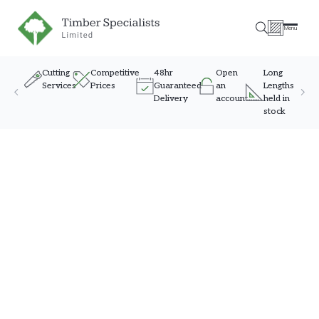
Timber Specialists
Menu
Cutting
Competitive
48hr
Open
Long
Services
Prices
Guaranteed
an
Lengths
Delivery
account
held in
stock
Skip to content