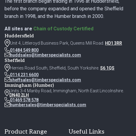
The first branch began trading in 1996 at Huddersfield,
before the company expanded and opened the Sheffield
branch in 1998, and the Humber branch in 2000.
All sites are
Chain of Custody Certified
Huddersfield
Unit 4, Littleroyd Business Park, Queens Mill Road.
HD1 3RR
01484 549 800
huddsales@timberspecialists.com
Sheffield
Herries Road South, Sheffield, South Yorkshire.
S6 1QS
0114 231 6600
sheffsales@timberspecialists.com
Immingham (Humber)
Units 3-4 Manby Road, Immingham, North East Lincolnshire.
DN40 2LH
01469 578 578
humbersales@timberspecialists.com
Product Range
Useful Links