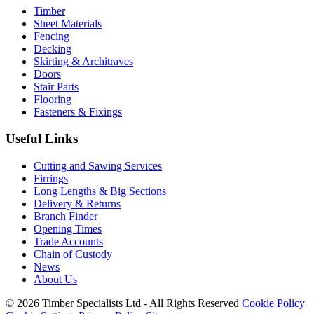
Timber
Sheet Materials
Fencing
Decking
Skirting & Architraves
Doors
Stair Parts
Flooring
Fasteners & Fixings
Useful Links
Cutting and Sawing Services
Firrings
Long Lengths & Big Sections
Delivery & Returns
Branch Finder
Opening Times
Trade Accounts
Chain of Custody
News
About Us
© 2026 Timber Specialists Ltd - All Rights Reserved
Cookie Policy