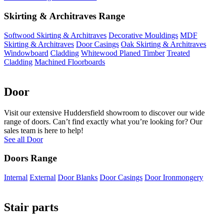
Skirting & Architraves Range
Softwood Skirting & Architraves
Decorative Mouldings
MDF
Skirting & Architraves
Door Casings
Oak Skirting & Architraves
Windowboard
Cladding
Whitewood Planed Timber
Treated
Cladding
Machined Floorboards
Door
Visit our extensive Huddersfield showroom to discover our wide
range of doors. Can’t find exactly what you’re looking for? Our
sales team is here to help!
See all Door
Doors Range
Internal
External
Door Blanks
Door Casings
Door Ironmongery
Stair parts