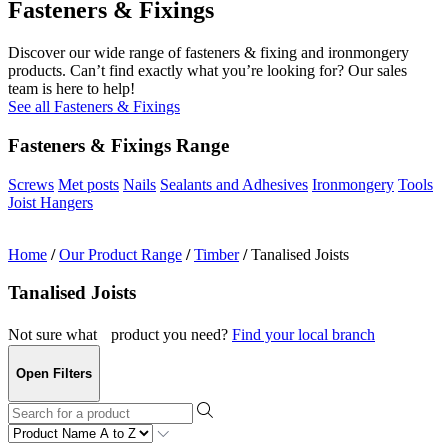
Fasteners & Fixings
Discover our wide range of fasteners & fixing and ironmongery
products. Can’t find exactly what you’re looking for? Our sales
team is here to help!
See all Fasteners & Fixings
Fasteners & Fixings Range
Screws
Met posts
Nails
Sealants and Adhesives
Ironmongery
Tools
Joist Hangers
Home
/
Our Product Range
/
Timber
/
Tanalised Joists
Tanalised Joists
Not sure what product you need?
Find your local branch
Open Filters