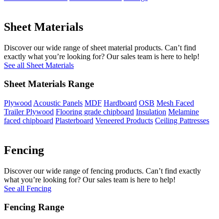
Sheet Materials
Discover our wide range of sheet material products. Can’t find
exactly what you’re looking for? Our sales team is here to help!
See all Sheet Materials
Sheet Materials Range
Plywood
Acoustic Panels
MDF
Hardboard
OSB
Mesh Faced
Trailer Plywood
Flooring grade chipboard
Insulation
Melamine
faced chipboard
Plasterboard
Veneered Products
Ceiling Pattresses
Fencing
Discover our wide range of fencing products. Can’t find exactly
what you’re looking for? Our sales team is here to help!
See all Fencing
Fencing Range