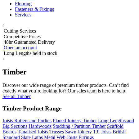
Flooring
Fasteners & Fixings
Services
Cutting Services
Competitive Prices
48hr Guaranteed Delivery
Open an account
Long Lengths held in stock
Timber
Discover our wide range of premium timber products. Can’t find
exactly what you’re looking for? Our sales team is here to help!
See all Timber
Timber Product Range
Joists Rafters and Purlins
Planed Joinery Timber
Long Lengths and
Big Sections
Hardwoods
Studding / Partition Timber
Scaffold
Boards
Tanalised Joists
Trusses
Sawn Joinery
TJI Joists
British
Standard Slate Laths
Metal Web Joists
Firrings