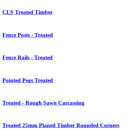
CLS Treated Timber
Fence Posts - Treated
Fence Rails - Treated
Pointed Pegs Treated
Treated - Rough Sawn Carcassing
Treated 25mm Planed Timber Rounded Corners