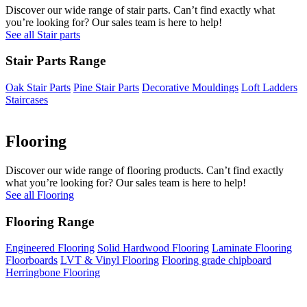
Discover our wide range of stair parts. Can’t find exactly what
you’re looking for? Our sales team is here to help!
See all Stair parts
Stair Parts Range
Oak Stair Parts
Pine Stair Parts
Decorative Mouldings
Loft Ladders
Staircases
Flooring
Discover our wide range of flooring products. Can’t find exactly
what you’re looking for? Our sales team is here to help!
See all Flooring
Flooring Range
Engineered Flooring
Solid Hardwood Flooring
Laminate Flooring
Floorboards
LVT & Vinyl Flooring
Flooring grade chipboard
Herringbone Flooring