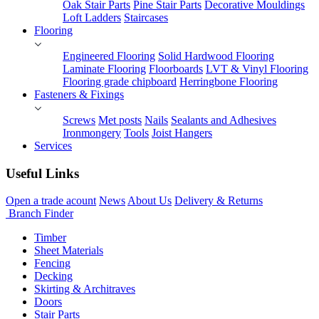
Oak Stair Parts
Pine Stair Parts
Decorative Mouldings
Loft Ladders
Staircases
Flooring
Engineered Flooring
Solid Hardwood Flooring
Laminate Flooring
Floorboards
LVT & Vinyl Flooring
Flooring grade chipboard
Herringbone Flooring
Fasteners & Fixings
Screws
Met posts
Nails
Sealants and Adhesives
Ironmongery
Tools
Joist Hangers
Services
Useful Links
Open a trade acount
News
About Us
Delivery & Returns
Branch Finder
Timber
Sheet Materials
Fencing
Decking
Skirting & Architraves
Doors
Stair Parts