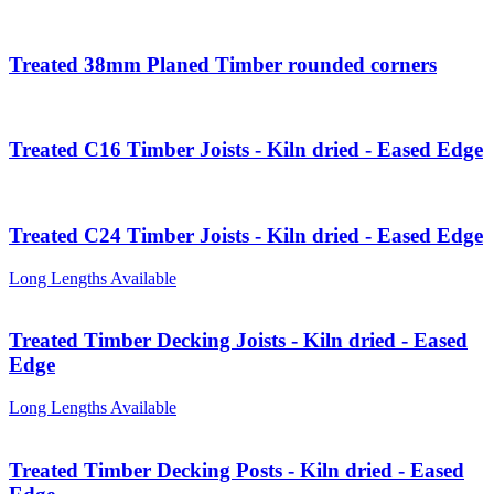
Treated 38mm Planed Timber rounded corners
Treated C16 Timber Joists - Kiln dried - Eased Edge
Treated C24 Timber Joists - Kiln dried - Eased Edge
Long Lengths Available
Treated Timber Decking Joists - Kiln dried - Eased
Edge
Long Lengths Available
Treated Timber Decking Posts - Kiln dried - Eased