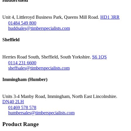
Huddersfield
Unit 4, Littleroyd Business Park, Queens Mill Road.
HD1 3RR
01484 549 800
huddsales@timberspecialists.com
Sheffield
Herries Road South, Sheffield, South Yorkshire.
S6 1QS
0114 231 6600
sheffsales@timberspecialists.com
Immingham (Humber)
Units 3-4 Manby Road, Immingham, North East Lincolnshire.
DN40 2LH
01469 578 578
humbersales@timberspecialists.com
Product Range