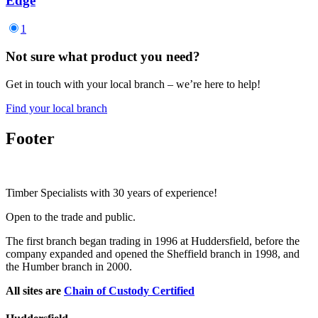
Edge
1
Not sure what product you need?
Get in touch with your local branch – we’re here to help!
Find your local branch
Footer
Timber Specialists with 30 years of experience!
Open to the trade and public.
The first branch began trading in 1996 at Huddersfield, before the
company expanded and opened the Sheffield branch in 1998, and
the Humber branch in 2000.
All sites are
Chain of Custody Certified