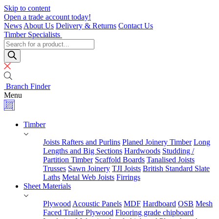
Skip to content
Open a trade account today!
News
About Us
Delivery & Returns
Contact Us
Timber Specialists
Products
search
Branch Finder
Menu
Timber
Joists Rafters and Purlins
Planed Joinery Timber
Long
Lengths and Big Sections
Hardwoods
Studding /
Partition Timber
Scaffold Boards
Tanalised Joists
Trusses
Sawn Joinery
TJI Joists
British Standard Slate
Laths
Metal Web Joists
Firrings
Sheet Materials
Plywood
Acoustic Panels
MDF
Hardboard
OSB
Mesh
Faced Trailer Plywood
Flooring grade chipboard