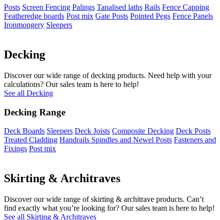
Posts
Screen Fencing
Palings
Tanalised laths
Rails
Fence Capping
Featheredge boards
Post mix
Gate Posts
Pointed Pegs
Fence Panels
Ironmongery
Sleepers
Decking
Discover our wide range of decking products. Need help with your
calculations? Our sales team is here to help!
See all Decking
Decking Range
Deck Boards
Sleepers
Deck Joists
Composite Decking
Deck Posts
Treated Cladding
Handrails Spindles and Newel Posts
Fasteners and
Fixings
Post mix
Skirting & Architraves
Discover our wide range of skirting & architrave products. Can’t
find exactly what you’re looking for? Our sales team is here to help!
See all Skirting & Architraves