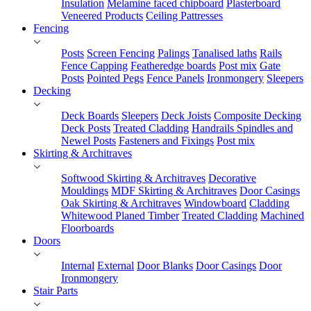
Insulation
Melamine faced chipboard
Plasterboard
Veneered Products
Ceiling Pattresses
Fencing
Posts
Screen Fencing
Palings
Tanalised laths
Rails
Fence Capping
Featheredge boards
Post mix
Gate
Posts
Pointed Pegs
Fence Panels
Ironmongery
Sleepers
Decking
Deck Boards
Sleepers
Deck Joists
Composite Decking
Deck Posts
Treated Cladding
Handrails Spindles and
Newel Posts
Fasteners and Fixings
Post mix
Skirting & Architraves
Softwood Skirting & Architraves
Decorative
Mouldings
MDF Skirting & Architraves
Door Casings
Oak Skirting & Architraves
Windowboard
Cladding
Whitewood Planed Timber
Treated Cladding
Machined
Floorboards
Doors
Internal
External
Door Blanks
Door Casings
Door
Ironmongery
Stair Parts