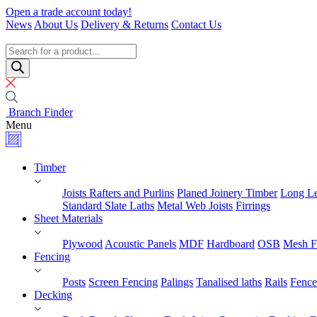
Skip
Open a trade account today!
to
News
About Us
Delivery & Returns
Contact Us
content
Timber
Specialists
Products
search
Branch Finder
Menu
Timber
Joists Rafters and Purlins
Planed Joinery Timber
Long Le
Standard Slate Laths
Metal Web Joists
Firrings
Sheet Materials
Plywood
Acoustic Panels
MDF
Hardboard
OSB
Mesh F
Fencing
Posts
Screen Fencing
Palings
Tanalised laths
Rails
Fence
Decking