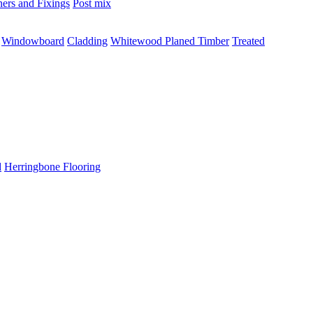
ners and Fixings
Post mix
Windowboard
Cladding
Whitewood Planed Timber
Treated
d
Herringbone Flooring