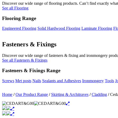
Discover our wide range of flooring products. Can’t find exactly what
See all Flooring
Flooring Range
Engineered Flooring
Solid Hardwood Flooring
Laminate Flooring
Fl
Fasteners & Fixings
Discover our wide range of fasteners & fixing and ironmongery product
See all Fasteners & Fixings
Fasteners & Fixings Range
Screws
Met posts
Nails
Sealants and Adhesives
Ironmongery
Tools
J
Home
/
Our Product Range
/
Skirting & Architraves
/
Cladding
/
Ceda