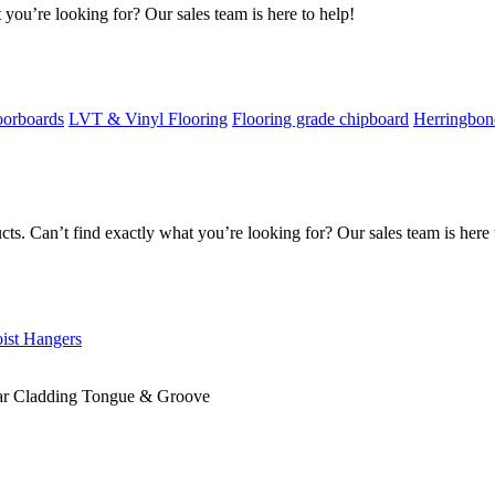
 you’re looking for? Our sales team is here to help!
oorboards
LVT & Vinyl Flooring
Flooring grade chipboard
Herringbon
s. Can’t find exactly what you’re looking for? Our sales team is here 
oist Hangers
r Cladding Tongue & Groove