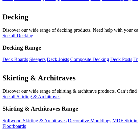
Decking
Discover our wide range of decking products. Need help with your cal
See all Decking
Decking Range
Deck Boards
Sleepers
Deck Joists
Composite Decking
Deck Posts
Tr
Skirting & Architraves
Discover our wide range of skirting & architrave products. Can’t find 
See all Skirting & Architraves
Skirting & Architraves Range
Softwood Skirting & Architraves
Decorative Mouldings
MDF Skirtin
Floorboards