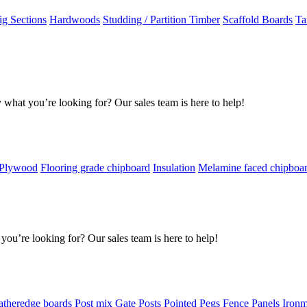
g Sections
Hardwoods
Studding / Partition Timber
Scaffold Boards
Ta
 what you’re looking for? Our sales team is here to help!
 Plywood
Flooring grade chipboard
Insulation
Melamine faced chipboa
you’re looking for? Our sales team is here to help!
atheredge boards
Post mix
Gate Posts
Pointed Pegs
Fence Panels
Iron