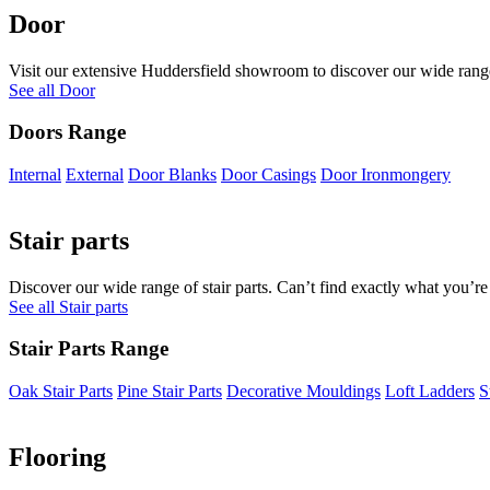
Door
Visit our extensive Huddersfield showroom to discover our wide range 
See all Door
Doors Range
Internal
External
Door Blanks
Door Casings
Door Ironmongery
Stair parts
Discover our wide range of stair parts. Can’t find exactly what you’re
See all Stair parts
Stair Parts Range
Oak Stair Parts
Pine Stair Parts
Decorative Mouldings
Loft Ladders
S
Flooring