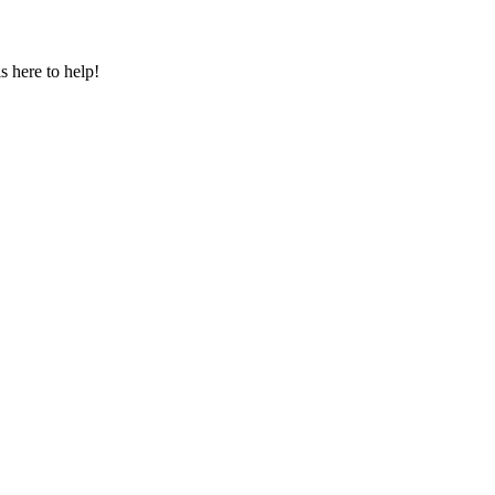
s here to help!