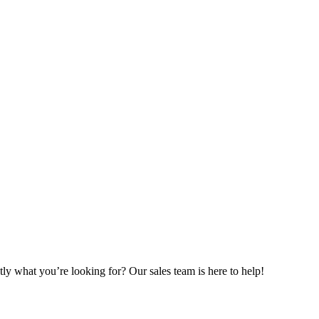
ly what you’re looking for? Our sales team is here to help!