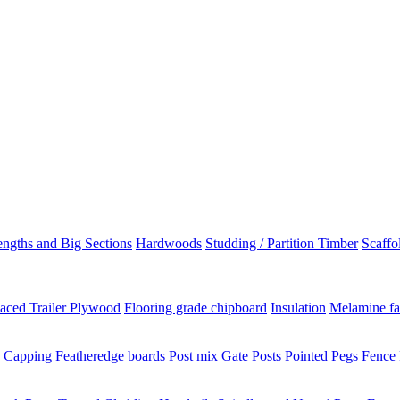
ngths and Big Sections
Hardwoods
Studding / Partition Timber
Scaffo
aced Trailer Plywood
Flooring grade chipboard
Insulation
Melamine fa
 Capping
Featheredge boards
Post mix
Gate Posts
Pointed Pegs
Fence 