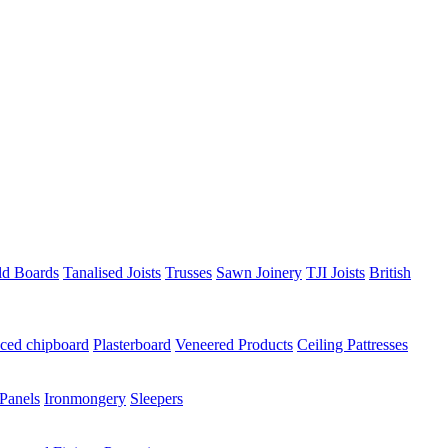
ld Boards
Tanalised Joists
Trusses
Sawn Joinery
TJI Joists
British
ced chipboard
Plasterboard
Veneered Products
Ceiling Pattresses
Panels
Ironmongery
Sleepers