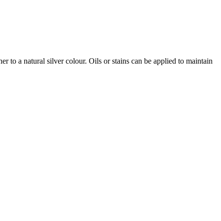
r to a natural silver colour. Oils or stains can be applied to maintain