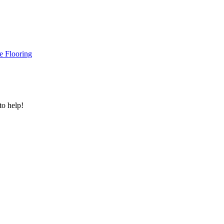
e Flooring
to help!