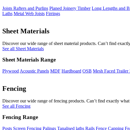
Joists Rafters and Purlins
Planed Joinery Timber
Long Lengths and Bi
Laths
Metal Web Joists
Firrings
Sheet Materials
Discover our wide range of sheet material products. Can’t find exactly
See all Sheet Materials
Sheet Materials Range
Plywood
Acoustic Panels
MDF
Hardboard
OSB
Mesh Faced Trailer
Fencing
Discover our wide range of fencing products. Can’t find exactly what 
See all Fencing
Fencing Range
Posts
Screen Fencing
Palings
Tanalised laths
Rails
Fence Capping
Fe