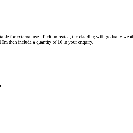
le for external use. If left untreated, the cladding will gradually weathe
e 10m then include a quantity of 10 in your enquiry.
y