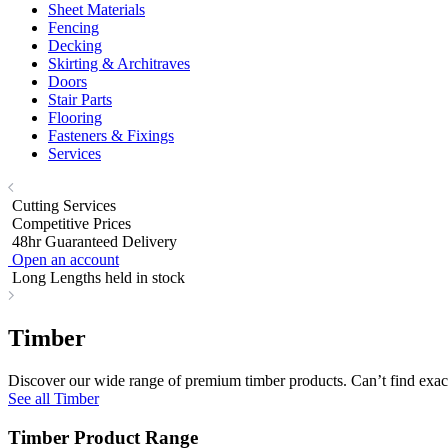
Sheet Materials
Fencing
Decking
Skirting & Architraves
Doors
Stair Parts
Flooring
Fasteners & Fixings
Services
Cutting Services
Competitive Prices
48hr Guaranteed Delivery
Open an account
Long Lengths held in stock
Timber
Discover our wide range of premium timber products. Can’t find exact
See all Timber
Timber Product Range