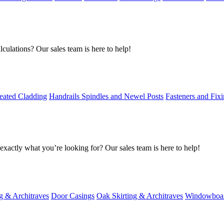
culations? Our sales team is here to help!
eated Cladding
Handrails Spindles and Newel Posts
Fasteners and Fix
exactly what you’re looking for? Our sales team is here to help!
g & Architraves
Door Casings
Oak Skirting & Architraves
Windowboa