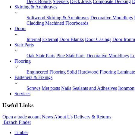
Deck Boards
Sleepers
Deck Joists
Composite Decking
D
Skirting & Architraves
Softwood Skirting & Architraves
Decorative Mouldings
Cladding
Machined Floorboards
Doors
Internal
External
Door Blanks
Door Casings
Door Ironm
Stair Parts
Oak Stair Parts
Pine Stair Parts
Decorative Mouldings
Lo
Flooring
Engineered Flooring
Solid Hardwood Flooring
Laminate
Fasteners & Fixings
Screws
Met posts
Nails
Sealants and Adhesives
Ironmon
Services
Useful Links
Open a trade acount
News
About Us
Delivery & Returns
Branch Finder
Timber