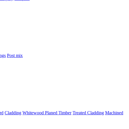
ings
Post mix
rd
Cladding
Whitewood Planed Timber
Treated Cladding
Machined