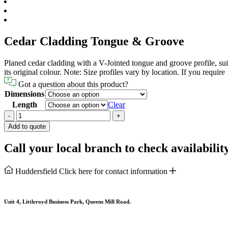
Cedar Cladding Tongue & Groove
Planed cedar cladding with a V-Jointed tongue and groove profile, suitab
its original colour. Note: Size profiles vary by location. If you requir
Got a question about this product?
Dimensions
Length
Clear
Cedar
-
+
Cladding
Add to quote
Tongue
&
Call your local branch to check availabilit
Groove
quantity
Huddersfield
Click here for contact information
Unit 4, Littleroyd Business Park, Queens Mill Road.