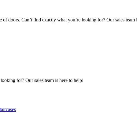
of doors. Can’t find exactly what you’re looking for? Our sales team i
 looking for? Our sales team is here to help!
taircases