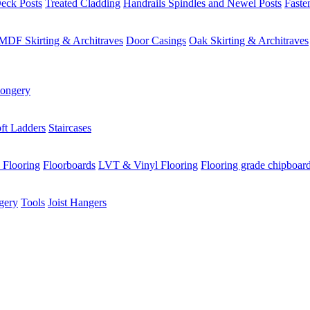
eck Posts
Treated Cladding
Handrails Spindles and Newel Posts
Faste
MDF Skirting & Architraves
Door Casings
Oak Skirting & Architraves
ongery
ft Ladders
Staircases
 Flooring
Floorboards
LVT & Vinyl Flooring
Flooring grade chipboar
gery
Tools
Joist Hangers