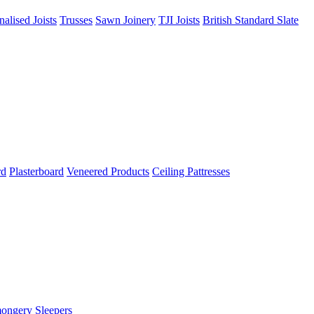
nalised Joists
Trusses
Sawn Joinery
TJI Joists
British Standard Slate
rd
Plasterboard
Veneered Products
Ceiling Pattresses
mongery
Sleepers