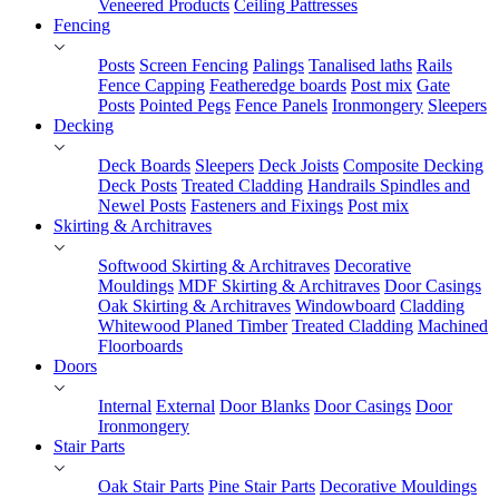
Veneered Products
Ceiling Pattresses
Fencing
Posts
Screen Fencing
Palings
Tanalised laths
Rails
Fence Capping
Featheredge boards
Post mix
Gate
Posts
Pointed Pegs
Fence Panels
Ironmongery
Sleepers
Decking
Deck Boards
Sleepers
Deck Joists
Composite Decking
Deck Posts
Treated Cladding
Handrails Spindles and
Newel Posts
Fasteners and Fixings
Post mix
Skirting & Architraves
Softwood Skirting & Architraves
Decorative
Mouldings
MDF Skirting & Architraves
Door Casings
Oak Skirting & Architraves
Windowboard
Cladding
Whitewood Planed Timber
Treated Cladding
Machined
Floorboards
Doors
Internal
External
Door Blanks
Door Casings
Door
Ironmongery
Stair Parts
Oak Stair Parts
Pine Stair Parts
Decorative Mouldings