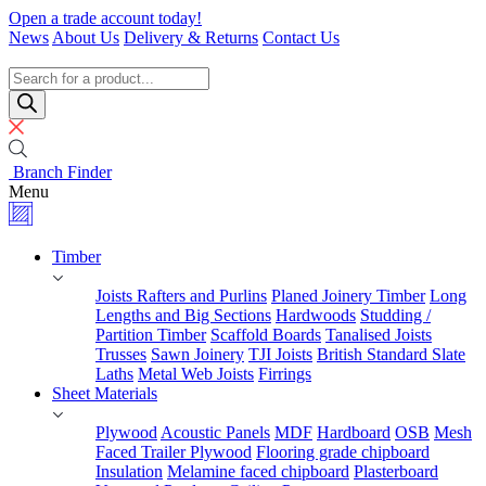
Skip
Open a trade account today!
to
News
About Us
Delivery & Returns
Contact Us
content
Timber
Specialists
Products
search
Branch Finder
Menu
Timber
Joists Rafters and Purlins
Planed Joinery Timber
Long
Lengths and Big Sections
Hardwoods
Studding /
Partition Timber
Scaffold Boards
Tanalised Joists
Trusses
Sawn Joinery
TJI Joists
British Standard Slate
Laths
Metal Web Joists
Firrings
Sheet Materials
Plywood
Acoustic Panels
MDF
Hardboard
OSB
Mesh
Faced Trailer Plywood
Flooring grade chipboard
Insulation
Melamine faced chipboard
Plasterboard