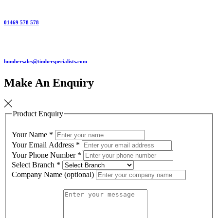
01469 578 578
humbersales@timberspecialists.com
Make An Enquiry
Product Enquiry
Your Name
*
Your Email Address
*
Your Phone Number
*
Select Branch
*
Company Name (optional)