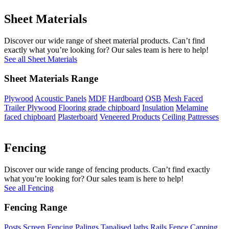
Sheet Materials
Discover our wide range of sheet material products. Can’t find
exactly what you’re looking for? Our sales team is here to help!
See all Sheet Materials
Sheet Materials Range
Plywood
Acoustic Panels
MDF
Hardboard
OSB
Mesh Faced
Trailer Plywood
Flooring grade chipboard
Insulation
Melamine
faced chipboard
Plasterboard
Veneered Products
Ceiling Pattresses
Fencing
Discover our wide range of fencing products. Can’t find exactly
what you’re looking for? Our sales team is here to help!
See all Fencing
Fencing Range
Posts
Screen Fencing
Palings
Tanalised laths
Rails
Fence Capping