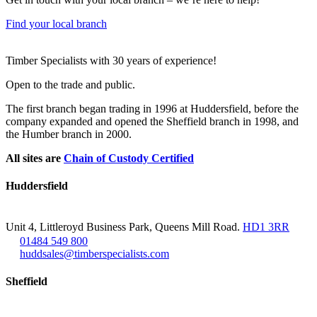
Find your local branch
Footer
Timber Specialists with 30 years of experience!
Open to the trade and public.
The first branch began trading in 1996 at Huddersfield, before the
company expanded and opened the Sheffield branch in 1998, and
the Humber branch in 2000.
All sites are
Chain of Custody Certified
Huddersfield
Unit 4, Littleroyd Business Park, Queens Mill Road.
HD1 3RR
01484 549 800
huddsales@timberspecialists.com
Sheffield