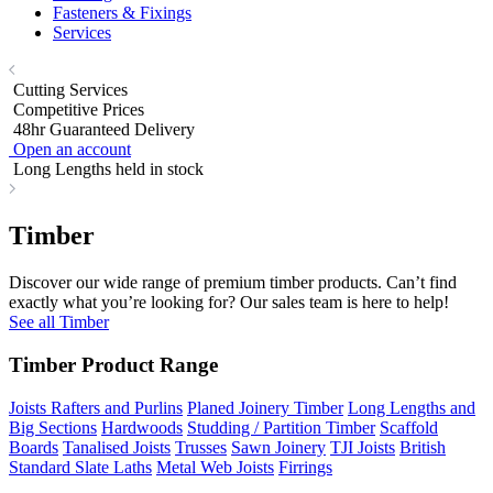
Fasteners & Fixings
Services
Cutting Services
Competitive Prices
48hr Guaranteed Delivery
Open an account
Long Lengths held in stock
Timber
Discover our wide range of premium timber products. Can’t find
exactly what you’re looking for? Our sales team is here to help!
See all Timber
Timber Product Range
Joists Rafters and Purlins
Planed Joinery Timber
Long Lengths and
Big Sections
Hardwoods
Studding / Partition Timber
Scaffold
Boards
Tanalised Joists
Trusses
Sawn Joinery
TJI Joists
British
Standard Slate Laths
Metal Web Joists
Firrings