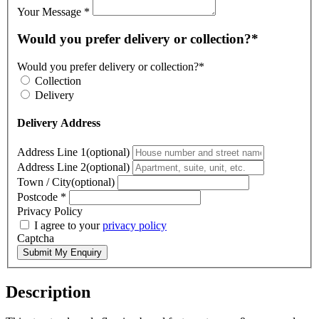
Your Message
*
Would you prefer delivery or collection?*
Would you prefer delivery or collection?*
Collection
Delivery
Delivery Address
Address Line 1(optional)
Address Line 2(optional)
Town / City(optional)
Postcode
*
Privacy Policy
I agree to your
privacy policy
Captcha
Submit My Enquiry
Description