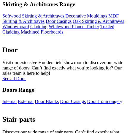
Skirting & Architraves Range
Softwood Skirting & Architraves
Decorative Mouldings
MDF
Skirting & Architraves
Door Casings
Oak Skirting & Architraves
Windowboard
Cladding
Whitewood Planed Timber
Treated
Cladding
Machined Floorboards
Door
Visit our extensive Huddersfield showroom to discover our wide
range of doors. Can’t find exactly what you’re looking for? Our
sales team is here to help!
See all Door
Doors Range
Internal
External
Door Blanks
Door Casings
Door Ironmongery
Stair parts
Discover our wide range of stair parts. Can’t find exactly what