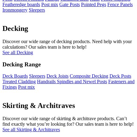
Featheredge boards
Post mix
Gate Posts
Pointed Pegs
Fence Panels
Ironmongery
Sleepers
Decking
Discover our wide range of decking products. Need help with your
calculations? Our sales team is here to help!
See all Decking
Decking Range
Deck Boards
Sleepers
Deck Joists
Composite Decking
Deck Posts
Treated Cladding
Handrails Spindles and Newel Posts
Fasteners and
Fixings
Post mix
Skirting & Architraves
Discover our wide range of skirting & architrave products. Can’t
find exactly what you’re looking for? Our sales team is here to help!
See all Skirting & Architraves