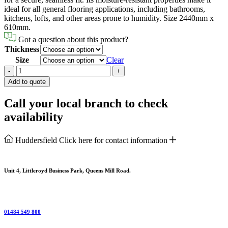
ideal for all general flooring applications, including bathrooms,
kitchens, lofts, and other areas prone to humidity. Size 2440mm x
610mm.
Got a question about this product?
Thickness
Size
Clear
Chipboard
-
+
P5
Add to quote
Flooring
Tongue
Call your local branch to check
&
availability
Groove
quantity
Huddersfield
Click here for contact information
Unit 4, Littleroyd Business Park, Queens Mill Road.
01484 549 800