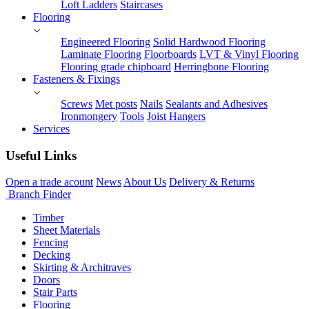
Loft Ladders
Staircases
Flooring
Engineered Flooring
Solid Hardwood Flooring
Laminate Flooring
Floorboards
LVT & Vinyl Flooring
Flooring grade chipboard
Herringbone Flooring
Fasteners & Fixings
Screws
Met posts
Nails
Sealants and Adhesives
Ironmongery
Tools
Joist Hangers
Services
Useful Links
Open a trade acount
News
About Us
Delivery & Returns
Branch Finder
Timber
Sheet Materials
Fencing
Decking
Skirting & Architraves
Doors
Stair Parts
Flooring