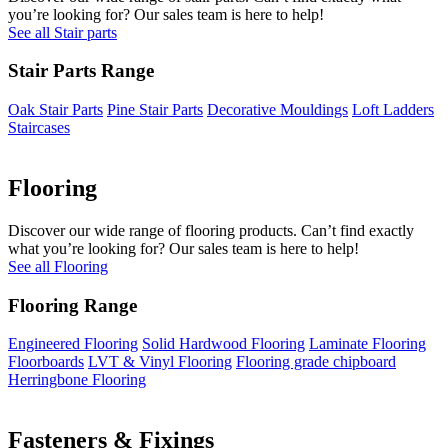
you’re looking for? Our sales team is here to help!
See all Stair parts
Stair Parts Range
Oak Stair Parts
Pine Stair Parts
Decorative Mouldings
Loft Ladders
Staircases
Flooring
Discover our wide range of flooring products. Can’t find exactly
what you’re looking for? Our sales team is here to help!
See all Flooring
Flooring Range
Engineered Flooring
Solid Hardwood Flooring
Laminate Flooring
Floorboards
LVT & Vinyl Flooring
Flooring grade chipboard
Herringbone Flooring
Fasteners & Fixings