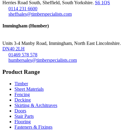
Herries Road South, Sheffield, South Yorkshire.
S6 1QS
0114 231 6600
sheffsales@timberspecialists.com
Immingham (Humber)
Units 3-4 Manby Road, Immingham, North East Lincolnshire.
DN40 2LH
01469 578 578
humbersales@timberspecialists.com
Product Range
Timber
Sheet Materials
Fencing
Decking
Skirting & Architraves
Doors
Stair Parts
Flooring
Fasteners & Fixings