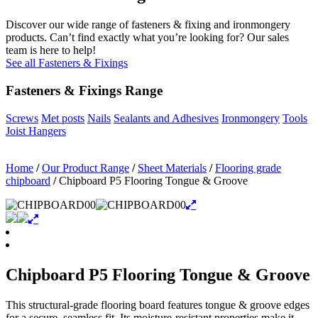
Discover our wide range of fasteners & fixing and ironmongery
products. Can’t find exactly what you’re looking for? Our sales
team is here to help!
See all Fasteners & Fixings
Fasteners & Fixings Range
Screws
Met posts
Nails
Sealants and Adhesives
Ironmongery
Tools
Joist Hangers
Home
/
Our Product Range
/
Sheet Materials
/
Flooring grade
chipboard
/
Chipboard P5 Flooring Tongue & Groove
Chipboard P5 Flooring Tongue & Groove
This structural-grade flooring board features tongue & groove edges
for a secure, seamless fit. Its moisture-resistant properties make it