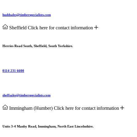
huddsales@timberspecialists.com
Sheffield
Click here for contact information
Herries Road South, Sheffield, South Yorkshire.
0114 231 6600
sheffsales@timberspecialists.com
Immingham (Humber)
Click here for contact information
Units 3-4 Manby Road, Immingham, North East Lincolnshire.