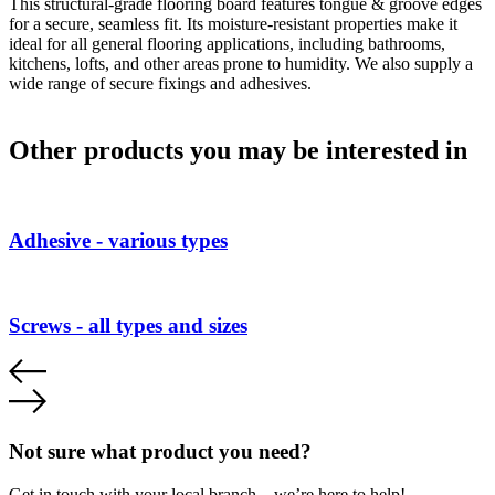
This structural-grade flooring board features tongue & groove edges
for a secure, seamless fit. Its moisture-resistant properties make it
ideal for all general flooring applications, including bathrooms,
kitchens, lofts, and other areas prone to humidity. We also supply a
wide range of secure fixings and adhesives.
Other products you may be interested in
Adhesive - various types
Screws - all types and sizes
Not sure what product you need?
Get in touch with your local branch – we’re here to help!