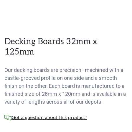
Decking Boards 32mm x
125mm
Our decking boards are precision–machined with a
castle-grooved profile on one side and a smooth
finish on the other. Each board is manufactured to a
finished size of 28mm x 120mm and is available in a
variety of lengths across all of our depots.
Got a question about this product?