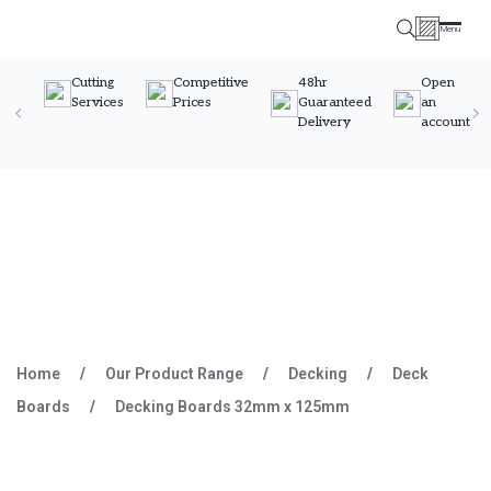
Menu
Timber Specialists
Cutting
Competitive
48hr
Open
Services
Prices
Guaranteed
an
Delivery
account
Skip to content
Home
/
Our Product Range
/
Decking
/
Deck
Boards
/
Decking Boards 32mm x 125mm