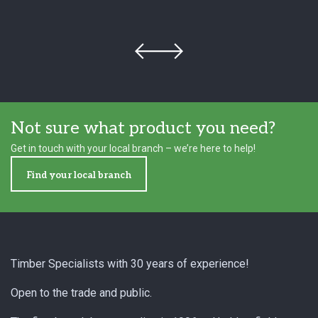
Not sure what product you need?
Get in touch with your local branch – we’re here to help!
Find your local branch
Footer
Timber Specialists with 30 years of experience!
Open to the trade and public.