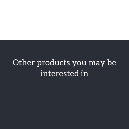
Other products you may be
interested in