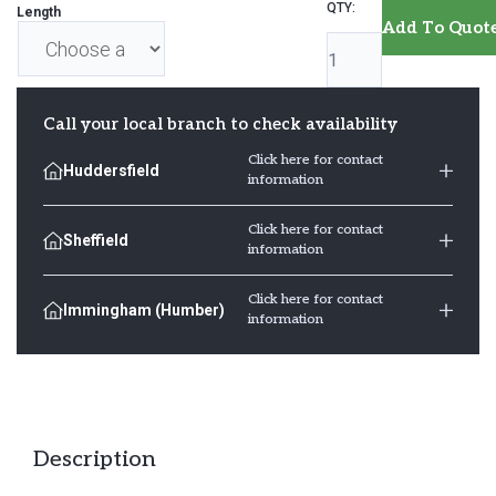
Decking
Length
Add To Quot
Boards
32mm
x
Call your local branch to check availability
125mm
Click here for contact
Huddersfield
quantity
information
Click here for contact
Sheffield
information
Click here for contact
Immingham (Humber)
information
Description