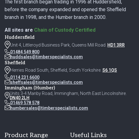
The first branch began trading in 1996 at Huddersfield,
before the company expanded and opened the Sheffield
branch in 1998, and the Humber branch in 2000.
All sites are
Chain of Custody Certified
Huddersfield
Unit 4, Littleroyd Business Park, Queens Mill Road.
HD1 3RR
01484 549 800
huddsales@timberspecialists.com
Sheffield
Herries Road South, Sheffield, South Yorkshire.
S6 1QS
0114 231 6600
sheffsales@timberspecialists.com
Immingham (Humber)
Units 3-4 Manby Road, Immingham, North East Lincolnshire.
DN40 2LH
01469 578 578
humbersales@timberspecialists.com
Product Range
Useful Links