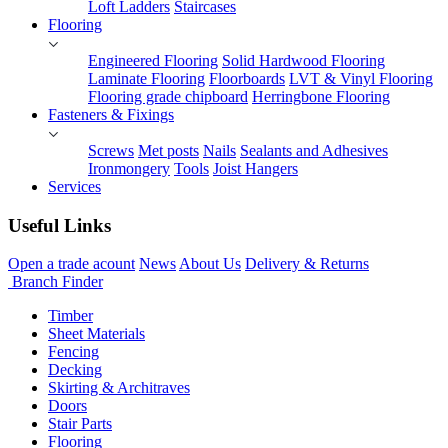
Loft Ladders
Staircases
Flooring
Engineered Flooring
Solid Hardwood Flooring
Laminate Flooring
Floorboards
LVT & Vinyl Flooring
Flooring grade chipboard
Herringbone Flooring
Fasteners & Fixings
Screws
Met posts
Nails
Sealants and Adhesives
Ironmongery
Tools
Joist Hangers
Services
Useful Links
Open a trade acount
News
About Us
Delivery & Returns
Branch Finder
Timber
Sheet Materials
Fencing
Decking
Skirting & Architraves
Doors
Stair Parts
Flooring