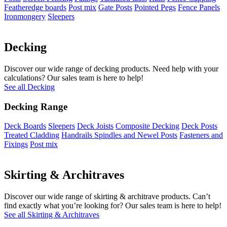
Featheredge boards
Post mix
Gate Posts
Pointed Pegs
Fence Panels
Ironmongery
Sleepers
Decking
Discover our wide range of decking products. Need help with your
calculations? Our sales team is here to help!
See all Decking
Decking Range
Deck Boards
Sleepers
Deck Joists
Composite Decking
Deck Posts
Treated Cladding
Handrails Spindles and Newel Posts
Fasteners and
Fixings
Post mix
Skirting & Architraves
Discover our wide range of skirting & architrave products. Can’t
find exactly what you’re looking for? Our sales team is here to help!
See all Skirting & Architraves