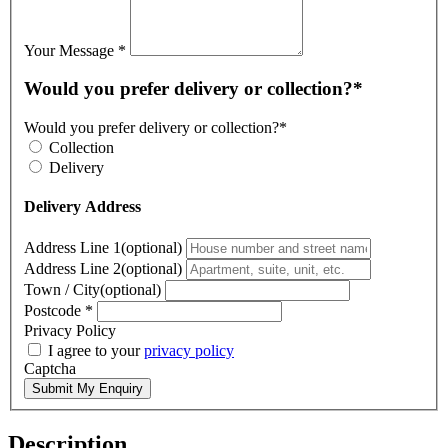
Your Message
*
Would you prefer delivery or collection?*
Would you prefer delivery or collection?*
Collection
Delivery
Delivery Address
Address Line 1(optional)
Address Line 2(optional)
Town / City(optional)
Postcode
*
Privacy Policy
I agree to your
privacy policy
Captcha
Submit My Enquiry
Description