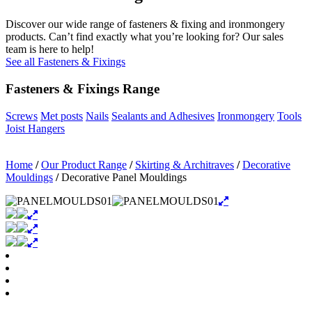
Discover our wide range of fasteners & fixing and ironmongery
products. Can’t find exactly what you’re looking for? Our sales
team is here to help!
See all Fasteners & Fixings
Fasteners & Fixings Range
Screws
Met posts
Nails
Sealants and Adhesives
Ironmongery
Tools
Joist Hangers
Home
/
Our Product Range
/
Skirting & Architraves
/
Decorative
Mouldings
/
Decorative Panel Mouldings