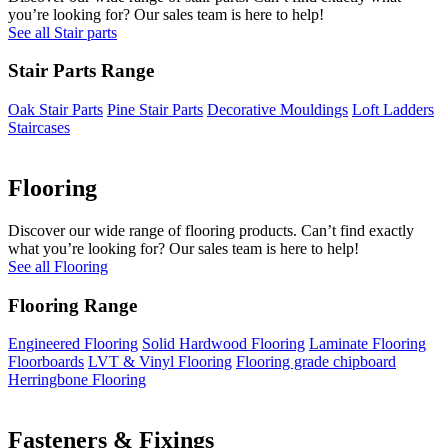
you’re looking for? Our sales team is here to help!
See all Stair parts
Stair Parts Range
Oak Stair Parts
Pine Stair Parts
Decorative Mouldings
Loft Ladders
Staircases
Flooring
Discover our wide range of flooring products. Can’t find exactly
what you’re looking for? Our sales team is here to help!
See all Flooring
Flooring Range
Engineered Flooring
Solid Hardwood Flooring
Laminate Flooring
Floorboards
LVT & Vinyl Flooring
Flooring grade chipboard
Herringbone Flooring
Fasteners & Fixings