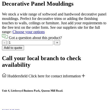
Decorative Panel Mouldings
We stock a wide range of softwood and hardwood decorative panel
mouldings. Perfect for decorative trims or adding the finishing
touches to walls, ceilings or furniture. Just add your requirements to
the free text on the order form. See our suppliers site for the full
range:
Choose your options
Got a question about this product?
Decorative
-
+
Panel
Add to quote
Mouldings
quantity
Call your local branch to check
availability
Huddersfield
Click here for contact information
Unit 4, Littleroyd Business Park, Queens Mill Road.