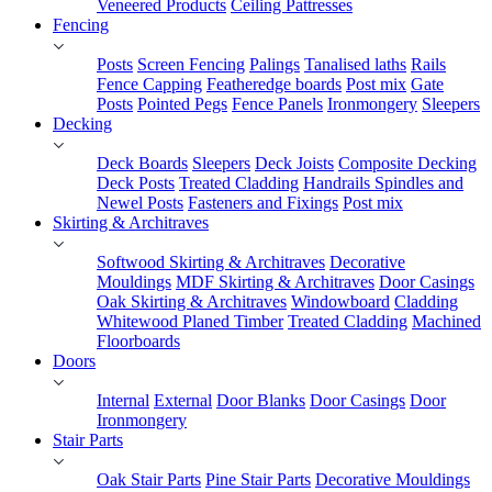
Veneered Products
Ceiling Pattresses
Fencing
Posts
Screen Fencing
Palings
Tanalised laths
Rails
Fence Capping
Featheredge boards
Post mix
Gate
Posts
Pointed Pegs
Fence Panels
Ironmongery
Sleepers
Decking
Deck Boards
Sleepers
Deck Joists
Composite Decking
Deck Posts
Treated Cladding
Handrails Spindles and
Newel Posts
Fasteners and Fixings
Post mix
Skirting & Architraves
Softwood Skirting & Architraves
Decorative
Mouldings
MDF Skirting & Architraves
Door Casings
Oak Skirting & Architraves
Windowboard
Cladding
Whitewood Planed Timber
Treated Cladding
Machined
Floorboards
Doors
Internal
External
Door Blanks
Door Casings
Door
Ironmongery
Stair Parts
Oak Stair Parts
Pine Stair Parts
Decorative Mouldings