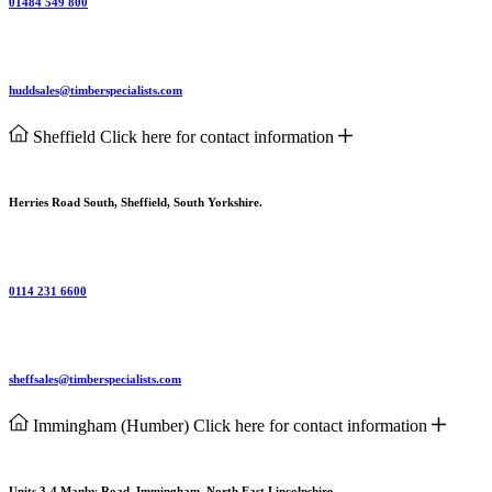
01484 549 800
huddsales@timberspecialists.com
Sheffield
Click here for contact information
Herries Road South, Sheffield, South Yorkshire.
0114 231 6600
sheffsales@timberspecialists.com
Immingham (Humber)
Click here for contact information
Units 3-4 Manby Road, Immingham, North East Lincolnshire.