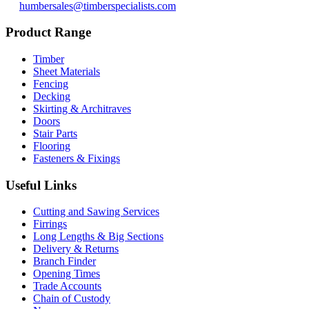
humbersales@timberspecialists.com
Product Range
Timber
Sheet Materials
Fencing
Decking
Skirting & Architraves
Doors
Stair Parts
Flooring
Fasteners & Fixings
Useful Links
Cutting and Sawing Services
Firrings
Long Lengths & Big Sections
Delivery & Returns
Branch Finder
Opening Times
Trade Accounts
Chain of Custody