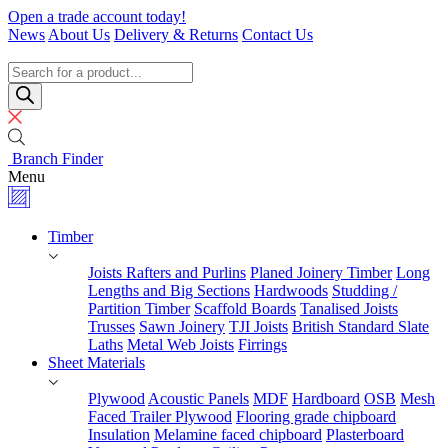
Skip
Open a trade account today!
to
News
About Us
Delivery & Returns
Contact Us
content
Timber
Specialists
Products
search
Branch Finder
Menu
Timber
Joists Rafters and Purlins
Planed Joinery Timber
Long
Lengths and Big Sections
Hardwoods
Studding /
Partition Timber
Scaffold Boards
Tanalised Joists
Trusses
Sawn Joinery
TJI Joists
British Standard Slate
Laths
Metal Web Joists
Firrings
Sheet Materials
Plywood
Acoustic Panels
MDF
Hardboard
OSB
Mesh
Faced Trailer Plywood
Flooring grade chipboard
Insulation
Melamine faced chipboard
Plasterboard