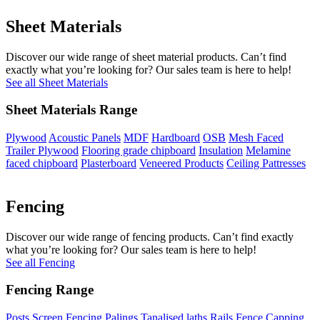
Sheet Materials
Discover our wide range of sheet material products. Can’t find
exactly what you’re looking for? Our sales team is here to help!
See all Sheet Materials
Sheet Materials Range
Plywood
Acoustic Panels
MDF
Hardboard
OSB
Mesh Faced
Trailer Plywood
Flooring grade chipboard
Insulation
Melamine
faced chipboard
Plasterboard
Veneered Products
Ceiling Pattresses
Fencing
Discover our wide range of fencing products. Can’t find exactly
what you’re looking for? Our sales team is here to help!
See all Fencing
Fencing Range
Posts
Screen Fencing
Palings
Tanalised laths
Rails
Fence Capping