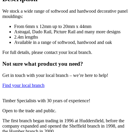
We stock a wide range of softwood and hardwood decorative panel
mouldings:
From 6mm x 12mm up to 20mm x 44mm
Astragal, Dado Rail, Picture Rail and many more designs
2.4m lengths
Available in a range of softwood, hardwood and oak
For full details, please contact your local branch.
Not sure what product you need?
Get in touch with your local branch – we’re here to help!
Find your local branch
Footer
Timber Specialists with 30 years of experience!
Open to the trade and public.
The first branch began trading in 1996 at Huddersfield, before the
company expanded and opened the Sheffield branch in 1998, and
the Humber branch in 2000.