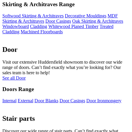
Skirting & Architraves Range
Softwood Skirting & Architraves
Decorative Mouldings
MDF
Skirting & Architraves
Door Casings
Oak Skirting & Architraves
Windowboard
Cladding
Whitewood Planed Timber
Treated
Cladding
Machined Floorboards
Door
Visit our extensive Huddersfield showroom to discover our wide
range of doors. Can’t find exactly what you’re looking for? Our
sales team is here to help!
See all Door
Doors Range
Internal
External
Door Blanks
Door Casings
Door Ironmongery
Stair parts
Discover our wide range of stair parts. Can’t find exactly what