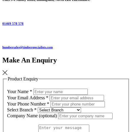
01469 578 578
humbersales@timberspecialists.com
Make An Enquiry
Product Enquiry
Your Name
*
Your Email Address
*
Your Phone Number
*
Select Branch
*
Company Name (optional)