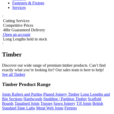
Fasteners & Fixings
Services
Cutting Services
Competitive Prices
48hr Guaranteed Delivery
Open an account
Long Lengths held in stock
Timber
Discover our wide range of premium timber products. Can’t find
exactly what you’re looking for? Our sales team is here to help!
See all Timber
Timber Product Range
Joists Rafters and Purlins
Planed Joinery Timber
Long Lengths and
Big Sections
Hardwoods
Studding / Partition Timber
Scaffold
Boards
Tanalised Joists
Trusses
Sawn Joinery
TJI Joists
British
Standard Slate Laths
Metal Web Joists
Firrings