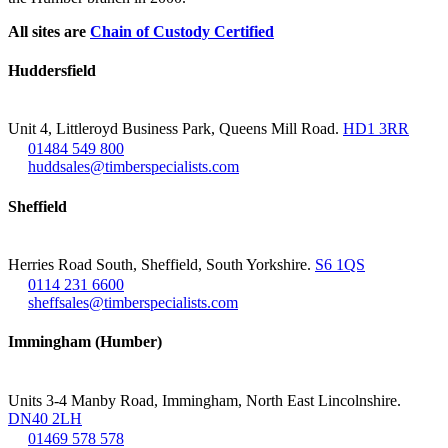
All sites are
Chain of Custody Certified
Huddersfield
Unit 4, Littleroyd Business Park, Queens Mill Road.
HD1 3RR
01484 549 800
huddsales@timberspecialists.com
Sheffield
Herries Road South, Sheffield, South Yorkshire.
S6 1QS
0114 231 6600
sheffsales@timberspecialists.com
Immingham (Humber)
Units 3-4 Manby Road, Immingham, North East Lincolnshire.
DN40 2LH
01469 578 578