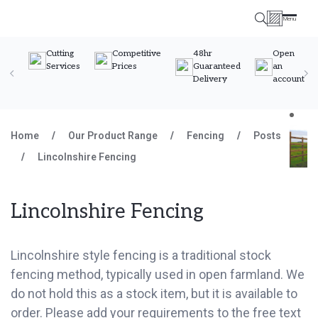
Menu
Timber Specialists
Cutting
Competitive
48hr
Open
Services
Prices
Guaranteed
an
Delivery
account
Skip to content
Home
/
Our Product Range
/
Fencing
/
Posts
/
Lincolnshire Fencing
Lincolnshire Fencing
Lincolnshire style fencing is a traditional stock
fencing method, typically used in open farmland. We
do not hold this as a stock item, but it is available to
order. Please add your requirements to the free text