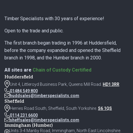
Footer
Timber Specialists with 30 years of experience!
Open to the trade and public.
The first branch began trading in 1996 at Huddersfield,
before the company expanded and opened the Sheffield
branch in 1998, and the Humber branch in 2000.
All sites are
Chain of Custody Certified
Huddersfield
Unit 4, Littleroyd Business Park, Queens Mill Road.
HD1 3RR
01484 549 800
huddsales@timberspecialists.com
Sheffield
Herries Road South, Sheffield, South Yorkshire.
S6 1QS
0114 231 6600
sheffsales@timberspecialists.com
Immingham (Humber)
Units 3-4 Manby Road, Immingham, North East Lincolnshire.