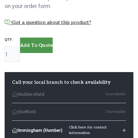
on your order form.
Got a question about this product?
Lincolnshire
Add To Quote
Fencing
quantity
Call your local branch to check availability
Huddersfield
Unavailable
Sheffield
Unavailable
Click here for contact
Immingham (Humber)
information