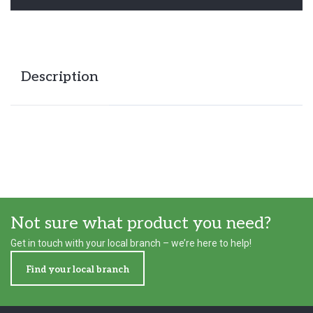
Description
Not sure what product you need?
Get in touch with your local branch – we’re here to help!
Find your local branch