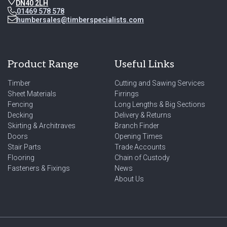
DN40 2LH
01469 578 578
humbersales@timberspecialists.com
Product Range
Useful Links
Timber
Cutting and Sawing Services
Sheet Materials
Firrings
Fencing
Long Lengths & Big Sections
Decking
Delivery & Returns
Skirting & Architraves
Branch Finder
Doors
Opening Times
Stair Parts
Trade Accounts
Flooring
Chain of Custody
Fasteners & Fixings
News
About Us