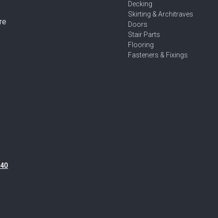
Decking
Skirting & Architraves
re
Doors
Stair Parts
Flooring
Fasteners & Fixings
40