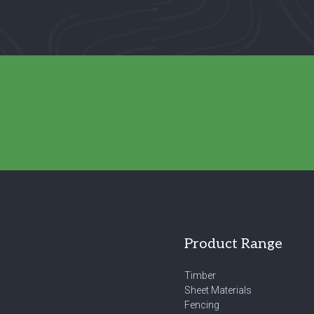
Product Range
Timber
Sheet Materials
Fencing