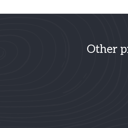
Other p