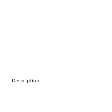
Description