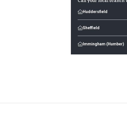
Call your local branch 
Huddersfield
Sheffield
Immingham (Humber)