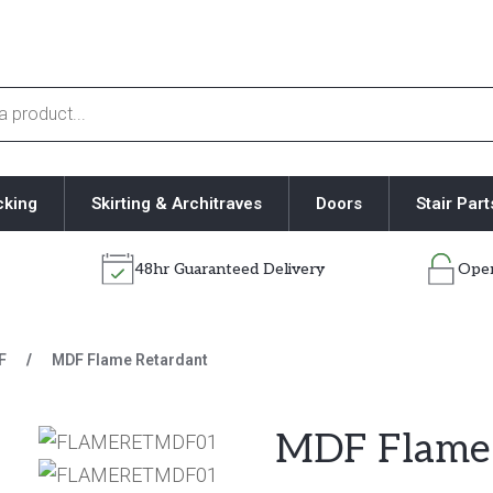
cking
Skirting & Architraves
Doors
Stair Part
48hr Guaranteed Delivery
Open
F
/
MDF Flame Retardant
MDF Flame 