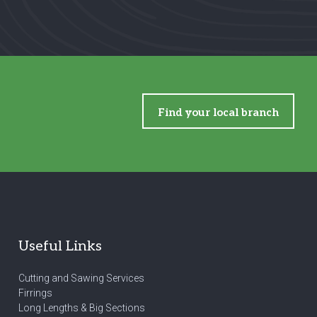
Find your local branch
Useful Links
Cutting and Sawing Services
Firrings
Long Lengths & Big Sections