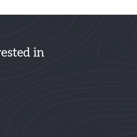
ested in