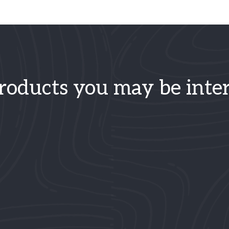
roducts you may be inter