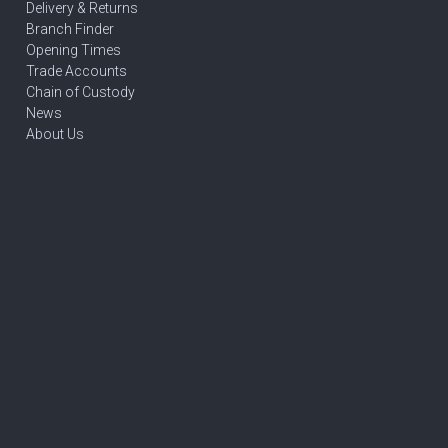
Delivery & Returns
Branch Finder
Opening Times
Trade Accounts
Chain of Custody
News
About Us