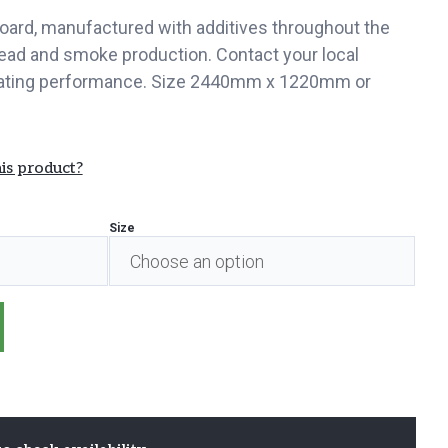
oard, manufactured with additives throughout the
ead and smoke production. Contact your local
 rating performance. Size 2440mm x 1220mm or
is product?
Size