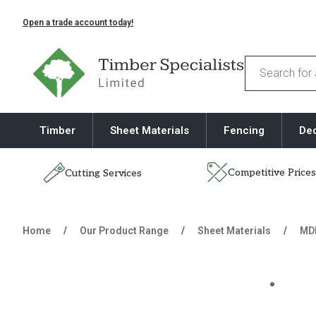
Open a trade account today!
Timber Specialists
Products
search
Timber
Sheet Materials
Fencing
De
Competitive Prices
Cutting Services
Skip to content
Home
/
Our Product Range
/
Sheet Materials
/
MD