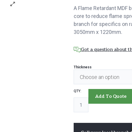
A Flame Retardant MDF b
core to reduce flame spr
branch for specifics on
3050mm x 1220mm.
Got a question about th
Thickness
MDF
Add To Quote
Flame
Retardant
quantity