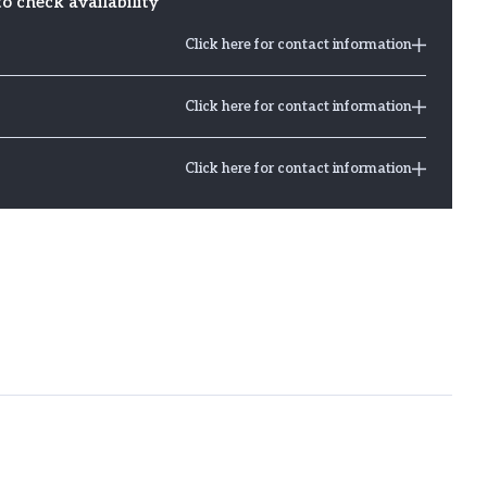
to check availability
Click here for contact information
Click here for contact information
Click here for contact information