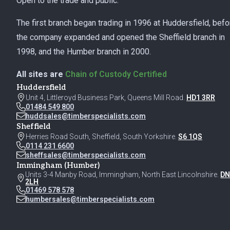
Open to the trade and public.
The first branch began trading in 1996 at Huddersfield, befo
the company expanded and opened the Sheffield branch in
1998, and the Humber branch in 2000.
All sites are
Chain of Custody Certified
Huddersfield
Unit 4, Littleroyd Business Park, Queens Mill Road.
HD1 3RR
01484 549 800
huddsales@timberspecialists.com
Sheffield
Herries Road South, Sheffield, South Yorkshire.
S6 1QS
0114 231 6600
sheffsales@timberspecialists.com
Immingham (Humber)
Units 3-4 Manby Road, Immingham, North East Lincolnshire.
DN
2LH
01469 578 578
humbersales@timberspecialists.com