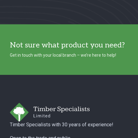
Not sure what product you need?
Get in touch with your local branch – we’re here to help!
Footer
Timber Specialists with 30 years of experience!