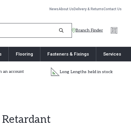
News
About Us
Delivery & Returns
Contact Us
Branch Finder
s
Flooring
Fasteners & Fixings
Services
 an account
Long Lengths held in stock
Retardant