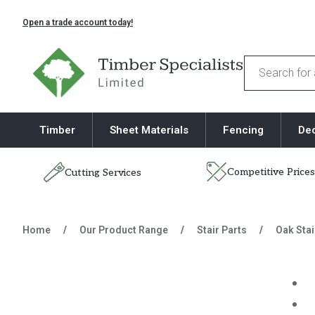
Open a trade account today!
Timber Specialists
Products
search
Timber
Sheet Materials
Fencing
De
Competitive Prices
Cutting Services
Skip to content
Home
/
Our Product Range
/
Stair Parts
/
Oak Stai