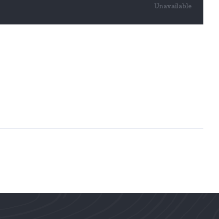
Unavailable