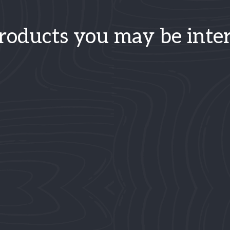
roducts you may be inter