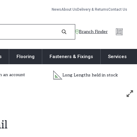
News
About Us
Delivery & Returns
Contact Us
Branch Finder
s
Flooring
Fasteners & Fixings
Services
 an account
Long Lengths held in stock
il