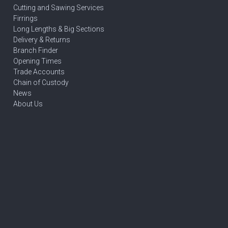
Cutting and Sawing Services
Firrings
Long Lengths & Big Sections
Delivery & Returns
Branch Finder
Opening Times
Trade Accounts
Chain of Custody
News
About Us