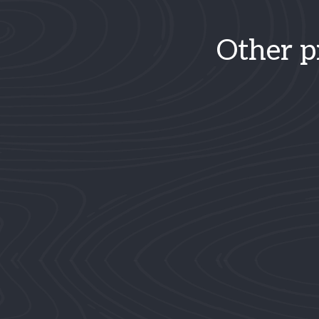
Other p