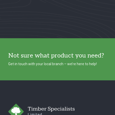
Not sure what product you need?
Get in touch with your local branch – we’re here to help!
Footer