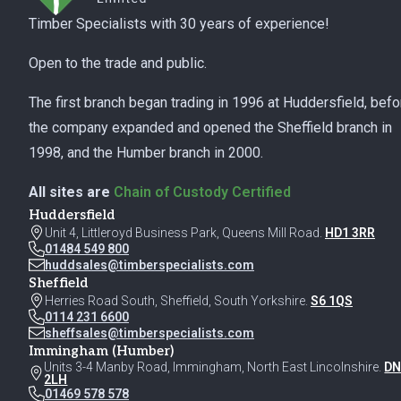
Timber Specialists with 30 years of experience!
Open to the trade and public.
The first branch began trading in 1996 at Huddersfield, befo
the company expanded and opened the Sheffield branch in
1998, and the Humber branch in 2000.
All sites are
Chain of Custody Certified
Huddersfield
Unit 4, Littleroyd Business Park, Queens Mill Road.
HD1 3RR
01484 549 800
huddsales@timberspecialists.com
Sheffield
Herries Road South, Sheffield, South Yorkshire.
S6 1QS
0114 231 6600
sheffsales@timberspecialists.com
Immingham (Humber)
Units 3-4 Manby Road, Immingham, North East Lincolnshire.
DN
2LH
01469 578 578