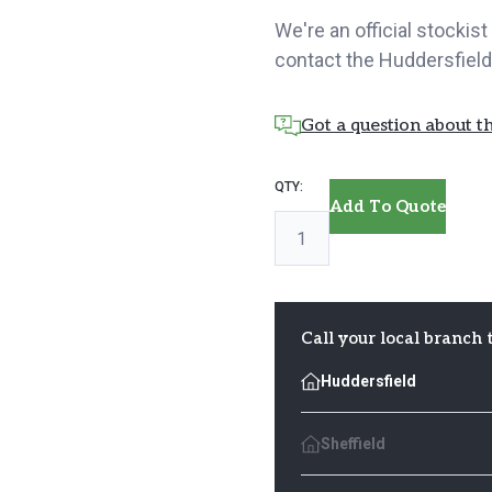
We're an official stockis
contact the Huddersfield
Got a question about th
Oak
Add To Quote
Handrail
quantity
Call your local branch 
Huddersfield
Sheffield