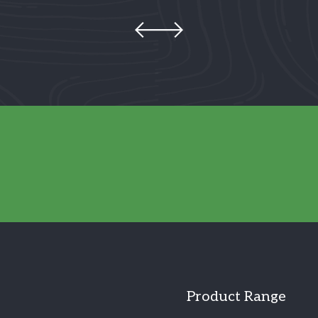
Product Range