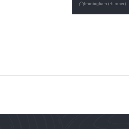
Immingham (Humber)