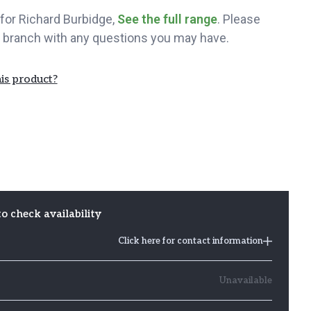
t for Richard Burbidge,
See the full range
. Please
 branch with any questions you may have.
is product?
to check availability
Click here for contact information
Unavailable