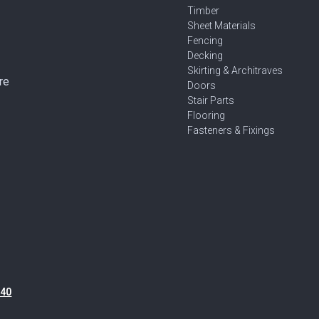
Timber
Sheet Materials
Fencing
Decking
Skirting & Architraves
re
Doors
Stair Parts
Flooring
Fasteners & Fixings
40