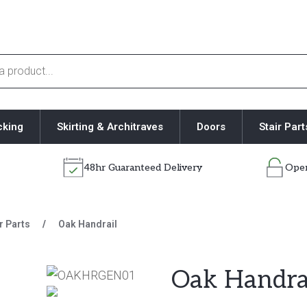
cking
Skirting & Architraves
Doors
Stair Part
48hr Guaranteed Delivery
Open
r Parts
/
Oak Handrail
Oak Handra