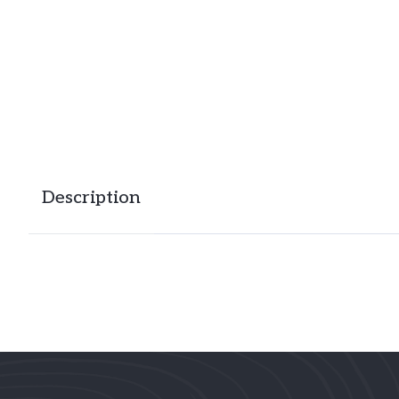
Description