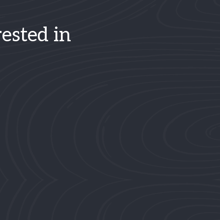
ested in