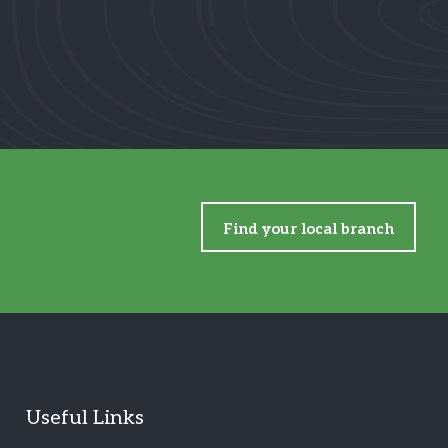
Find your local branch
Useful Links