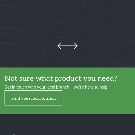
Not sure what product you need?
Get in touch with your local branch – we’re here to help!
Find your local branch
Footer