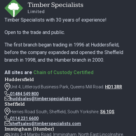
Timber Specialists with 30 years of experience!
Open to the trade and public.
The first branch began trading in 1996 at Huddersfield,
before the company expanded and opened the Sheffield
branch in 1998, and the Humber branch in 2000.
All sites are
Chain of Custody Certified
Huddersfield
Unit 4, Littleroyd Business Park, Queens Mill Road.
HD1 3RR
01484 549 800
huddsales@timberspecialists.com
Sheffield
Herries Road South, Sheffield, South Yorkshire.
S6 1QS
0114 231 6600
sheffsales@timberspecialists.com
Immingham (Humber)
Units 3-4 Manby Road, Immingham, North East Lincolnshire.