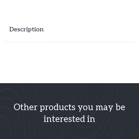
Description
Other products you may be
interested in