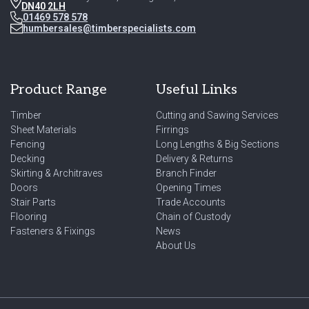
DN40 2LH
01469 578 578
humbersales@timberspecialists.com
Product Range
Useful Links
Timber
Cutting and Sawing Services
Sheet Materials
Firrings
Fencing
Long Lengths & Big Sections
Decking
Delivery & Returns
Skirting & Architraves
Branch Finder
Doors
Opening Times
Stair Parts
Trade Accounts
Flooring
Chain of Custody
Fasteners & Fixings
News
About Us