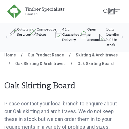
Timber Specialists
Menu
Cutting
Competitive
48hr
Open
Long
Services
Prices
Guaranteed
an
Lengths
Delivery
account
held in
stock
Skip to content
Home
/
Our Product Range
/
Skirting & Architraves
/
Oak Skirting & Architraves
/
Oak Skirting Board
Oak Skirting Board
Please contact your local branch to enquire about
our Oak skirting and architraves. We do not keep
these in stock but we can order them in to your
requirements in a variety of profiles and sizes.