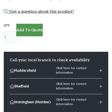
Got a question about this product?
Oak
Add To Quote
Skirting
Board
quantity
Call your local branch to check availability
Click here for contact
Huddersfield
information
Click here for contact
Sheffield
information
Click here for contact
Immingham (Humber)
information