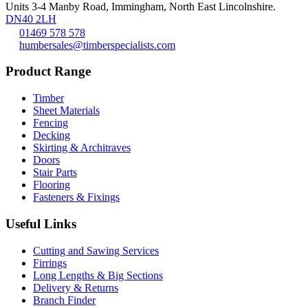
Units 3-4 Manby Road, Immingham, North East Lincolnshire.
DN40 2LH
01469 578 578
humbersales@timberspecialists.com
Product Range
Timber
Sheet Materials
Fencing
Decking
Skirting & Architraves
Doors
Stair Parts
Flooring
Fasteners & Fixings
Useful Links
Cutting and Sawing Services
Firrings
Long Lengths & Big Sections
Delivery & Returns
Branch Finder