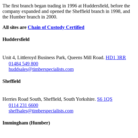
The first branch began trading in 1996 at Huddersfield, before the
company expanded and opened the Sheffield branch in 1998, and
the Humber branch in 2000.
All sites are
Chain of Custody Certified
Huddersfield
Unit 4, Littleroyd Business Park, Queens Mill Road.
HD1 3RR
01484 549 800
huddsales@timberspecialists.com
Sheffield
Herries Road South, Sheffield, South Yorkshire.
S6 1QS
0114 231 6600
sheffsales@timberspecialists.com
Immingham (Humber)