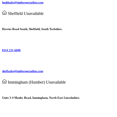
huddsales@timberspecialists.com
Sheffield
Unavailable
Herries Road South, Sheffield, South Yorkshire.
0114 231 6600
sheffsales@timberspecialists.com
Immingham (Humber)
Unavailable
Units 3-4 Manby Road, Immingham, North East Lincolnshire.