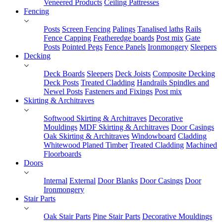
Veneered Products
Ceiling Pattresses
Fencing
Posts
Screen Fencing
Palings
Tanalised laths
Rails
Fence Capping
Featheredge boards
Post mix
Gate
Posts
Pointed Pegs
Fence Panels
Ironmongery
Sleepers
Decking
Deck Boards
Sleepers
Deck Joists
Composite Decking
Deck Posts
Treated Cladding
Handrails Spindles and
Newel Posts
Fasteners and Fixings
Post mix
Skirting & Architraves
Softwood Skirting & Architraves
Decorative
Mouldings
MDF Skirting & Architraves
Door Casings
Oak Skirting & Architraves
Windowboard
Cladding
Whitewood Planed Timber
Treated Cladding
Machined
Floorboards
Doors
Internal
External
Door Blanks
Door Casings
Door
Ironmongery
Stair Parts
Oak Stair Parts
Pine Stair Parts
Decorative Mouldings