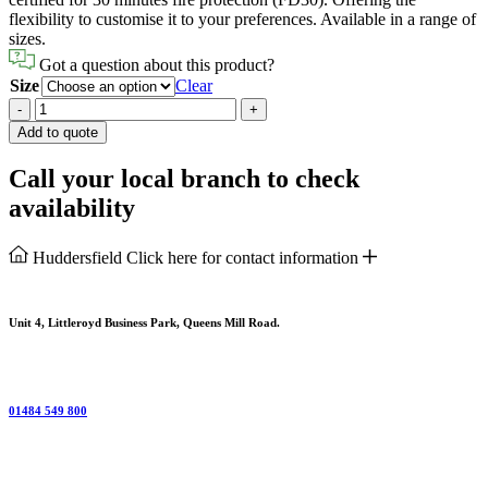
flexibility to customise it to your preferences. Available in a range of
sizes.
Got a question about this product?
Size
Clear
Plywood
-
+
Flushed
Add to quote
External
Fire
Call your local branch to check
Door
availability
quantity
Huddersfield
Click here for contact information
Unit 4, Littleroyd Business Park, Queens Mill Road.
01484 549 800