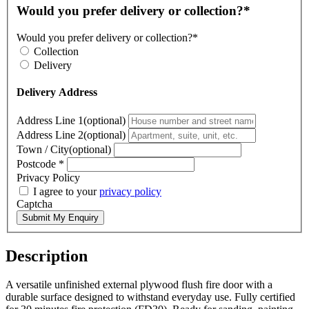
Would you prefer delivery or collection?*
Would you prefer delivery or collection?*
Collection
Delivery
Delivery Address
Address Line 1(optional)
Address Line 2(optional)
Town / City(optional)
Postcode
*
Privacy Policy
I agree to your
privacy policy
Captcha
Submit My Enquiry
Description
A versatile unfinished external plywood flush fire door with a
durable surface designed to withstand everyday use. Fully certified