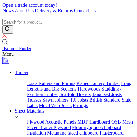
Skip
Open a trade account today!
to
News
About Us
Delivery & Returns
Contact Us
content
Timber
Specialists
Products
search
Branch Finder
Menu
Timber
Joists Rafters and Purlins
Planed Joinery Timber
Long
Lengths and Big Sections
Hardwoods
Studding /
Partition Timber
Scaffold Boards
Tanalised Joists
Trusses
Sawn Joinery
TJI Joists
British Standard Slate
Laths
Metal Web Joists
Firrings
Sheet Materials
Plywood
Acoustic Panels
MDF
Hardboard
OSB
Mesh
Faced Trailer Plywood
Flooring grade chipboard
Insulation
Melamine faced chipboard
Plasterboard