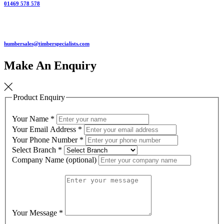
01469 578 578
humbersales@timberspecialists.com
Make An Enquiry
Product Enquiry
Your Name
*
Your Email Address
*
Your Phone Number
*
Select Branch
*
Company Name (optional)
Your Message
*