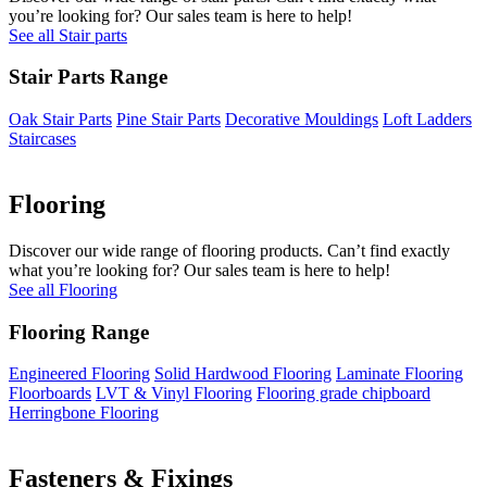
you’re looking for? Our sales team is here to help!
See all Stair parts
Stair Parts Range
Oak Stair Parts
Pine Stair Parts
Decorative Mouldings
Loft Ladders
Staircases
Flooring
Discover our wide range of flooring products. Can’t find exactly
what you’re looking for? Our sales team is here to help!
See all Flooring
Flooring Range
Engineered Flooring
Solid Hardwood Flooring
Laminate Flooring
Floorboards
LVT & Vinyl Flooring
Flooring grade chipboard
Herringbone Flooring
Fasteners & Fixings