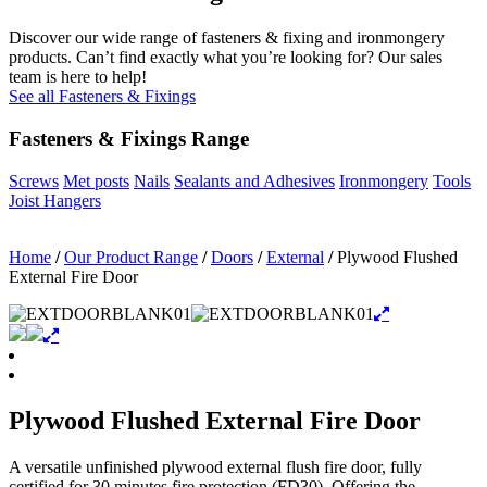
Discover our wide range of fasteners & fixing and ironmongery
products. Can’t find exactly what you’re looking for? Our sales
team is here to help!
See all Fasteners & Fixings
Fasteners & Fixings Range
Screws
Met posts
Nails
Sealants and Adhesives
Ironmongery
Tools
Joist Hangers
Home
/
Our Product Range
/
Doors
/
External
/
Plywood Flushed
External Fire Door
Plywood Flushed External Fire Door
A versatile unfinished plywood external flush fire door, fully
certified for 30 minutes fire protection (FD30). Offering the