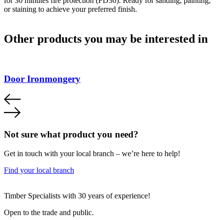
for 30 minutes fire protection (FD30). Ready for sanding, painting,
or staining to achieve your preferred finish.
Other products you may be interested in
Door Ironmongery
Not sure what product you need?
Get in touch with your local branch – we’re here to help!
Find your local branch
Footer
Timber Specialists with 30 years of experience!
Open to the trade and public.