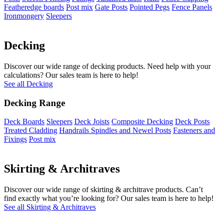
Featheredge boards
Post mix
Gate Posts
Pointed Pegs
Fence Panels
Ironmongery
Sleepers
Decking
Discover our wide range of decking products. Need help with your
calculations? Our sales team is here to help!
See all Decking
Decking Range
Deck Boards
Sleepers
Deck Joists
Composite Decking
Deck Posts
Treated Cladding
Handrails Spindles and Newel Posts
Fasteners and
Fixings
Post mix
Skirting & Architraves
Discover our wide range of skirting & architrave products. Can’t
find exactly what you’re looking for? Our sales team is here to help!
See all Skirting & Architraves