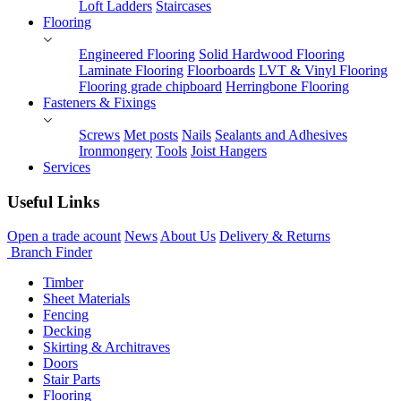
Loft Ladders
Staircases
Flooring
Engineered Flooring
Solid Hardwood Flooring
Laminate Flooring
Floorboards
LVT & Vinyl Flooring
Flooring grade chipboard
Herringbone Flooring
Fasteners & Fixings
Screws
Met posts
Nails
Sealants and Adhesives
Ironmongery
Tools
Joist Hangers
Services
Useful Links
Open a trade acount
News
About Us
Delivery & Returns
Branch Finder
Timber
Sheet Materials
Fencing
Decking
Skirting & Architraves
Doors
Stair Parts
Flooring