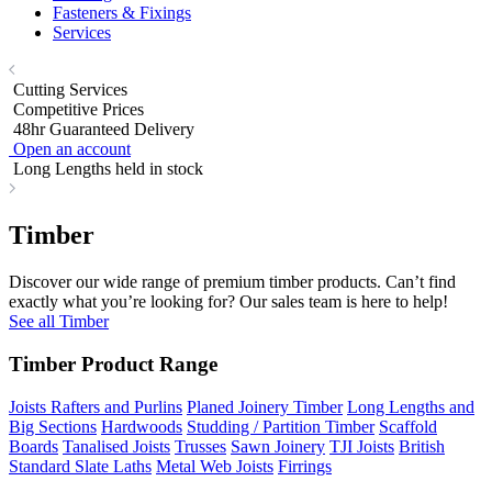
Fasteners & Fixings
Services
Cutting Services
Competitive Prices
48hr Guaranteed Delivery
Open an account
Long Lengths held in stock
Timber
Discover our wide range of premium timber products. Can’t find
exactly what you’re looking for? Our sales team is here to help!
See all Timber
Timber Product Range
Joists Rafters and Purlins
Planed Joinery Timber
Long Lengths and
Big Sections
Hardwoods
Studding / Partition Timber
Scaffold
Boards
Tanalised Joists
Trusses
Sawn Joinery
TJI Joists
British
Standard Slate Laths
Metal Web Joists
Firrings