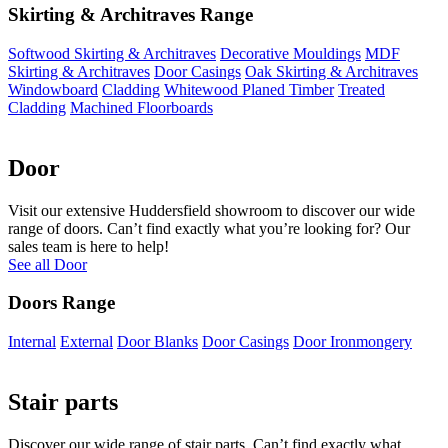
Skirting & Architraves Range
Softwood Skirting & Architraves
Decorative Mouldings
MDF
Skirting & Architraves
Door Casings
Oak Skirting & Architraves
Windowboard
Cladding
Whitewood Planed Timber
Treated
Cladding
Machined Floorboards
Door
Visit our extensive Huddersfield showroom to discover our wide
range of doors. Can’t find exactly what you’re looking for? Our
sales team is here to help!
See all Door
Doors Range
Internal
External
Door Blanks
Door Casings
Door Ironmongery
Stair parts
Discover our wide range of stair parts. Can’t find exactly what