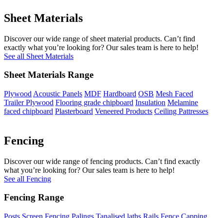
Sheet Materials
Discover our wide range of sheet material products. Can’t find
exactly what you’re looking for? Our sales team is here to help!
See all Sheet Materials
Sheet Materials Range
Plywood
Acoustic Panels
MDF
Hardboard
OSB
Mesh Faced
Trailer Plywood
Flooring grade chipboard
Insulation
Melamine
faced chipboard
Plasterboard
Veneered Products
Ceiling Pattresses
Fencing
Discover our wide range of fencing products. Can’t find exactly
what you’re looking for? Our sales team is here to help!
See all Fencing
Fencing Range
Posts
Screen Fencing
Palings
Tanalised laths
Rails
Fence Capping