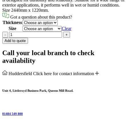
exterior applications, it performs well in wet or humid conditions.
Size 2440mm x 1220mm.
Got a question about this product?
Thickness
Size
Clear
Plywood
-
+
Marine
Add to quote
quantity
Call your local branch to check
availability
Huddersfield
Click here for contact information
Unit 4, Littleroyd Business Park, Queens Mill Road.
01484 549 800