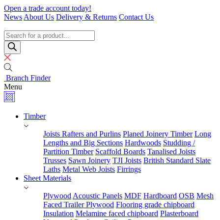
Skip
Open a trade account today!
to
News
About Us
Delivery & Returns
Contact Us
content
Timber
Specialists
Products
search
Branch Finder
Menu
Timber
Joists Rafters and Purlins
Planed Joinery Timber
Long
Lengths and Big Sections
Hardwoods
Studding /
Partition Timber
Scaffold Boards
Tanalised Joists
Trusses
Sawn Joinery
TJI Joists
British Standard Slate
Laths
Metal Web Joists
Firrings
Sheet Materials
Plywood
Acoustic Panels
MDF
Hardboard
OSB
Mesh
Faced Trailer Plywood
Flooring grade chipboard
Insulation
Melamine faced chipboard
Plasterboard