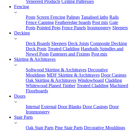
Veneered Products
Ceiling Pattresses
Fencing
Posts
Screen Fencing
Palings
Tanalised laths
Rails
Fence Capping
Featheredge boards
Post mix
Gate
Posts
Pointed Pegs
Fence Panels
Ironmongery
Sleepers
Decking
Deck Boards
Sleepers
Deck Joists
Composite Decking
Deck Posts
Treated Cladding
Handrails Spindles and
Newel Posts
Fasteners and Fixings
Post mix
Skirting & Architraves
Softwood Skirting & Architraves
Decorative
Mouldings
MDF Skirting & Architraves
Door Casings
Oak Skirting & Architraves
Windowboard
Cladding
Whitewood Planed Timber
Treated Cladding
Machined
Floorboards
Doors
Internal
External
Door Blanks
Door Casings
Door
Ironmongery
Stair Parts
Oak Stair Parts
Pine Stair Parts
Decorative Mouldings