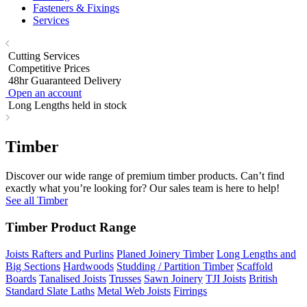
Fasteners & Fixings
Services
Cutting Services
Competitive Prices
48hr Guaranteed Delivery
Open an account
Long Lengths held in stock
Timber
Discover our wide range of premium timber products. Can’t find
exactly what you’re looking for? Our sales team is here to help!
See all Timber
Timber Product Range
Joists Rafters and Purlins
Planed Joinery Timber
Long Lengths and
Big Sections
Hardwoods
Studding / Partition Timber
Scaffold
Boards
Tanalised Joists
Trusses
Sawn Joinery
TJI Joists
British
Standard Slate Laths
Metal Web Joists
Firrings