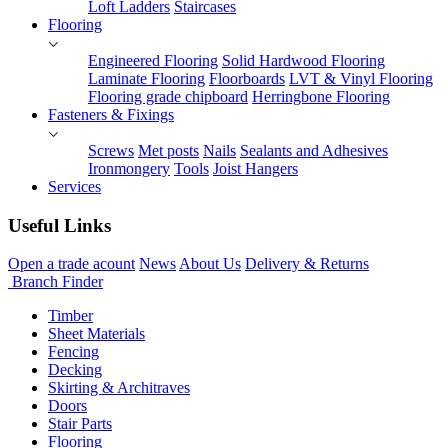
Loft Ladders
Staircases
Flooring
Engineered Flooring
Solid Hardwood Flooring
Laminate Flooring
Floorboards
LVT & Vinyl Flooring
Flooring grade chipboard
Herringbone Flooring
Fasteners & Fixings
Screws
Met posts
Nails
Sealants and Adhesives
Ironmongery
Tools
Joist Hangers
Services
Useful Links
Open a trade acount
News
About Us
Delivery & Returns
Branch Finder
Timber
Sheet Materials
Fencing
Decking
Skirting & Architraves
Doors
Stair Parts
Flooring