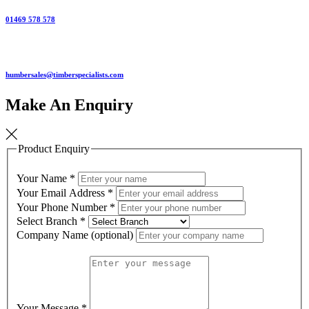
01469 578 578
humbersales@timberspecialists.com
Make An Enquiry
Product Enquiry
Your Name
*
Your Email Address
*
Your Phone Number
*
Select Branch
*
Company Name (optional)
Your Message
*