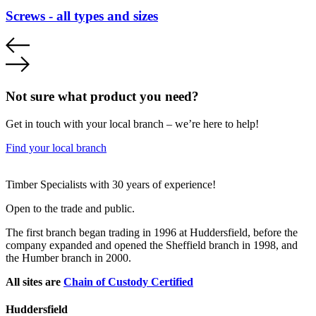
Screws - all types and sizes
Not sure what product you need?
Get in touch with your local branch – we’re here to help!
Find your local branch
Footer
Timber Specialists with 30 years of experience!
Open to the trade and public.
The first branch began trading in 1996 at Huddersfield, before the
company expanded and opened the Sheffield branch in 1998, and
the Humber branch in 2000.
All sites are
Chain of Custody Certified
Huddersfield