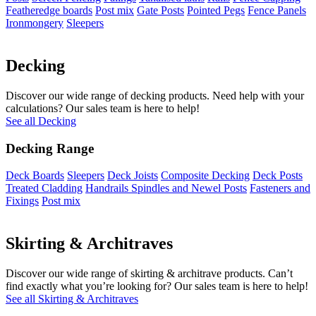
Featheredge boards
Post mix
Gate Posts
Pointed Pegs
Fence Panels
Ironmongery
Sleepers
Decking
Discover our wide range of decking products. Need help with your
calculations? Our sales team is here to help!
See all Decking
Decking Range
Deck Boards
Sleepers
Deck Joists
Composite Decking
Deck Posts
Treated Cladding
Handrails Spindles and Newel Posts
Fasteners and
Fixings
Post mix
Skirting & Architraves
Discover our wide range of skirting & architrave products. Can’t
find exactly what you’re looking for? Our sales team is here to help!
See all Skirting & Architraves