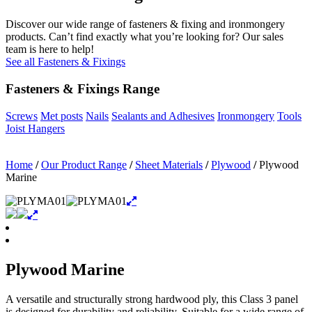
Discover our wide range of fasteners & fixing and ironmongery
products. Can’t find exactly what you’re looking for? Our sales
team is here to help!
See all Fasteners & Fixings
Fasteners & Fixings Range
Screws
Met posts
Nails
Sealants and Adhesives
Ironmongery
Tools
Joist Hangers
Home
/
Our Product Range
/
Sheet Materials
/
Plywood
/
Plywood
Marine
Plywood Marine
A versatile and structurally strong hardwood ply, this Class 3 panel
is designed for durability and reliability. Suitable for a wide range of