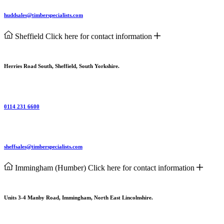
huddsales@timberspecialists.com
Sheffield
Click here for contact information
Herries Road South, Sheffield, South Yorkshire.
0114 231 6600
sheffsales@timberspecialists.com
Immingham (Humber)
Click here for contact information
Units 3-4 Manby Road, Immingham, North East Lincolnshire.