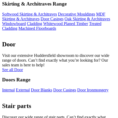
Skirting & Architraves Range
Softwood Skirting & Architraves
Decorative Mouldings
MDF
Skirting & Architraves
Door Casings
Oak Skirting & Architraves
Windowboard
Cladding
Whitewood Planed Timber
Treated
Cladding
Machined Floorboards
Door
Visit our extensive Huddersfield showroom to discover our wide
range of doors. Can’t find exactly what you’re looking for? Our
sales team is here to help!
See all Door
Doors Range
Internal
External
Door Blanks
Door Casings
Door Ironmongery
Stair parts
Discover our wide range of stair parts. Can’t find exactly what