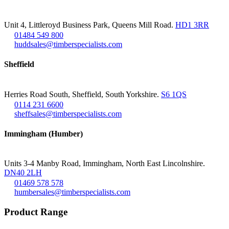
Unit 4, Littleroyd Business Park, Queens Mill Road.
HD1 3RR
01484 549 800
huddsales@timberspecialists.com
Sheffield
Herries Road South, Sheffield, South Yorkshire.
S6 1QS
0114 231 6600
sheffsales@timberspecialists.com
Immingham (Humber)
Units 3-4 Manby Road, Immingham, North East Lincolnshire.
DN40 2LH
01469 578 578
humbersales@timberspecialists.com
Product Range