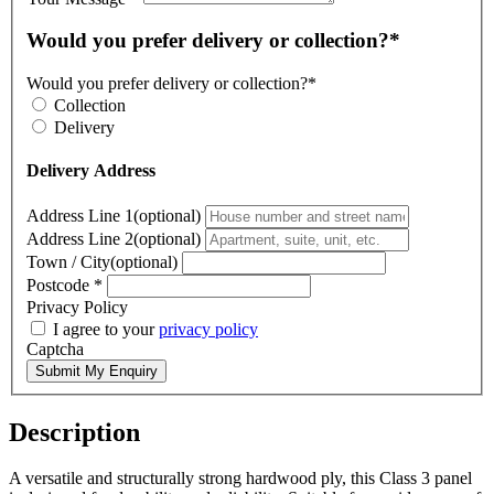
Would you prefer delivery or collection?*
Would you prefer delivery or collection?*
Collection
Delivery
Delivery Address
Address Line 1(optional)
Address Line 2(optional)
Town / City(optional)
Postcode
*
Privacy Policy
I agree to your
privacy policy
Captcha
Submit My Enquiry
Description
A versatile and structurally strong hardwood ply, this Class 3 panel