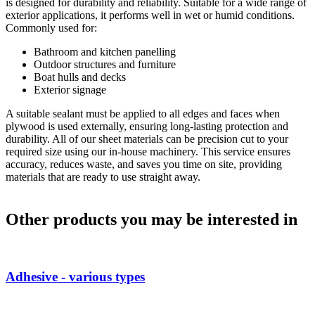
is designed for durability and reliability. Suitable for a wide range of
exterior applications, it performs well in wet or humid conditions.
Commonly used for:
Bathroom and kitchen panelling
Outdoor structures and furniture
Boat hulls and decks
Exterior signage
A suitable sealant must be applied to all edges and faces when
plywood is used externally, ensuring long-lasting protection and
durability. All of our sheet materials can be precision cut to your
required size using our in-house machinery. This service ensures
accuracy, reduces waste, and saves you time on site, providing
materials that are ready to use straight away.
Other products you may be interested in
Adhesive - various types