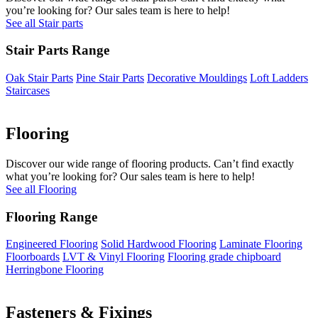
you’re looking for? Our sales team is here to help!
See all Stair parts
Stair Parts Range
Oak Stair Parts
Pine Stair Parts
Decorative Mouldings
Loft Ladders
Staircases
Flooring
Discover our wide range of flooring products. Can’t find exactly
what you’re looking for? Our sales team is here to help!
See all Flooring
Flooring Range
Engineered Flooring
Solid Hardwood Flooring
Laminate Flooring
Floorboards
LVT & Vinyl Flooring
Flooring grade chipboard
Herringbone Flooring
Fasteners & Fixings