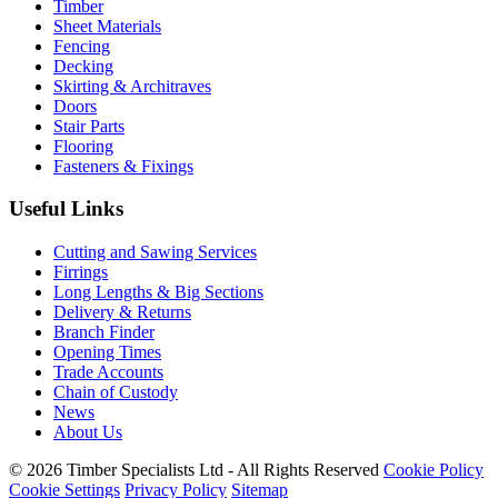
Timber
Sheet Materials
Fencing
Decking
Skirting & Architraves
Doors
Stair Parts
Flooring
Fasteners & Fixings
Useful Links
Cutting and Sawing Services
Firrings
Long Lengths & Big Sections
Delivery & Returns
Branch Finder
Opening Times
Trade Accounts
Chain of Custody
News
About Us
© 2026 Timber Specialists Ltd - All Rights Reserved
Cookie Policy
Cookie Settings
Privacy Policy
Sitemap