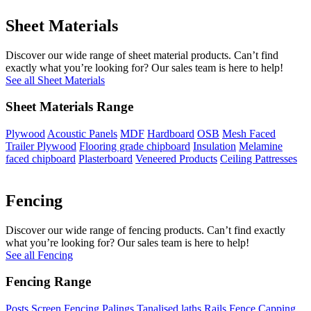
Sheet Materials
Discover our wide range of sheet material products. Can’t find
exactly what you’re looking for? Our sales team is here to help!
See all Sheet Materials
Sheet Materials Range
Plywood
Acoustic Panels
MDF
Hardboard
OSB
Mesh Faced
Trailer Plywood
Flooring grade chipboard
Insulation
Melamine
faced chipboard
Plasterboard
Veneered Products
Ceiling Pattresses
Fencing
Discover our wide range of fencing products. Can’t find exactly
what you’re looking for? Our sales team is here to help!
See all Fencing
Fencing Range
Posts
Screen Fencing
Palings
Tanalised laths
Rails
Fence Capping