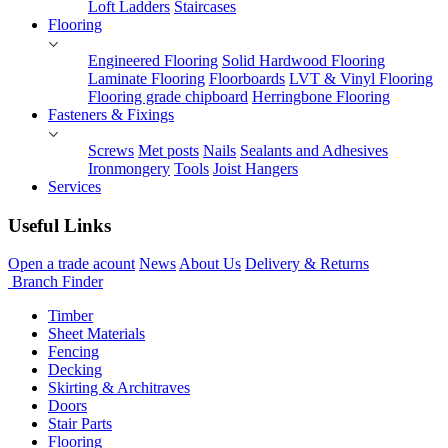
Loft Ladders
Staircases
Flooring
Engineered Flooring
Solid Hardwood Flooring
Laminate Flooring
Floorboards
LVT & Vinyl Flooring
Flooring grade chipboard
Herringbone Flooring
Fasteners & Fixings
Screws
Met posts
Nails
Sealants and Adhesives
Ironmongery
Tools
Joist Hangers
Services
Useful Links
Open a trade acount
News
About Us
Delivery & Returns
Branch Finder
Timber
Sheet Materials
Fencing
Decking
Skirting & Architraves
Doors
Stair Parts
Flooring