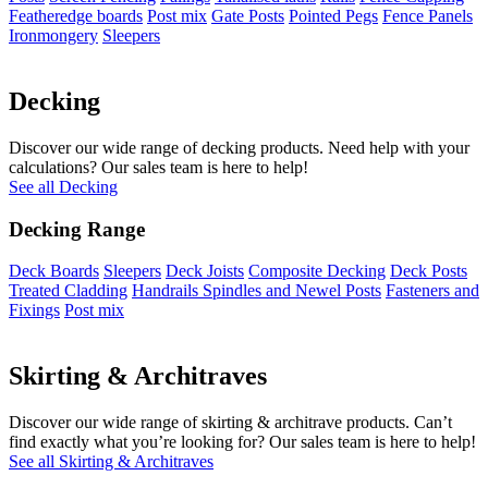
Featheredge boards
Post mix
Gate Posts
Pointed Pegs
Fence Panels
Ironmongery
Sleepers
Decking
Discover our wide range of decking products. Need help with your
calculations? Our sales team is here to help!
See all Decking
Decking Range
Deck Boards
Sleepers
Deck Joists
Composite Decking
Deck Posts
Treated Cladding
Handrails Spindles and Newel Posts
Fasteners and
Fixings
Post mix
Skirting & Architraves
Discover our wide range of skirting & architrave products. Can’t
find exactly what you’re looking for? Our sales team is here to help!
See all Skirting & Architraves