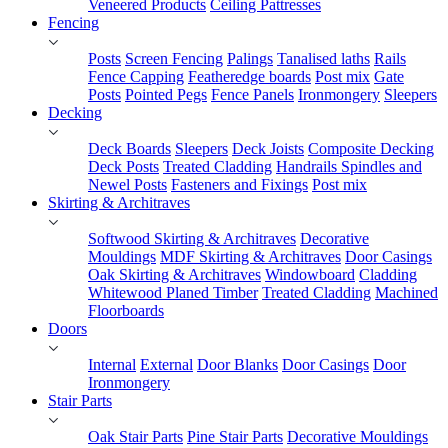
Veneered Products
Ceiling Pattresses
Fencing
Posts
Screen Fencing
Palings
Tanalised laths
Rails
Fence Capping
Featheredge boards
Post mix
Gate
Posts
Pointed Pegs
Fence Panels
Ironmongery
Sleepers
Decking
Deck Boards
Sleepers
Deck Joists
Composite Decking
Deck Posts
Treated Cladding
Handrails Spindles and
Newel Posts
Fasteners and Fixings
Post mix
Skirting & Architraves
Softwood Skirting & Architraves
Decorative
Mouldings
MDF Skirting & Architraves
Door Casings
Oak Skirting & Architraves
Windowboard
Cladding
Whitewood Planed Timber
Treated Cladding
Machined
Floorboards
Doors
Internal
External
Door Blanks
Door Casings
Door
Ironmongery
Stair Parts
Oak Stair Parts
Pine Stair Parts
Decorative Mouldings