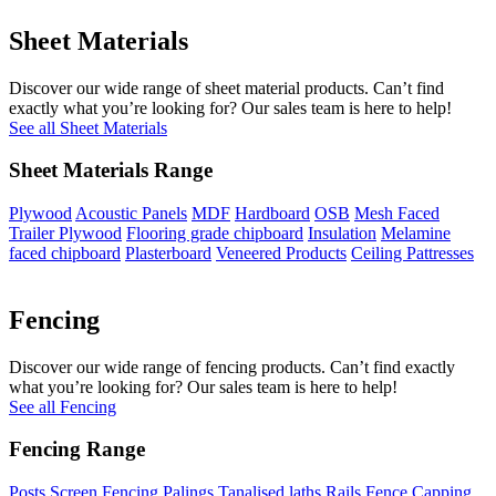
Sheet Materials
Discover our wide range of sheet material products. Can’t find
exactly what you’re looking for? Our sales team is here to help!
See all Sheet Materials
Sheet Materials Range
Plywood
Acoustic Panels
MDF
Hardboard
OSB
Mesh Faced
Trailer Plywood
Flooring grade chipboard
Insulation
Melamine
faced chipboard
Plasterboard
Veneered Products
Ceiling Pattresses
Fencing
Discover our wide range of fencing products. Can’t find exactly
what you’re looking for? Our sales team is here to help!
See all Fencing
Fencing Range
Posts
Screen Fencing
Palings
Tanalised laths
Rails
Fence Capping