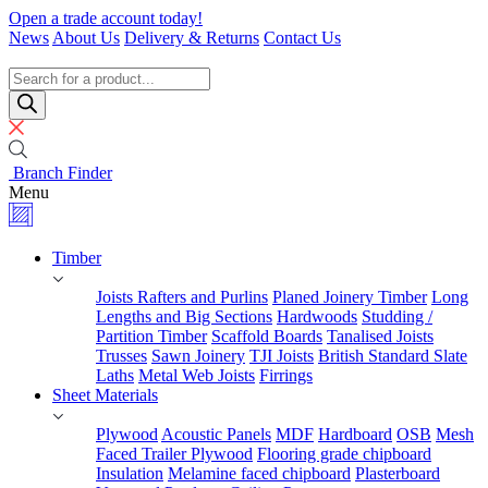
Skip
Open a trade account today!
to
News
About Us
Delivery & Returns
Contact Us
content
Timber
Specialists
Products
search
Branch Finder
Menu
Timber
Joists Rafters and Purlins
Planed Joinery Timber
Long
Lengths and Big Sections
Hardwoods
Studding /
Partition Timber
Scaffold Boards
Tanalised Joists
Trusses
Sawn Joinery
TJI Joists
British Standard Slate
Laths
Metal Web Joists
Firrings
Sheet Materials
Plywood
Acoustic Panels
MDF
Hardboard
OSB
Mesh
Faced Trailer Plywood
Flooring grade chipboard
Insulation
Melamine faced chipboard
Plasterboard