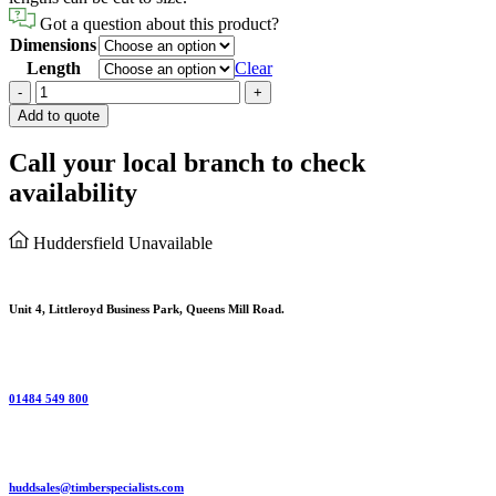
Got a question about this product?
Dimensions
Length
Clear
Rough
-
+
Sawn
Add to quote
Carcassing
-
Call your local branch to check
Untreated
availability
quantity
Huddersfield
Unavailable
Unit 4, Littleroyd Business Park, Queens Mill Road.
01484 549 800
huddsales@timberspecialists.com