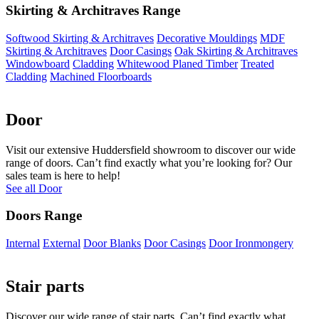
Skirting & Architraves Range
Softwood Skirting & Architraves
Decorative Mouldings
MDF
Skirting & Architraves
Door Casings
Oak Skirting & Architraves
Windowboard
Cladding
Whitewood Planed Timber
Treated
Cladding
Machined Floorboards
Door
Visit our extensive Huddersfield showroom to discover our wide
range of doors. Can’t find exactly what you’re looking for? Our
sales team is here to help!
See all Door
Doors Range
Internal
External
Door Blanks
Door Casings
Door Ironmongery
Stair parts
Discover our wide range of stair parts. Can’t find exactly what