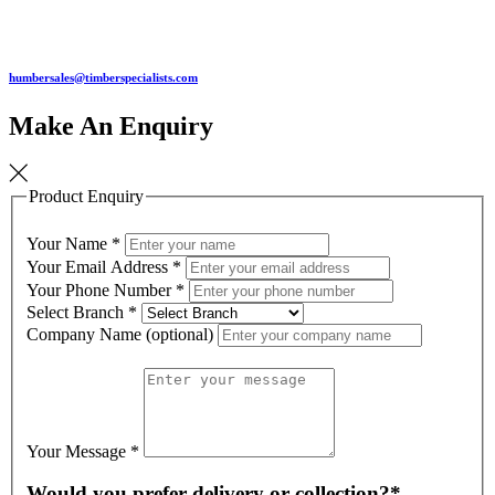
humbersales@timberspecialists.com
Make An Enquiry
Product Enquiry
Your Name
*
Your Email Address
*
Your Phone Number
*
Select Branch
*
Company Name (optional)
Your Message
*
Would you prefer delivery or collection?*