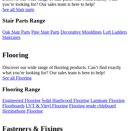
you’re looking for? Our sales team is here to help!
See all Stair parts
Stair Parts Range
Oak Stair Parts
Pine Stair Parts
Decorative Mouldings
Loft Ladders
Staircases
Flooring
Discover our wide range of flooring products. Can’t find exactly
what you’re looking for? Our sales team is here to help!
See all Flooring
Flooring Range
Engineered Flooring
Solid Hardwood Flooring
Laminate Flooring
Floorboards
LVT & Vinyl Flooring
Flooring grade chipboard
Herringbone Flooring
Fasteners & Fixings