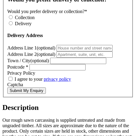
Would you prefer delivery or collection?*
Collection
Delivery
Delivery Address
Address Line 1(optional)
Address Line 2(optional)
Town / City(optional)
Postcode
*
Privacy Policy
I agree to your
privacy policy
Captcha
Submit My Enquiry
Description
Our rough sawn carcassing is supplied untreated and made from
ungraded timber. All sizes are approximate due to the nature of the
product. Only certain sizes are held in stock, other dimensions and