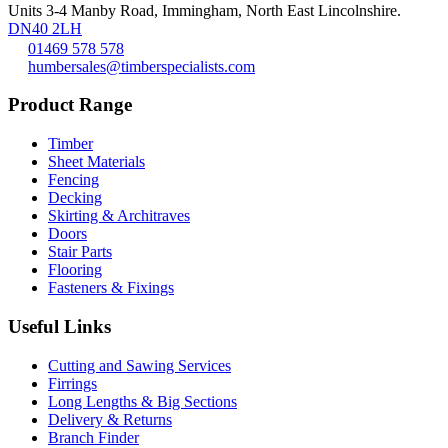
Units 3-4 Manby Road, Immingham, North East Lincolnshire.
DN40 2LH
01469 578 578
humbersales@timberspecialists.com
Product Range
Timber
Sheet Materials
Fencing
Decking
Skirting & Architraves
Doors
Stair Parts
Flooring
Fasteners & Fixings
Useful Links
Cutting and Sawing Services
Firrings
Long Lengths & Big Sections
Delivery & Returns
Branch Finder