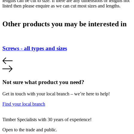
lengths can be cut to size. If there are any dimensions or lengths not
listed then please enquire as we can cut most sizes and lengths.
Other products you may be interested in
Screws - all types and sizes
Not sure what product you need?
Get in touch with your local branch – we’re here to help!
Find your local branch
Footer
Timber Specialists with 30 years of experience!
Open to the trade and public.