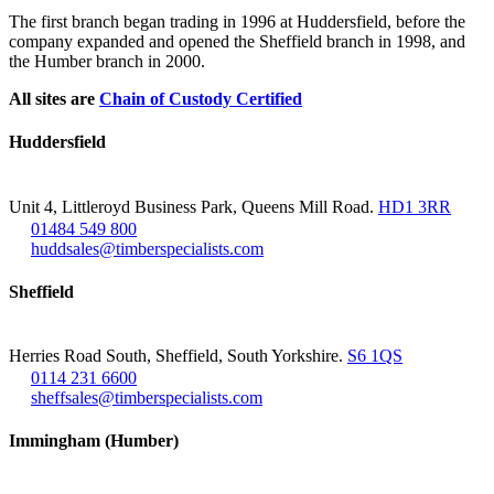
The first branch began trading in 1996 at Huddersfield, before the
company expanded and opened the Sheffield branch in 1998, and
the Humber branch in 2000.
All sites are
Chain of Custody Certified
Huddersfield
Unit 4, Littleroyd Business Park, Queens Mill Road.
HD1 3RR
01484 549 800
huddsales@timberspecialists.com
Sheffield
Herries Road South, Sheffield, South Yorkshire.
S6 1QS
0114 231 6600
sheffsales@timberspecialists.com
Immingham (Humber)