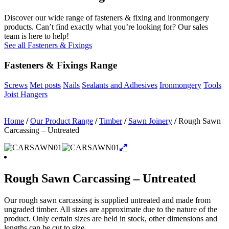
Discover our wide range of fasteners & fixing and ironmongery
products. Can’t find exactly what you’re looking for? Our sales
team is here to help!
See all Fasteners & Fixings
Fasteners & Fixings Range
Screws
Met posts
Nails
Sealants and Adhesives
Ironmongery
Tools
Joist Hangers
Home
/
Our Product Range
/
Timber
/
Sawn Joinery
/
Rough Sawn
Carcassing – Untreated
Rough Sawn Carcassing – Untreated
Our rough sawn carcassing is supplied untreated and made from
ungraded timber. All sizes are approximate due to the nature of the
product. Only certain sizes are held in stock, other dimensions and
lengths can be cut to size.