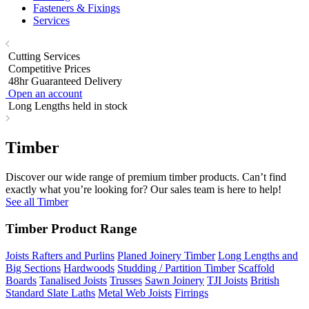
Fasteners & Fixings
Services
Cutting Services
Competitive Prices
48hr Guaranteed Delivery
Open an account
Long Lengths held in stock
Timber
Discover our wide range of premium timber products. Can’t find
exactly what you’re looking for? Our sales team is here to help!
See all Timber
Timber Product Range
Joists Rafters and Purlins
Planed Joinery Timber
Long Lengths and
Big Sections
Hardwoods
Studding / Partition Timber
Scaffold
Boards
Tanalised Joists
Trusses
Sawn Joinery
TJI Joists
British
Standard Slate Laths
Metal Web Joists
Firrings