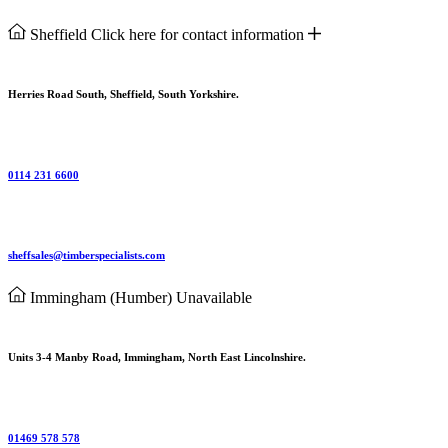
Sheffield
Click here for contact information
Herries Road South, Sheffield, South Yorkshire.
0114 231 6600
sheffsales@timberspecialists.com
Immingham (Humber)
Unavailable
Units 3-4 Manby Road, Immingham, North East Lincolnshire.
01469 578 578