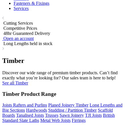
Fasteners & Fixings
Services
Cutting Services
Competitive Prices
48hr Guaranteed Delivery
Open an account
Long Lengths held in stock
Timber
Discover our wide range of premium timber products. Can’t find
exactly what you’re looking for? Our sales team is here to help!
See all Timber
Timber Product Range
Joists Rafters and Purlins
Planed Joinery Timber
Long Lengths and
Big Sections
Hardwoods
Studding / Partition Timber
Scaffold
Boards
Tanalised Joists
Trusses
Sawn Joinery
TJI Joists
British
Standard Slate Laths
Metal Web Joists
Firrings