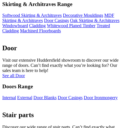
Skirting & Architraves Range
Softwood Skirting & Architraves
Decorative Mouldings
MDF
Skirting & Architraves
Door Casings
Oak Skirting & Architraves
Windowboard
Cladding
Whitewood Planed Timber
Treated
Cladding
Machined Floorboards
Door
Visit our extensive Huddersfield showroom to discover our wide
range of doors. Can’t find exactly what you’re looking for? Our
sales team is here to help!
See all Door
Doors Range
Internal
External
Door Blanks
Door Casings
Door Ironmongery
Stair parts
Discover our wide range of stair parts. Can’t find exactly what