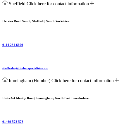
Sheffield
Click here for contact information
Herries Road South, Sheffield, South Yorkshire.
0114 231 6600
sheffsales@timberspecialists.com
Immingham (Humber)
Click here for contact information
Units 3-4 Manby Road, Immingham, North East Lincolnshire.
01469 578 578