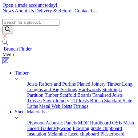
Skip
Open a trade account today!
to
News
About Us
Delivery & Returns
Contact Us
content
Timber
Specialists
Products
search
Branch Finder
Menu
Timber
Joists Rafters and Purlins
Planed Joinery Timber
Long
Lengths and Big Sections
Hardwoods
Studding /
Partition Timber
Scaffold Boards
Tanalised Joists
Trusses
Sawn Joinery
TJI Joists
British Standard Slate
Laths
Metal Web Joists
Firrings
Sheet Materials
Plywood
Acoustic Panels
MDF
Hardboard
OSB
Mesh
Faced Trailer Plywood
Flooring grade chipboard
Insulation
Melamine faced chipboard
Plasterboard