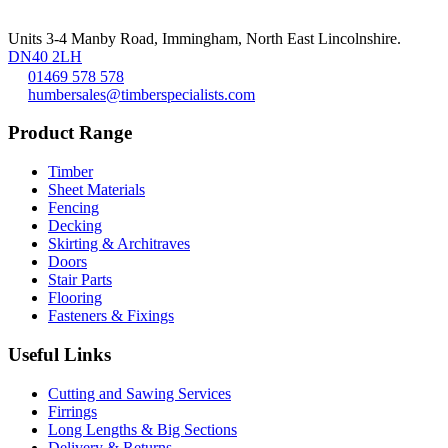
Units 3-4 Manby Road, Immingham, North East Lincolnshire.
DN40 2LH
01469 578 578
humbersales@timberspecialists.com
Product Range
Timber
Sheet Materials
Fencing
Decking
Skirting & Architraves
Doors
Stair Parts
Flooring
Fasteners & Fixings
Useful Links
Cutting and Sawing Services
Firrings
Long Lengths & Big Sections
Delivery & Returns