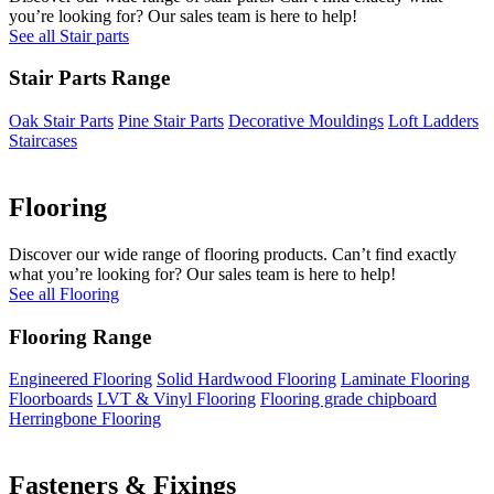
you’re looking for? Our sales team is here to help!
See all Stair parts
Stair Parts Range
Oak Stair Parts
Pine Stair Parts
Decorative Mouldings
Loft Ladders
Staircases
Flooring
Discover our wide range of flooring products. Can’t find exactly
what you’re looking for? Our sales team is here to help!
See all Flooring
Flooring Range
Engineered Flooring
Solid Hardwood Flooring
Laminate Flooring
Floorboards
LVT & Vinyl Flooring
Flooring grade chipboard
Herringbone Flooring
Fasteners & Fixings