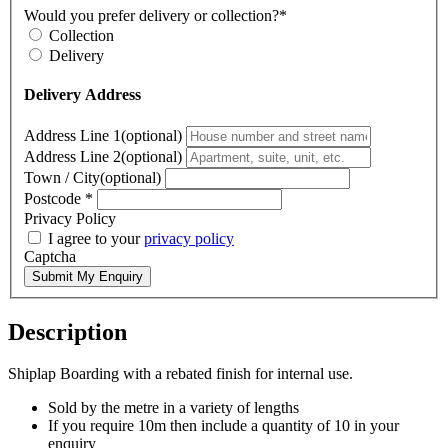
Would you prefer delivery or collection?*
Collection
Delivery
Delivery Address
Address Line 1(optional)
Address Line 2(optional)
Town / City(optional)
Postcode
*
Privacy Policy
I agree to your
privacy policy
Captcha
Submit My Enquiry
Description
Shiplap Boarding with a rebated finish for internal use.
Sold by the metre in a variety of lengths
If you require 10m then include a quantity of 10 in your
enquiry