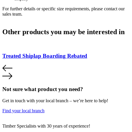
For further details or specific size requirements, please contact our
sales team.
Other products you may be interested in
Treated Shiplap Boarding Rebated
Not sure what product you need?
Get in touch with your local branch – we’re here to help!
Find your local branch
Footer
Timber Specialists with 30 years of experience!