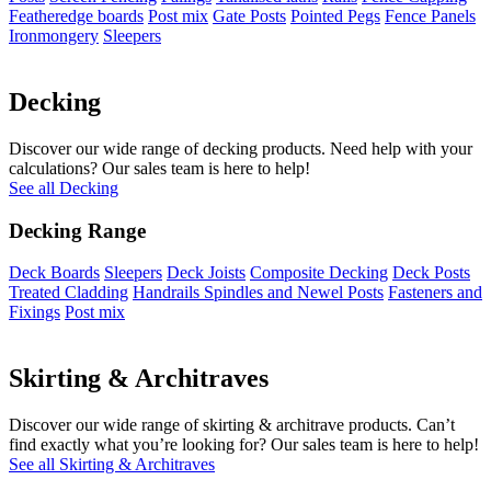
Featheredge boards
Post mix
Gate Posts
Pointed Pegs
Fence Panels
Ironmongery
Sleepers
Decking
Discover our wide range of decking products. Need help with your
calculations? Our sales team is here to help!
See all Decking
Decking Range
Deck Boards
Sleepers
Deck Joists
Composite Decking
Deck Posts
Treated Cladding
Handrails Spindles and Newel Posts
Fasteners and
Fixings
Post mix
Skirting & Architraves
Discover our wide range of skirting & architrave products. Can’t
find exactly what you’re looking for? Our sales team is here to help!
See all Skirting & Architraves