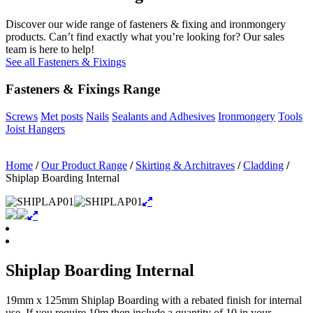
Discover our wide range of fasteners & fixing and ironmongery
products. Can’t find exactly what you’re looking for? Our sales
team is here to help!
See all Fasteners & Fixings
Fasteners & Fixings Range
Screws
Met posts
Nails
Sealants and Adhesives
Ironmongery
Tools
Joist Hangers
Home
/
Our Product Range
/
Skirting & Architraves
/
Cladding
/
Shiplap Boarding Internal
Shiplap Boarding Internal
19mm x 125mm Shiplap Boarding with a rebated finish for internal
use. If you require 10m then include a quantity of 10 in your