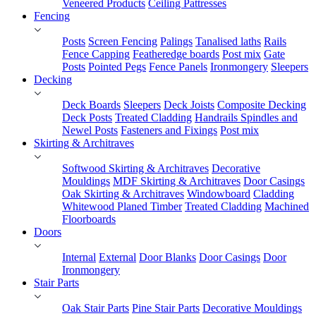
Veneered Products
Ceiling Pattresses
Fencing
Posts
Screen Fencing
Palings
Tanalised laths
Rails
Fence Capping
Featheredge boards
Post mix
Gate
Posts
Pointed Pegs
Fence Panels
Ironmongery
Sleepers
Decking
Deck Boards
Sleepers
Deck Joists
Composite Decking
Deck Posts
Treated Cladding
Handrails Spindles and
Newel Posts
Fasteners and Fixings
Post mix
Skirting & Architraves
Softwood Skirting & Architraves
Decorative
Mouldings
MDF Skirting & Architraves
Door Casings
Oak Skirting & Architraves
Windowboard
Cladding
Whitewood Planed Timber
Treated Cladding
Machined
Floorboards
Doors
Internal
External
Door Blanks
Door Casings
Door
Ironmongery
Stair Parts
Oak Stair Parts
Pine Stair Parts
Decorative Mouldings