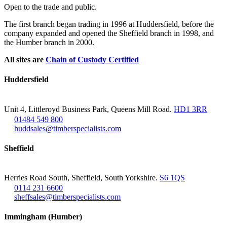
Open to the trade and public.
The first branch began trading in 1996 at Huddersfield, before the
company expanded and opened the Sheffield branch in 1998, and
the Humber branch in 2000.
All sites are
Chain of Custody Certified
Huddersfield
Unit 4, Littleroyd Business Park, Queens Mill Road.
HD1 3RR
01484 549 800
huddsales@timberspecialists.com
Sheffield
Herries Road South, Sheffield, South Yorkshire.
S6 1QS
0114 231 6600
sheffsales@timberspecialists.com
Immingham (Humber)