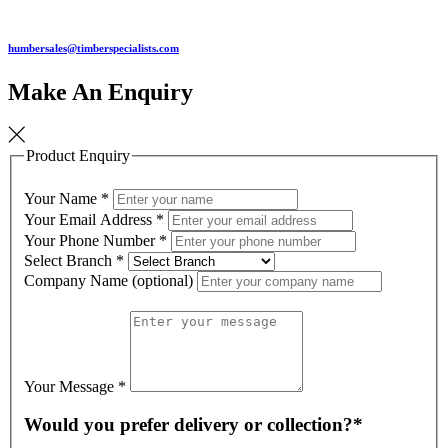
humbersales@timberspecialists.com
Make An Enquiry
Product Enquiry
Your Name
*
Your Email Address
*
Your Phone Number
*
Select Branch
*
Company Name (optional)
Your Message
*
Would you prefer delivery or collection?*