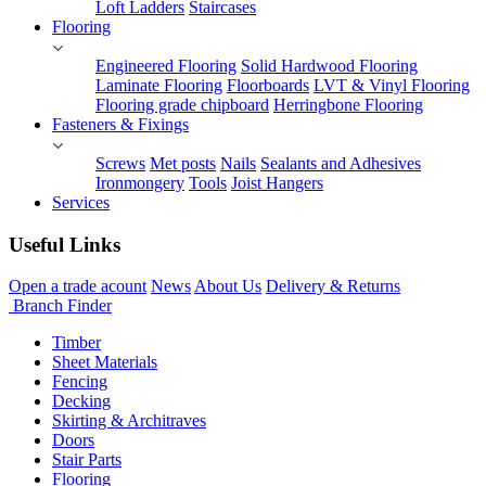
Loft Ladders
Staircases
Flooring
Engineered Flooring
Solid Hardwood Flooring
Laminate Flooring
Floorboards
LVT & Vinyl Flooring
Flooring grade chipboard
Herringbone Flooring
Fasteners & Fixings
Screws
Met posts
Nails
Sealants and Adhesives
Ironmongery
Tools
Joist Hangers
Services
Useful Links
Open a trade acount
News
About Us
Delivery & Returns
Branch Finder
Timber
Sheet Materials
Fencing
Decking
Skirting & Architraves
Doors
Stair Parts
Flooring