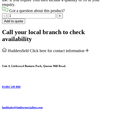
enquiry.
Got a question about this product?
Shiplap
-
+
Boarding
Add to quote
Internal
quantity
Call your local branch to check
availability
Huddersfield
Click here for contact information
Unit 4, Littleroyd Business Park, Queens Mill Road.
01484 549 800
huddsales@timberspecialists.com