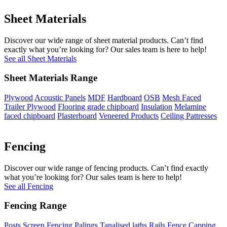
Sheet Materials
Discover our wide range of sheet material products. Can’t find
exactly what you’re looking for? Our sales team is here to help!
See all Sheet Materials
Sheet Materials Range
Plywood
Acoustic Panels
MDF
Hardboard
OSB
Mesh Faced
Trailer Plywood
Flooring grade chipboard
Insulation
Melamine
faced chipboard
Plasterboard
Veneered Products
Ceiling Pattresses
Fencing
Discover our wide range of fencing products. Can’t find exactly
what you’re looking for? Our sales team is here to help!
See all Fencing
Fencing Range
Posts
Screen Fencing
Palings
Tanalised laths
Rails
Fence Capping