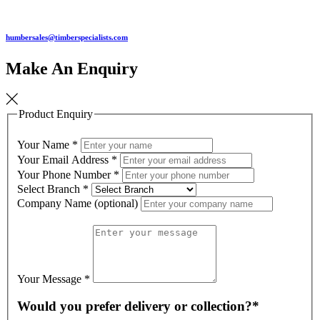
humbersales@timberspecialists.com
Make An Enquiry
Product Enquiry
Your Name
*
Your Email Address
*
Your Phone Number
*
Select Branch
*
Company Name (optional)
Your Message
*
Would you prefer delivery or collection?*