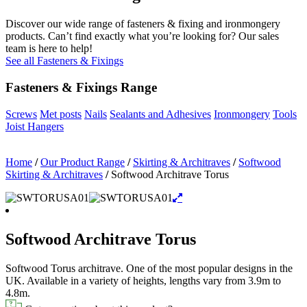
Discover our wide range of fasteners & fixing and ironmongery
products. Can’t find exactly what you’re looking for? Our sales
team is here to help!
See all Fasteners & Fixings
Fasteners & Fixings Range
Screws
Met posts
Nails
Sealants and Adhesives
Ironmongery
Tools
Joist Hangers
Home
/
Our Product Range
/
Skirting & Architraves
/
Softwood
Skirting & Architraves
/
Softwood Architrave Torus
Softwood Architrave Torus
Softwood Torus architrave. One of the most popular designs in the
UK. Available in a variety of heights, lengths vary from 3.9m to
4.8m.