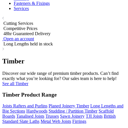
Fasteners & Fixings
Services
Cutting Services
Competitive Prices
48hr Guaranteed Delivery
Open an account
Long Lengths held in stock
Timber
Discover our wide range of premium timber products. Can’t find
exactly what you’re looking for? Our sales team is here to help!
See all Timber
Timber Product Range
Joists Rafters and Purlins
Planed Joinery Timber
Long Lengths and
Big Sections
Hardwoods
Studding / Partition Timber
Scaffold
Boards
Tanalised Joists
Trusses
Sawn Joinery
TJI Joists
British
Standard Slate Laths
Metal Web Joists
Firrings