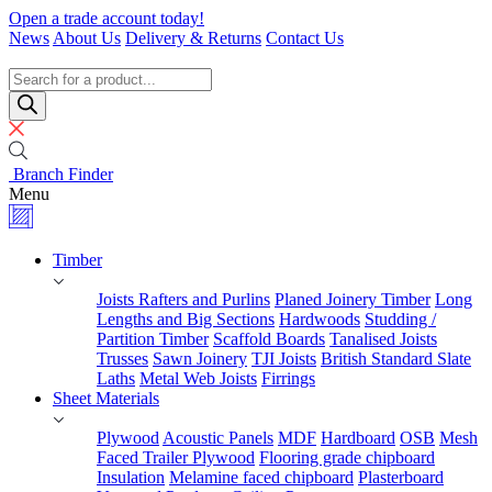
Skip
Open a trade account today!
to
News
About Us
Delivery & Returns
Contact Us
content
Timber
Specialists
Products
search
Branch Finder
Menu
Timber
Joists Rafters and Purlins
Planed Joinery Timber
Long
Lengths and Big Sections
Hardwoods
Studding /
Partition Timber
Scaffold Boards
Tanalised Joists
Trusses
Sawn Joinery
TJI Joists
British Standard Slate
Laths
Metal Web Joists
Firrings
Sheet Materials
Plywood
Acoustic Panels
MDF
Hardboard
OSB
Mesh
Faced Trailer Plywood
Flooring grade chipboard
Insulation
Melamine faced chipboard
Plasterboard