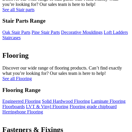
you’re looking for? Our sales team is here to help!
See all Stair parts
Stair Parts Range
Oak Stair Parts
Pine Stair Parts
Decorative Mouldings
Loft Ladders
Staircases
Flooring
Discover our wide range of flooring products. Can’t find exactly
what you’re looking for? Our sales team is here to help!
See all Flooring
Flooring Range
Engineered Flooring
Solid Hardwood Flooring
Laminate Flooring
Floorboards
LVT & Vinyl Flooring
Flooring grade chipboard
Herringbone Flooring
Fasteners & Fixings