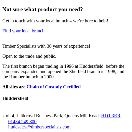
Not sure what product you need?
Get in touch with your local branch – we’re here to help!
Find your local branch
Footer
Timber Specialists with 30 years of experience!
Open to the trade and public.
The first branch began trading in 1996 at Huddersfield, before the
company expanded and opened the Sheffield branch in 1998, and
the Humber branch in 2000.
All sites are
Chain of Custody Certified
Huddersfield
Unit 4, Littleroyd Business Park, Queens Mill Road.
HD1 3RR
01484 549 800
huddsales@timberspecialists.com