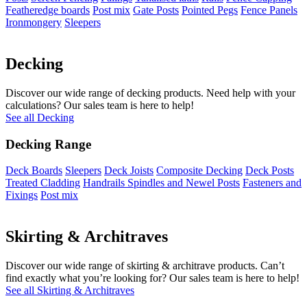
Featheredge boards
Post mix
Gate Posts
Pointed Pegs
Fence Panels
Ironmongery
Sleepers
Decking
Discover our wide range of decking products. Need help with your
calculations? Our sales team is here to help!
See all Decking
Decking Range
Deck Boards
Sleepers
Deck Joists
Composite Decking
Deck Posts
Treated Cladding
Handrails Spindles and Newel Posts
Fasteners and
Fixings
Post mix
Skirting & Architraves
Discover our wide range of skirting & architrave products. Can’t
find exactly what you’re looking for? Our sales team is here to help!
See all Skirting & Architraves