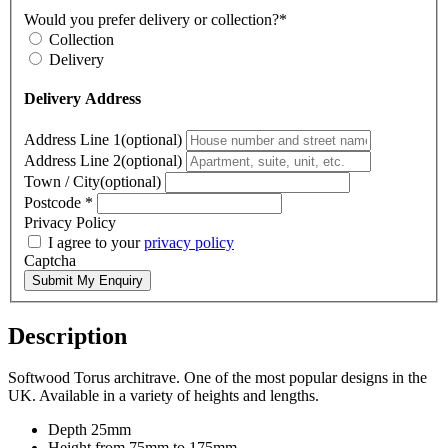
Would you prefer delivery or collection?*
Collection
Delivery
Delivery Address
Address Line 1(optional)
Address Line 2(optional)
Town / City(optional)
Postcode
*
Privacy Policy
I agree to your
privacy policy
Captcha
Submit My Enquiry
Description
Softwood Torus architrave. One of the most popular designs in the
UK. Available in a variety of heights and lengths.
Depth 25mm
Height from 75mm to 175mm