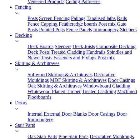
Veneered Products
Ceiling Pattresses
Fencing
Posts
Screen Fencing
Palings
Tanalised laths
Rails
Fence Capping
Featheredge boards
Post mix
Gate
Posts
Pointed Pegs
Fence Panels
Ironmongery
Sleepers
Decking
Deck Boards
Sleepers
Deck Joists
Composite Decking
Deck Posts
Treated Cladding
Handrails Spindles and
Newel Posts
Fasteners and Fixings
Post mix
Skirting & Architraves
Softwood Skirting & Architraves
Decorative
Mouldings
MDF Skirting & Architraves
Door Casings
Oak Skirting & Architraves
Windowboard
Cladding
Whitewood Planed Timber
Treated Cladding
Machined
Floorboards
Doors
Internal
External
Door Blanks
Door Casings
Door
Ironmongery
Stair Parts
Oak Stair Parts
Pine Stair Parts
Decorative Mouldings