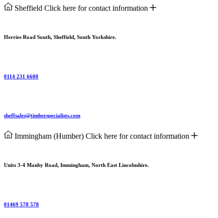
Sheffield
Click here for contact information
Herries Road South, Sheffield, South Yorkshire.
0114 231 6600
sheffsales@timberspecialists.com
Immingham (Humber)
Click here for contact information
Units 3-4 Manby Road, Immingham, North East Lincolnshire.
01469 578 578