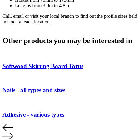
Lengths from 3.9m to 4.8m
Call, email or visit your local branch to find out the profile sizes held
in stock at each location.
Other products you may be interested in
Softwood Skirting Board Torus
Nails - all types and sizes
Adhesive - various types