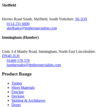
Sheffield
Herries Road South, Sheffield, South Yorkshire.
S6 1QS
0114 231 6600
sheffsales@timberspecialists.com
Immingham (Humber)
Units 3-4 Manby Road, Immingham, North East Lincolnshire.
DN40 2LH
01469 578 578
humbersales@timberspecialists.com
Product Range
Timber
Sheet Materials
Fencing
Decking
Skirting & Architraves
Doors