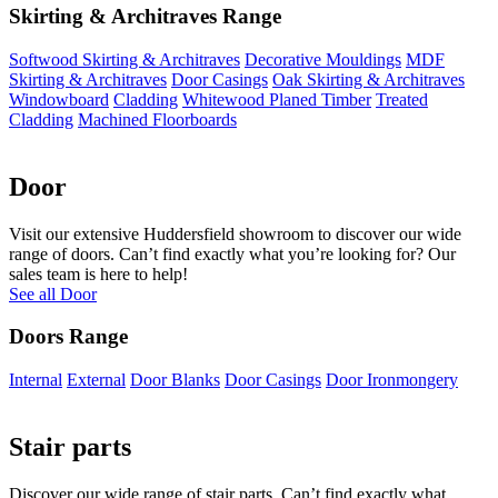
Skirting & Architraves Range
Softwood Skirting & Architraves
Decorative Mouldings
MDF
Skirting & Architraves
Door Casings
Oak Skirting & Architraves
Windowboard
Cladding
Whitewood Planed Timber
Treated
Cladding
Machined Floorboards
Door
Visit our extensive Huddersfield showroom to discover our wide
range of doors. Can’t find exactly what you’re looking for? Our
sales team is here to help!
See all Door
Doors Range
Internal
External
Door Blanks
Door Casings
Door Ironmongery
Stair parts
Discover our wide range of stair parts. Can’t find exactly what