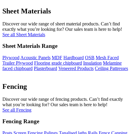
Sheet Materials
Discover our wide range of sheet material products. Can’t find
exactly what you’re looking for? Our sales team is here to help!
See all Sheet Materials
Sheet Materials Range
Plywood
Acoustic Panels
MDF
Hardboard
OSB
Mesh Faced
Trailer Plywood
Flooring grade chipboard
Insulation
Melamine
faced chipboard
Plasterboard
Veneered Products
Ceiling Pattresses
Fencing
Discover our wide range of fencing products. Can’t find exactly
what you’re looking for? Our sales team is here to help!
See all Fencing
Fencing Range
Posts
Screen Fencing
Palings
Tanalised laths
Rails
Fence Capping