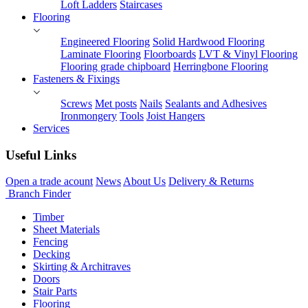
Loft Ladders
Staircases
Flooring
Engineered Flooring
Solid Hardwood Flooring
Laminate Flooring
Floorboards
LVT & Vinyl Flooring
Flooring grade chipboard
Herringbone Flooring
Fasteners & Fixings
Screws
Met posts
Nails
Sealants and Adhesives
Ironmongery
Tools
Joist Hangers
Services
Useful Links
Open a trade acount
News
About Us
Delivery & Returns
Branch Finder
Timber
Sheet Materials
Fencing
Decking
Skirting & Architraves
Doors
Stair Parts
Flooring