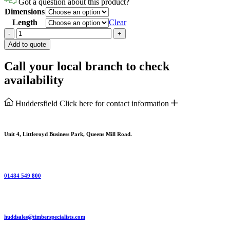
Got a question about this product?
Dimensions
Length
Clear
Softwood
-
+
Architrave
Add to quote
Torus
quantity
Call your local branch to check
availability
Huddersfield
Click here for contact information
Unit 4, Littleroyd Business Park, Queens Mill Road.
01484 549 800
huddsales@timberspecialists.com