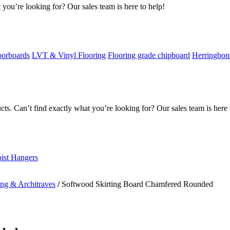
 you’re looking for? Our sales team is here to help!
oorboards
LVT & Vinyl Flooring
Flooring grade chipboard
Herringbon
s. Can’t find exactly what you’re looking for? Our sales team is here 
oist Hangers
ing & Architraves
/
Softwood Skirting Board Chamfered Rounded