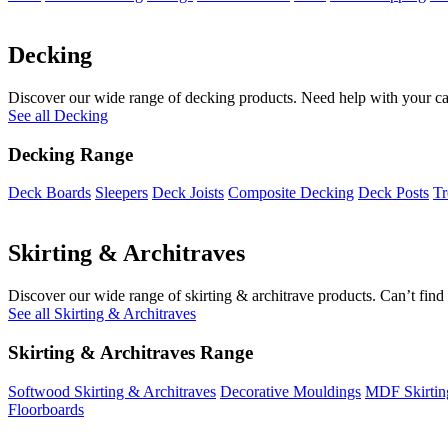
Decking
Discover our wide range of decking products. Need help with your cal
See all Decking
Decking Range
Deck Boards
Sleepers
Deck Joists
Composite Decking
Deck Posts
Tr
Skirting & Architraves
Discover our wide range of skirting & architrave products. Can’t find 
See all Skirting & Architraves
Skirting & Architraves Range
Softwood Skirting & Architraves
Decorative Mouldings
MDF Skirtin
Floorboards