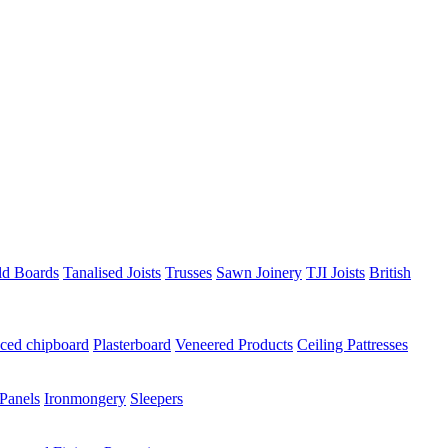
ld Boards
Tanalised Joists
Trusses
Sawn Joinery
TJI Joists
British
ced chipboard
Plasterboard
Veneered Products
Ceiling Pattresses
Panels
Ironmongery
Sleepers