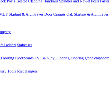
eck Posts
Treated Cladding
Handrails Spindles and Newel Posts
Faste
MDF Skirting & Architraves
Door Casings
Oak Skirting & Architraves
ongery
ft Ladders
Staircases
 Flooring
Floorboards
LVT & Vinyl Flooring
Flooring grade chipboar
gery
Tools
Joist Hangers