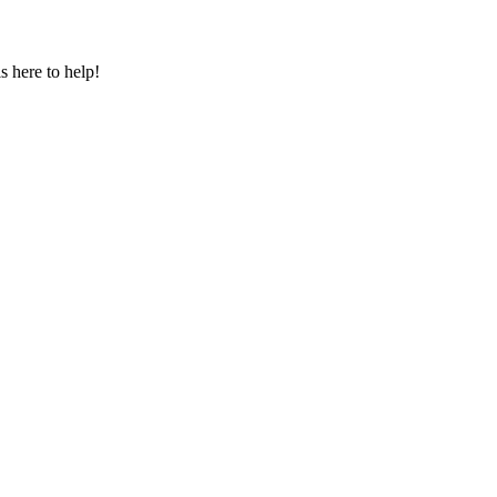
s here to help!