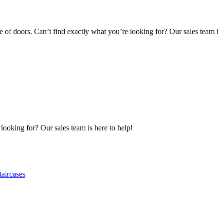
of doors. Can’t find exactly what you’re looking for? Our sales team i
 looking for? Our sales team is here to help!
taircases