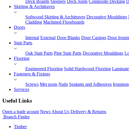
Deck Boards
Sleepers
Deck Joists
Composite Decking
D
Skirting & Architraves
Softwood Skirting & Architraves
Decorative Mouldings
Cladding
Machined Floorboards
Doors
Internal
External
Door Blanks
Door Casings
Door Ironm
Stair Parts
Oak Stair Parts
Pine Stair Parts
Decorative Mouldings
Lo
Flooring
Engineered Flooring
Solid Hardwood Flooring
Laminate
Fasteners & Fixings
Screws
Met posts
Nails
Sealants and Adhesives
Ironmon
Services
Useful Links
Open a trade acount
News
About Us
Delivery & Returns
Branch Finder
Timber