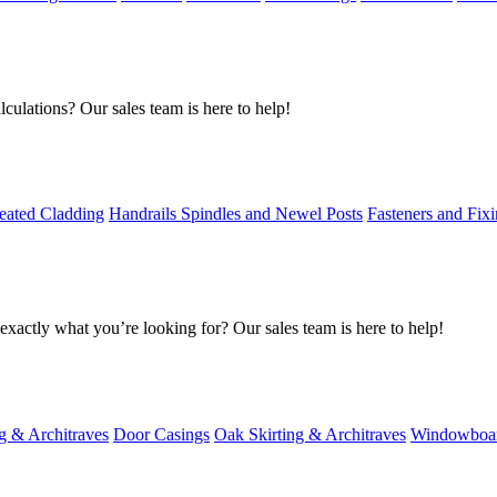
culations? Our sales team is here to help!
eated Cladding
Handrails Spindles and Newel Posts
Fasteners and Fix
exactly what you’re looking for? Our sales team is here to help!
g & Architraves
Door Casings
Oak Skirting & Architraves
Windowboa