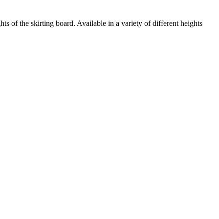
of the skirting board. Available in a variety of different heights