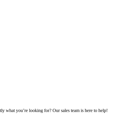
ly what you’re looking for? Our sales team is here to help!