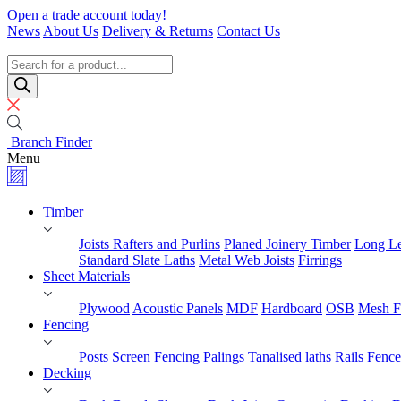
Skip
Open a trade account today!
to
News
About Us
Delivery & Returns
Contact Us
content
Timber
Specialists
Products
search
Branch Finder
Menu
Timber
Joists Rafters and Purlins
Planed Joinery Timber
Long Le
Standard Slate Laths
Metal Web Joists
Firrings
Sheet Materials
Plywood
Acoustic Panels
MDF
Hardboard
OSB
Mesh F
Fencing
Posts
Screen Fencing
Palings
Tanalised laths
Rails
Fence
Decking