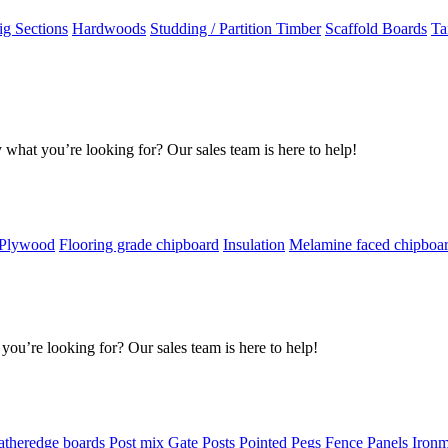
g Sections
Hardwoods
Studding / Partition Timber
Scaffold Boards
Ta
 what you’re looking for? Our sales team is here to help!
 Plywood
Flooring grade chipboard
Insulation
Melamine faced chipboa
you’re looking for? Our sales team is here to help!
atheredge boards
Post mix
Gate Posts
Pointed Pegs
Fence Panels
Iron