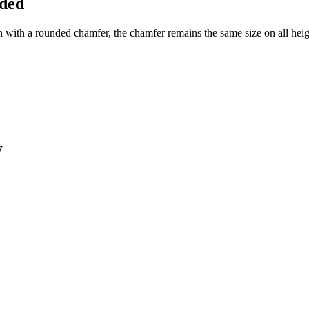
nded
h a rounded chamfer, the chamfer remains the same size on all heights 
y