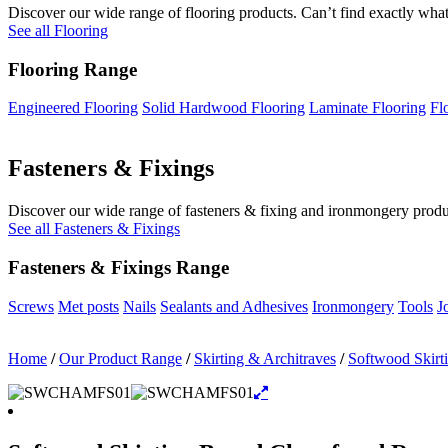
Discover our wide range of flooring products. Can’t find exactly what
See all Flooring
Flooring Range
Engineered Flooring
Solid Hardwood Flooring
Laminate Flooring
Fl
Fasteners & Fixings
Discover our wide range of fasteners & fixing and ironmongery product
See all Fasteners & Fixings
Fasteners & Fixings Range
Screws
Met posts
Nails
Sealants and Adhesives
Ironmongery
Tools
J
Home
/
Our Product Range
/
Skirting & Architraves
/
Softwood Skirt