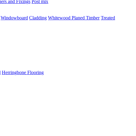
ners and Fixings
Post mix
Windowboard
Cladding
Whitewood Planed Timber
Treated
d
Herringbone Flooring