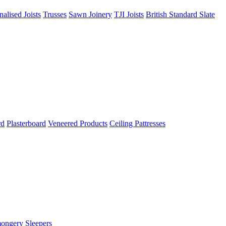
nalised Joists
Trusses
Sawn Joinery
TJI Joists
British Standard Slate
rd
Plasterboard
Veneered Products
Ceiling Pattresses
mongery
Sleepers