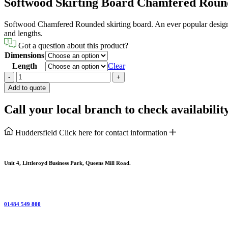
Softwood Skirting Board Chamfered Rou
Softwood Chamfered Rounded skirting board. An ever popular design wit
and lengths.
Got a question about this product?
Dimensions
Length
Clear
Softwood
-
+
Skirting
Add to quote
Board
Chamfered
Call your local branch to check availabilit
Rounded
quantity
Huddersfield
Click here for contact information
Unit 4, Littleroyd Business Park, Queens Mill Road.
01484 549 800