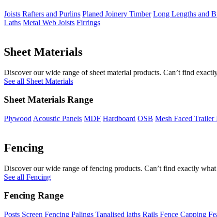
Joists Rafters and Purlins
Planed Joinery Timber
Long Lengths and Bi
Laths
Metal Web Joists
Firrings
Sheet Materials
Discover our wide range of sheet material products. Can’t find exactly
See all Sheet Materials
Sheet Materials Range
Plywood
Acoustic Panels
MDF
Hardboard
OSB
Mesh Faced Trailer
Fencing
Discover our wide range of fencing products. Can’t find exactly what 
See all Fencing
Fencing Range
Posts
Screen Fencing
Palings
Tanalised laths
Rails
Fence Capping
Fe