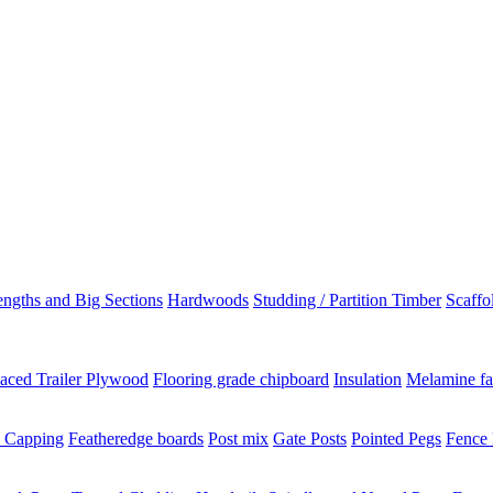
ngths and Big Sections
Hardwoods
Studding / Partition Timber
Scaffo
aced Trailer Plywood
Flooring grade chipboard
Insulation
Melamine fa
 Capping
Featheredge boards
Post mix
Gate Posts
Pointed Pegs
Fence 