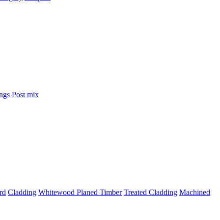
ings
Post mix
rd
Cladding
Whitewood Planed Timber
Treated Cladding
Machined