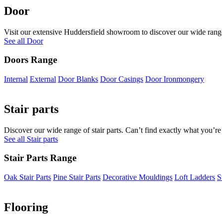
Door
Visit our extensive Huddersfield showroom to discover our wide range 
See all Door
Doors Range
Internal
External
Door Blanks
Door Casings
Door Ironmongery
Stair parts
Discover our wide range of stair parts. Can’t find exactly what you’re
See all Stair parts
Stair Parts Range
Oak Stair Parts
Pine Stair Parts
Decorative Mouldings
Loft Ladders
S
Flooring