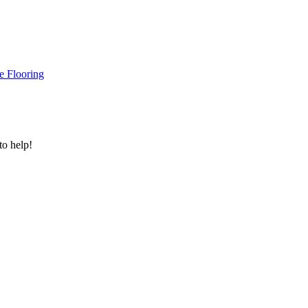
e Flooring
to help!