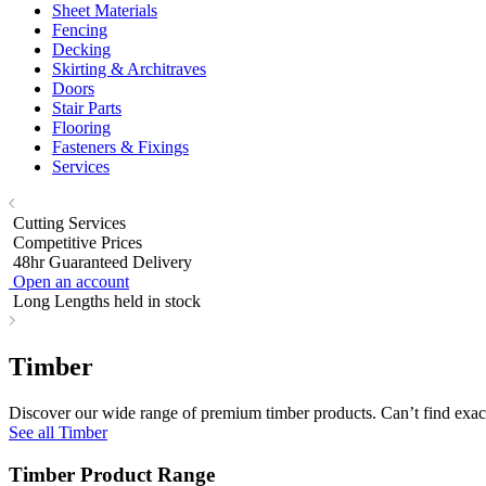
Sheet Materials
Fencing
Decking
Skirting & Architraves
Doors
Stair Parts
Flooring
Fasteners & Fixings
Services
Cutting Services
Competitive Prices
48hr Guaranteed Delivery
Open an account
Long Lengths held in stock
Timber
Discover our wide range of premium timber products. Can’t find exact
See all Timber
Timber Product Range