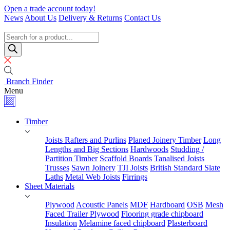
Skip
Open a trade account today!
to
News
About Us
Delivery & Returns
Contact Us
content
Timber
Specialists
Products
search
Branch Finder
Menu
Timber
Joists Rafters and Purlins
Planed Joinery Timber
Long
Lengths and Big Sections
Hardwoods
Studding /
Partition Timber
Scaffold Boards
Tanalised Joists
Trusses
Sawn Joinery
TJI Joists
British Standard Slate
Laths
Metal Web Joists
Firrings
Sheet Materials
Plywood
Acoustic Panels
MDF
Hardboard
OSB
Mesh
Faced Trailer Plywood
Flooring grade chipboard
Insulation
Melamine faced chipboard
Plasterboard