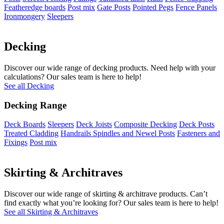
Featheredge boards
Post mix
Gate Posts
Pointed Pegs
Fence Panels
Ironmongery
Sleepers
Decking
Discover our wide range of decking products. Need help with your
calculations? Our sales team is here to help!
See all Decking
Decking Range
Deck Boards
Sleepers
Deck Joists
Composite Decking
Deck Posts
Treated Cladding
Handrails Spindles and Newel Posts
Fasteners and
Fixings
Post mix
Skirting & Architraves
Discover our wide range of skirting & architrave products. Can’t
find exactly what you’re looking for? Our sales team is here to help!
See all Skirting & Architraves