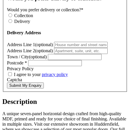
Would you prefer delivery or collection?*
Collection
Delivery
Delivery Address
Address Line 1(optional)
Address Line 2(optional)
Town / City(optional)
Postcode
*
Privacy Policy
I agree to your
privacy policy
Captcha
Submit My Enquiry
Description
A unique seven-panel horizontal design crafted from high-quality
MDF, primed and ready for your choice of final finishing. Available
in multiple sizes. Visit our extensive showroom in Huddersfield,
where we showcase a selection of our most popular doors. Our full