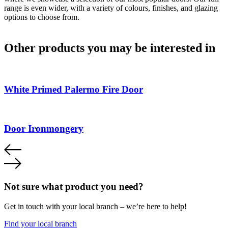
range is even wider, with a variety of colours, finishes, and glazing
options to choose from.
Other products you may be interested in
White Primed Palermo Fire Door
Door Ironmongery
Not sure what product you need?
Get in touch with your local branch – we’re here to help!
Find your local branch