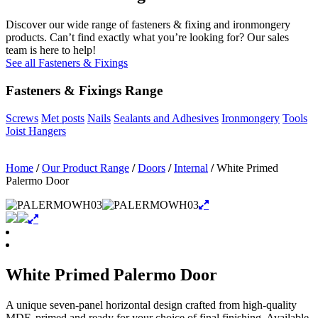
Discover our wide range of fasteners & fixing and ironmongery
products. Can’t find exactly what you’re looking for? Our sales
team is here to help!
See all Fasteners & Fixings
Fasteners & Fixings Range
Screws
Met posts
Nails
Sealants and Adhesives
Ironmongery
Tools
Joist Hangers
Home
/
Our Product Range
/
Doors
/
Internal
/
White Primed
Palermo Door
White Primed Palermo Door
A unique seven-panel horizontal design crafted from high-quality
MDF, primed and ready for your choice of final finishing. Available