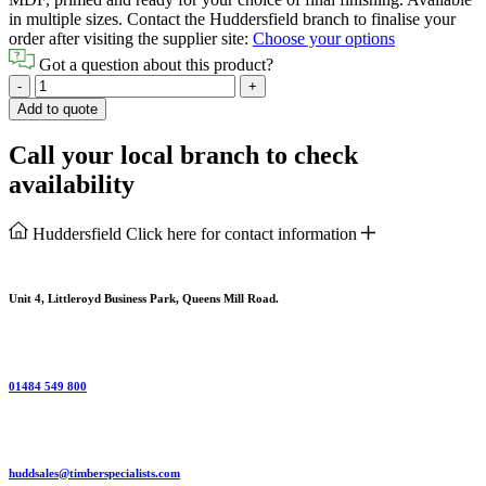
in multiple sizes. Contact the Huddersfield branch to finalise your
order after visiting the supplier site:
Choose your options
Got a question about this product?
White
-
+
Primed
Add to quote
Palermo
Door
Call your local branch to check
quantity
availability
Huddersfield
Click here for contact information
Unit 4, Littleroyd Business Park, Queens Mill Road.
01484 549 800
huddsales@timberspecialists.com