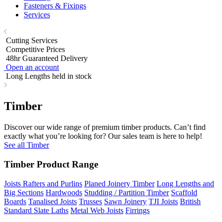
Fasteners & Fixings
Services
Cutting Services
Competitive Prices
48hr Guaranteed Delivery
Open an account
Long Lengths held in stock
Timber
Discover our wide range of premium timber products. Can’t find
exactly what you’re looking for? Our sales team is here to help!
See all Timber
Timber Product Range
Joists Rafters and Purlins
Planed Joinery Timber
Long Lengths and
Big Sections
Hardwoods
Studding / Partition Timber
Scaffold
Boards
Tanalised Joists
Trusses
Sawn Joinery
TJI Joists
British
Standard Slate Laths
Metal Web Joists
Firrings