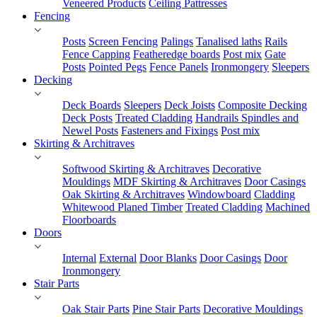
Veneered Products
Ceiling Pattresses
Fencing
Posts
Screen Fencing
Palings
Tanalised laths
Rails
Fence Capping
Featheredge boards
Post mix
Gate
Posts
Pointed Pegs
Fence Panels
Ironmongery
Sleepers
Decking
Deck Boards
Sleepers
Deck Joists
Composite Decking
Deck Posts
Treated Cladding
Handrails Spindles and
Newel Posts
Fasteners and Fixings
Post mix
Skirting & Architraves
Softwood Skirting & Architraves
Decorative
Mouldings
MDF Skirting & Architraves
Door Casings
Oak Skirting & Architraves
Windowboard
Cladding
Whitewood Planed Timber
Treated Cladding
Machined
Floorboards
Doors
Internal
External
Door Blanks
Door Casings
Door
Ironmongery
Stair Parts
Oak Stair Parts
Pine Stair Parts
Decorative Mouldings