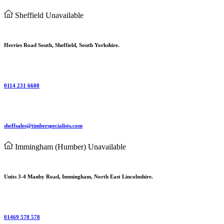
Sheffield
Unavailable
Herries Road South, Sheffield, South Yorkshire.
0114 231 6600
sheffsales@timberspecialists.com
Immingham (Humber)
Unavailable
Units 3-4 Manby Road, Immingham, North East Lincolnshire.
01469 578 578