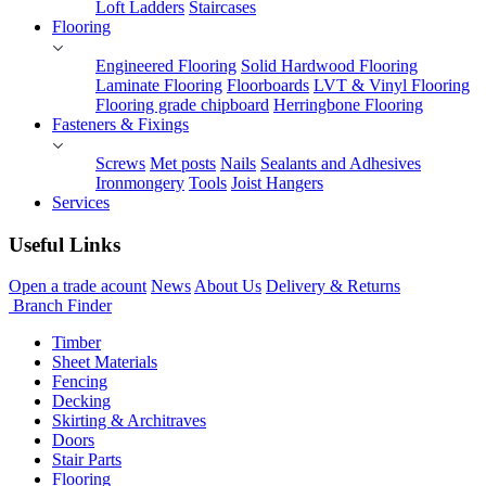
Loft Ladders
Staircases
Flooring
Engineered Flooring
Solid Hardwood Flooring
Laminate Flooring
Floorboards
LVT & Vinyl Flooring
Flooring grade chipboard
Herringbone Flooring
Fasteners & Fixings
Screws
Met posts
Nails
Sealants and Adhesives
Ironmongery
Tools
Joist Hangers
Services
Useful Links
Open a trade acount
News
About Us
Delivery & Returns
Branch Finder
Timber
Sheet Materials
Fencing
Decking
Skirting & Architraves
Doors
Stair Parts
Flooring