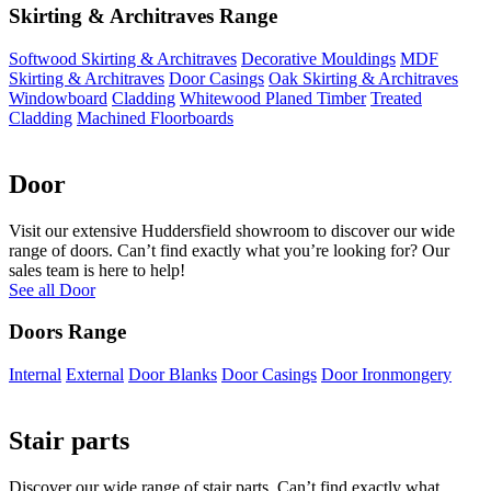
Skirting & Architraves Range
Softwood Skirting & Architraves
Decorative Mouldings
MDF
Skirting & Architraves
Door Casings
Oak Skirting & Architraves
Windowboard
Cladding
Whitewood Planed Timber
Treated
Cladding
Machined Floorboards
Door
Visit our extensive Huddersfield showroom to discover our wide
range of doors. Can’t find exactly what you’re looking for? Our
sales team is here to help!
See all Door
Doors Range
Internal
External
Door Blanks
Door Casings
Door Ironmongery
Stair parts
Discover our wide range of stair parts. Can’t find exactly what