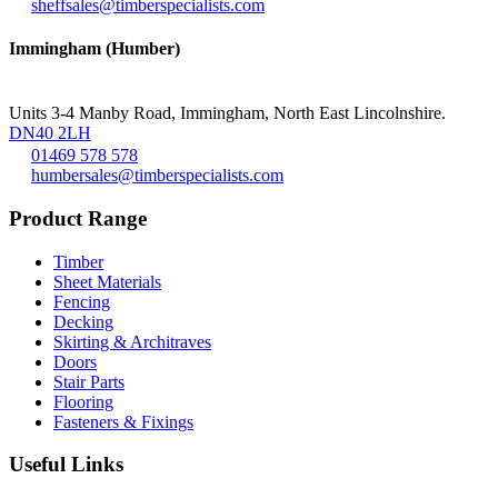
sheffsales@timberspecialists.com
Immingham (Humber)
Units 3-4 Manby Road, Immingham, North East Lincolnshire.
DN40 2LH
01469 578 578
humbersales@timberspecialists.com
Product Range
Timber
Sheet Materials
Fencing
Decking
Skirting & Architraves
Doors
Stair Parts
Flooring
Fasteners & Fixings
Useful Links