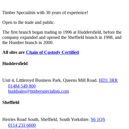
Footer
Timber Specialists with 30 years of experience!
Open to the trade and public.
The first branch began trading in 1996 at Huddersfield, before the
company expanded and opened the Sheffield branch in 1998, and
the Humber branch in 2000.
All sites are
Chain of Custody Certified
Huddersfield
Unit 4, Littleroyd Business Park, Queens Mill Road.
HD1 3RR
01484 549 800
huddsales@timberspecialists.com
Sheffield
Herries Road South, Sheffield, South Yorkshire.
S6 1QS
0114 231 6600