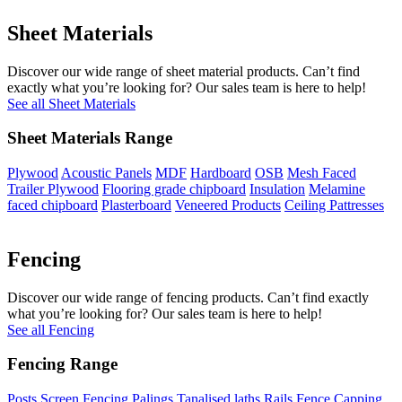
Sheet Materials
Discover our wide range of sheet material products. Can’t find
exactly what you’re looking for? Our sales team is here to help!
See all Sheet Materials
Sheet Materials Range
Plywood
Acoustic Panels
MDF
Hardboard
OSB
Mesh Faced
Trailer Plywood
Flooring grade chipboard
Insulation
Melamine
faced chipboard
Plasterboard
Veneered Products
Ceiling Pattresses
Fencing
Discover our wide range of fencing products. Can’t find exactly
what you’re looking for? Our sales team is here to help!
See all Fencing
Fencing Range
Posts
Screen Fencing
Palings
Tanalised laths
Rails
Fence Capping