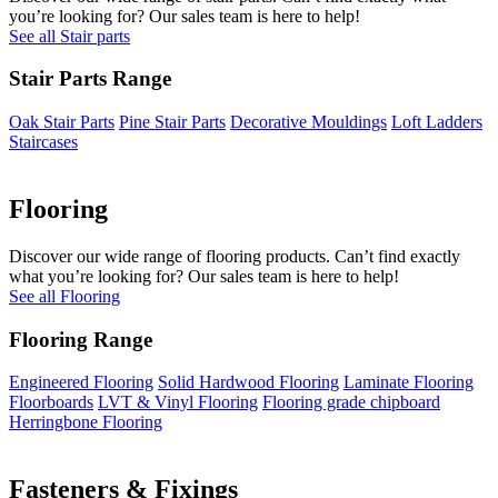
you’re looking for? Our sales team is here to help!
See all Stair parts
Stair Parts Range
Oak Stair Parts
Pine Stair Parts
Decorative Mouldings
Loft Ladders
Staircases
Flooring
Discover our wide range of flooring products. Can’t find exactly
what you’re looking for? Our sales team is here to help!
See all Flooring
Flooring Range
Engineered Flooring
Solid Hardwood Flooring
Laminate Flooring
Floorboards
LVT & Vinyl Flooring
Flooring grade chipboard
Herringbone Flooring
Fasteners & Fixings