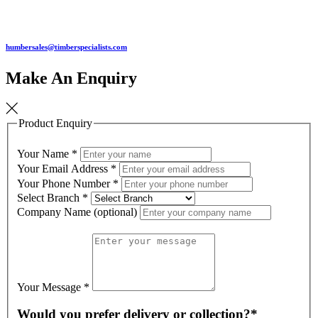
humbersales@timberspecialists.com
Make An Enquiry
Product Enquiry
Your Name
*
Your Email Address
*
Your Phone Number
*
Select Branch
*
Company Name (optional)
Your Message
*
Would you prefer delivery or collection?*