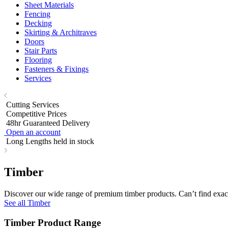
Sheet Materials
Fencing
Decking
Skirting & Architraves
Doors
Stair Parts
Flooring
Fasteners & Fixings
Services
Cutting Services
Competitive Prices
48hr Guaranteed Delivery
Open an account
Long Lengths held in stock
Timber
Discover our wide range of premium timber products. Can’t find exact
See all Timber
Timber Product Range