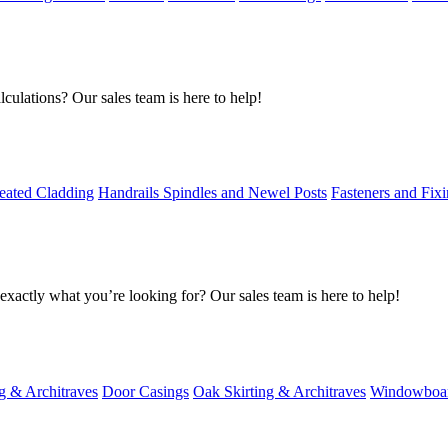
culations? Our sales team is here to help!
eated Cladding
Handrails Spindles and Newel Posts
Fasteners and Fix
exactly what you’re looking for? Our sales team is here to help!
g & Architraves
Door Casings
Oak Skirting & Architraves
Windowboa