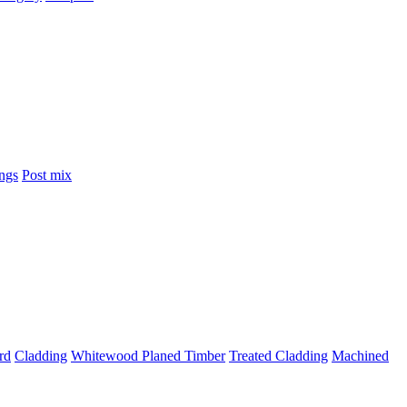
ings
Post mix
rd
Cladding
Whitewood Planed Timber
Treated Cladding
Machined