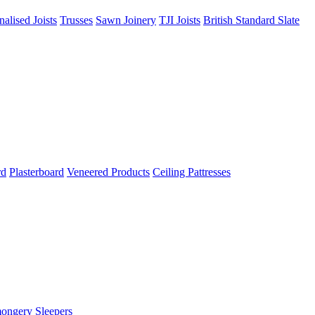
nalised Joists
Trusses
Sawn Joinery
TJI Joists
British Standard Slate
rd
Plasterboard
Veneered Products
Ceiling Pattresses
mongery
Sleepers