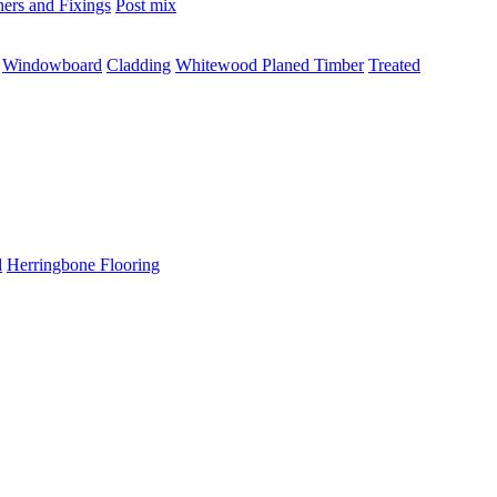
ners and Fixings
Post mix
Windowboard
Cladding
Whitewood Planed Timber
Treated
d
Herringbone Flooring