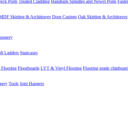
eck Posts
Treated Cladding
Handrails Spindles and Newel Posts
Faste
MDF Skirting & Architraves
Door Casings
Oak Skirting & Architraves
ongery
ft Ladders
Staircases
 Flooring
Floorboards
LVT & Vinyl Flooring
Flooring grade chipboar
gery
Tools
Joist Hangers