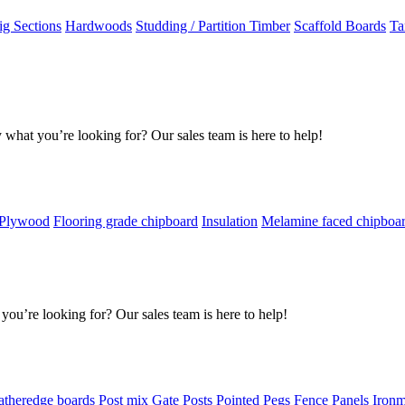
g Sections
Hardwoods
Studding / Partition Timber
Scaffold Boards
Ta
 what you’re looking for? Our sales team is here to help!
 Plywood
Flooring grade chipboard
Insulation
Melamine faced chipboa
you’re looking for? Our sales team is here to help!
atheredge boards
Post mix
Gate Posts
Pointed Pegs
Fence Panels
Iron