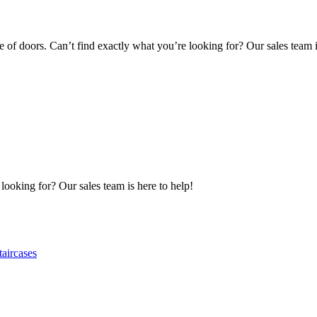
of doors. Can’t find exactly what you’re looking for? Our sales team i
 looking for? Our sales team is here to help!
taircases