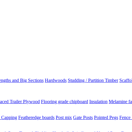
ngths and Big Sections
Hardwoods
Studding / Partition Timber
Scaffo
aced Trailer Plywood
Flooring grade chipboard
Insulation
Melamine fa
 Capping
Featheredge boards
Post mix
Gate Posts
Pointed Pegs
Fence 