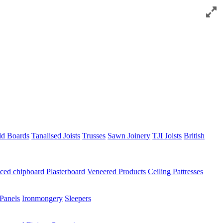
ld Boards
Tanalised Joists
Trusses
Sawn Joinery
TJI Joists
British
ced chipboard
Plasterboard
Veneered Products
Ceiling Pattresses
Panels
Ironmongery
Sleepers