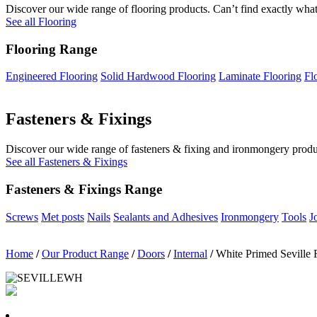
Discover our wide range of flooring products. Can’t find exactly what
See all Flooring
Flooring Range
Engineered Flooring
Solid Hardwood Flooring
Laminate Flooring
Fl
Fasteners & Fixings
Discover our wide range of fasteners & fixing and ironmongery product
See all Fasteners & Fixings
Fasteners & Fixings Range
Screws
Met posts
Nails
Sealants and Adhesives
Ironmongery
Tools
J
Home
/
Our Product Range
/
Doors
/
Internal
/
White Primed Seville 