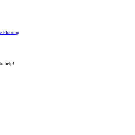
e Flooring
to help!