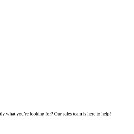
ly what you’re looking for? Our sales team is here to help!