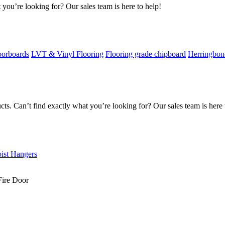
 you’re looking for? Our sales team is here to help!
oorboards
LVT & Vinyl Flooring
Flooring grade chipboard
Herringbon
s. Can’t find exactly what you’re looking for? Our sales team is here 
oist Hangers
Fire Door