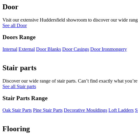
Door
Visit our extensive Huddersfield showroom to discover our wide range 
See all Door
Doors Range
Internal
External
Door Blanks
Door Casings
Door Ironmongery
Stair parts
Discover our wide range of stair parts. Can’t find exactly what you’re
See all Stair parts
Stair Parts Range
Oak Stair Parts
Pine Stair Parts
Decorative Mouldings
Loft Ladders
S
Flooring