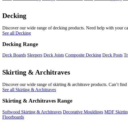
Decking
Discover our wide range of decking products. Need help with your cal
See all Decking
Decking Range
Deck Boards
Sleepers
Deck Joists
Composite Decking
Deck Posts
Tr
Skirting & Architraves
Discover our wide range of skirting & architrave products. Can’t find 
See all Skirting & Architraves
Skirting & Architraves Range
Softwood Skirting & Architraves
Decorative Mouldings
MDF Skirtin
Floorboards