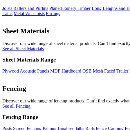
Joists Rafters and Purlins
Planed Joinery Timber
Long Lengths and Bi
Laths
Metal Web Joists
Firrings
Sheet Materials
Discover our wide range of sheet material products. Can’t find exactly
See all Sheet Materials
Sheet Materials Range
Plywood
Acoustic Panels
MDF
Hardboard
OSB
Mesh Faced Trailer
Fencing
Discover our wide range of fencing products. Can’t find exactly what 
See all Fencing
Fencing Range
Posts
Screen Fencing
Palings
Tanalised laths
Rails
Fence Capping
Fe