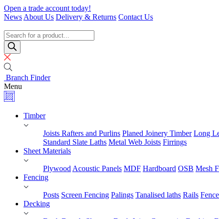
Skip
Open a trade account today!
to
News
About Us
Delivery & Returns
Contact Us
content
Timber
Specialists
Products
search
Branch Finder
Menu
Timber
Joists Rafters and Purlins
Planed Joinery Timber
Long Le
Standard Slate Laths
Metal Web Joists
Firrings
Sheet Materials
Plywood
Acoustic Panels
MDF
Hardboard
OSB
Mesh F
Fencing
Posts
Screen Fencing
Palings
Tanalised laths
Rails
Fence
Decking