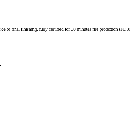
e of final finishing, fully certified for 30 minutes fire protection (FD3
y