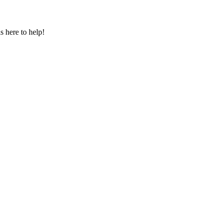
s here to help!