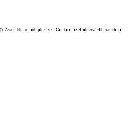
0). Available in multiple sizes. Contact the Huddersfield branch to