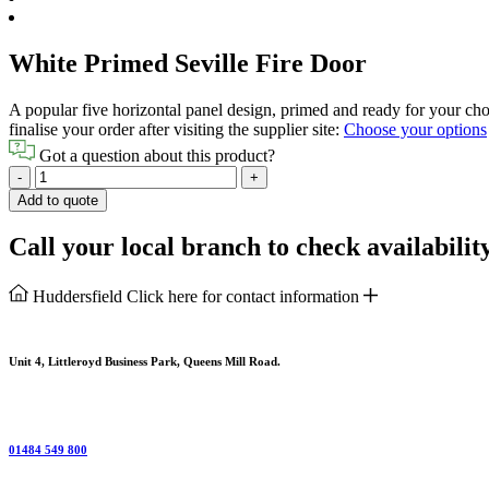
White Primed Seville Fire Door
A popular five horizontal panel design, primed and ready for your choic
finalise your order after visiting the supplier site:
Choose your options
Got a question about this product?
White
-
+
Primed
Add to quote
Seville
Fire
Call your local branch to check availabilit
Door
quantity
Huddersfield
Click here for contact information
Unit 4, Littleroyd Business Park, Queens Mill Road.
01484 549 800