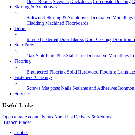
Deck Boards
Sleepers
Deck Joists
Composite Decking
D
Skirting & Architraves
Softwood Skirting & Architraves
Decorative Mouldings
Cladding
Machined Floorboards
Doors
Internal
External
Door Blanks
Door Casings
Door Ironm
Stair Parts
Oak Stair Parts
Pine Stair Parts
Decorative Mouldings
Lo
Flooring
Engineered Flooring
Solid Hardwood Flooring
Laminate
Fasteners & Fixings
Screws
Met posts
Nails
Sealants and Adhesives
Ironmon
Services
Useful Links
Open a trade acount
News
About Us
Delivery & Returns
Branch Finder
Timber